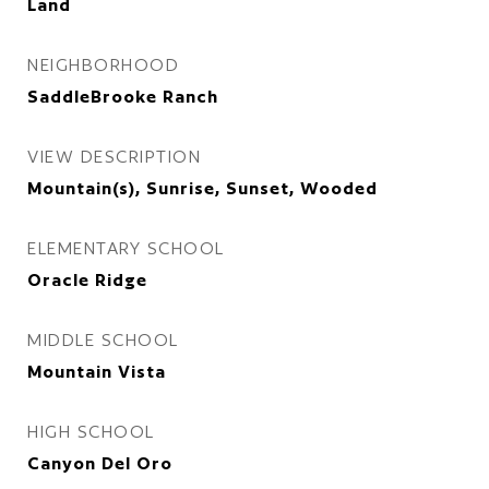
Land
NEIGHBORHOOD
SaddleBrooke Ranch
VIEW DESCRIPTION
Mountain(s), Sunrise, Sunset, Wooded
ELEMENTARY SCHOOL
Oracle Ridge
MIDDLE SCHOOL
Mountain Vista
HIGH SCHOOL
Canyon Del Oro