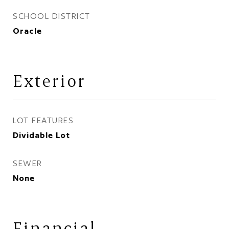
SCHOOL DISTRICT
Oracle
Exterior
LOT FEATURES
Dividable Lot
SEWER
None
Financial