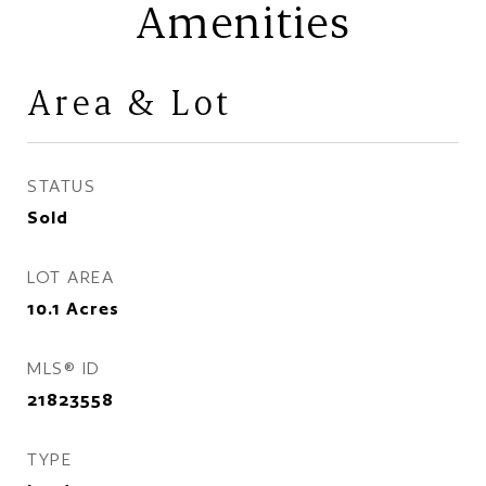
Amenities
Area & Lot
STATUS
Sold
LOT AREA
10.1
Acres
MLS® ID
21823558
TYPE