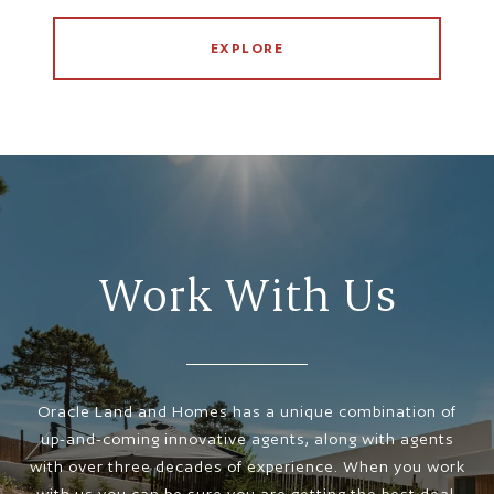
EXPLORE
Work With Us
Oracle Land and Homes has a unique combination of
up-and-coming innovative agents, along with agents
with over three decades of experience. When you work