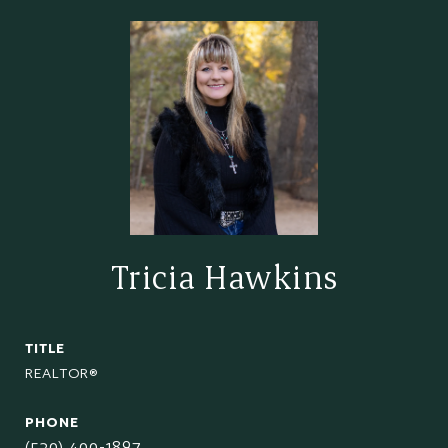
Tricia Hawkins
TITLE
REALTOR®
PHONE
(520) 400-1897