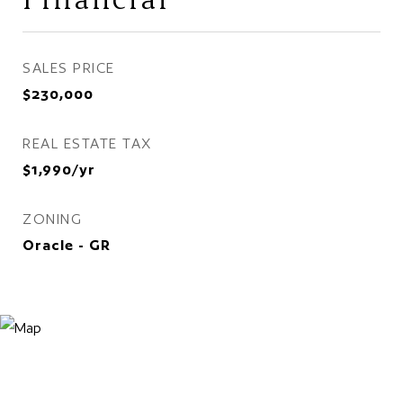
SALES PRICE
$230,000
REAL ESTATE TAX
$1,990/yr
ZONING
Oracle - GR