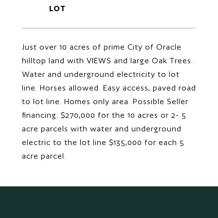
Just over 10 acres of prime City of Oracle
hilltop land with VIEWS and large Oak Trees.
Water and underground electricity to lot
line. Horses allowed. Easy access, paved road
to lot line. Homes only area. Possible Seller
financing. $270,000 for the 10 acres or 2- 5
acre parcels with water and underground
electric to the lot line $135,000 for each 5
acre parcel.