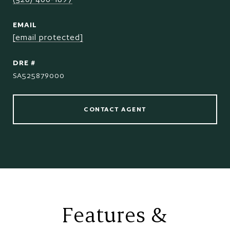
EMAIL
[email protected]
DRE #
SA525879000
CONTACT AGENT
Features &