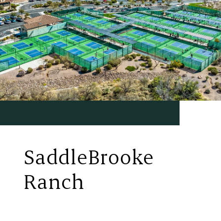
SaddleBrooke
Ranch