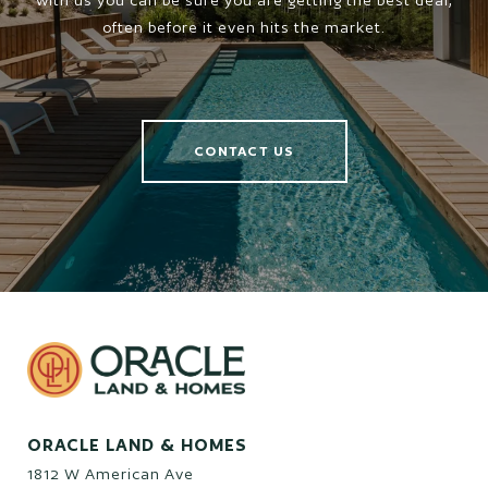
with us you can be sure you are getting the best deal,
often before it even hits the market.
CONTACT US
ORACLE LAND & HOMES
1812 W American Ave