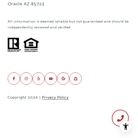
Oracle AZ 85723
All information is deemed reliable but not guaranteed and should be
independently reviewed and verified.
Copyright
2026
|
Privacy Policy