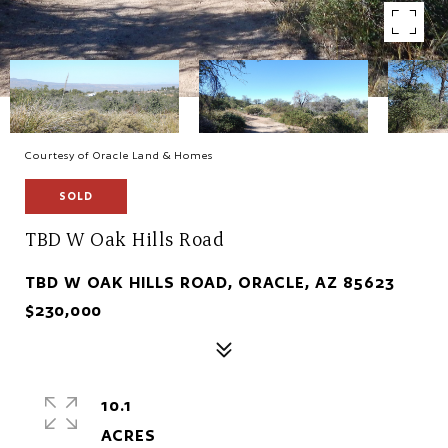
Courtesy of Oracle Land & Homes
SOLD
TBD W Oak Hills Road
TBD W OAK HILLS ROAD, ORACLE, AZ 85623
$230,000
10.1
ACRES