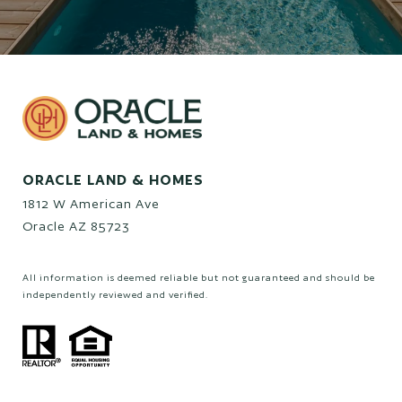
ORACLE LAND & HOMES
1812 W American Ave
Oracle AZ 85723
All information is deemed reliable but not guaranteed and should be
independently reviewed and verified.