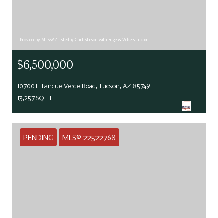
Provided by MLSSAZ Listed by Curt Stinson with Engel & Volkers Tucson
$6,500,000
10700 E Tanque Verde Road, Tucson, AZ 85749
13,257 SQ.FT.
PENDING
MLS® 22522768