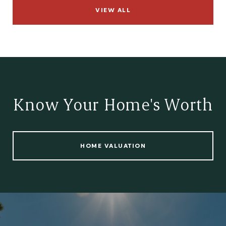
VIEW ALL
Know Your Home's Worth
HOME VALUATION