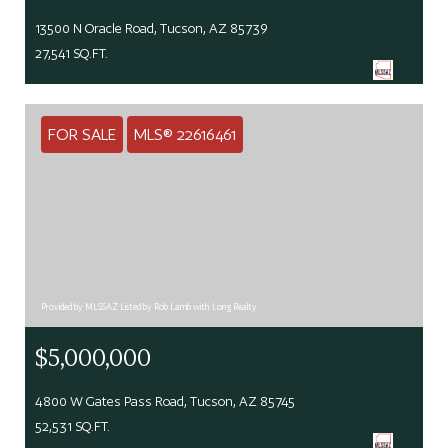
13500 N Oracle Road, Tucson, AZ 85739
27,541 SQ.FT.
FOR SALE
MLS® 22616461
Provided by MLSSAZ Listed by Rob Lamb with Long Realty
$5,000,000
4800 W Gates Pass Road, Tucson, AZ 85745
52,531 SQ.FT.