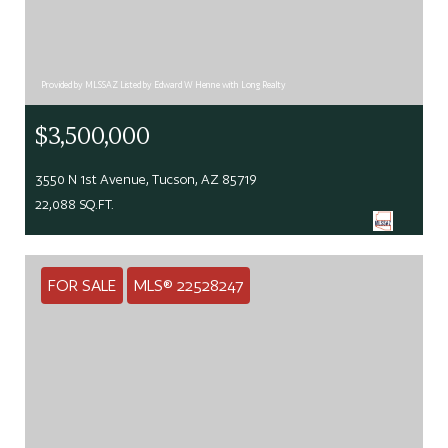
Provided by MLSSAZ Listed by Edward W Henne with Long Realty
$3,500,000
3550 N 1st Avenue, Tucson, AZ 85719
22,088 SQ.FT.
FOR SALE
MLS® 22528247