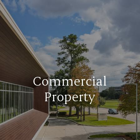
Commercial
Property