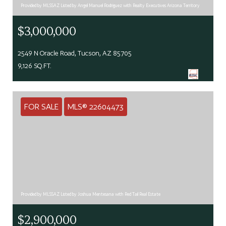
Provided by MLSSAZ Listed by Angel Manuel Rodriguez with Realty Executives Arizona Territory
$3,000,000
2549 N Oracle Road, Tucson, AZ 85705
9,126 SQ.FT.
FOR SALE
MLS® 22604473
Provided by MLSSAZ Listed by Joshua Mentesana with Red Tail Real Estate
$2,900,000