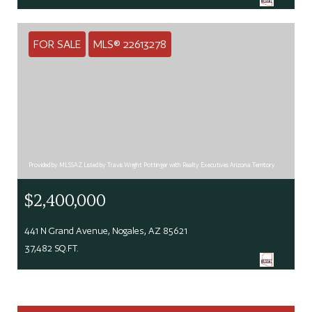
FOR SALE
MLS® 22613278
Provided by MLSSAZ Listed by Travis Wright Pottinger with Realty Executives Arizona Territory
$2,400,000
441 N Grand Avenue, Nogales, AZ 85621
37,482 SQ.FT.