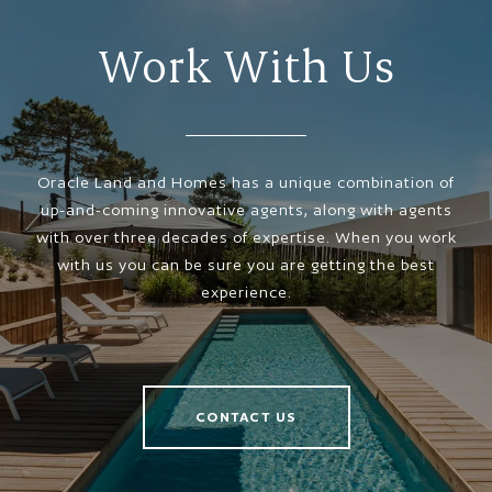
Work With Us
Oracle Land and Homes has a unique combination of
up-and-coming innovative agents, along with agents
with over three decades of expertise. When you work
with us you can be sure you are getting the best
experience.
CONTACT US