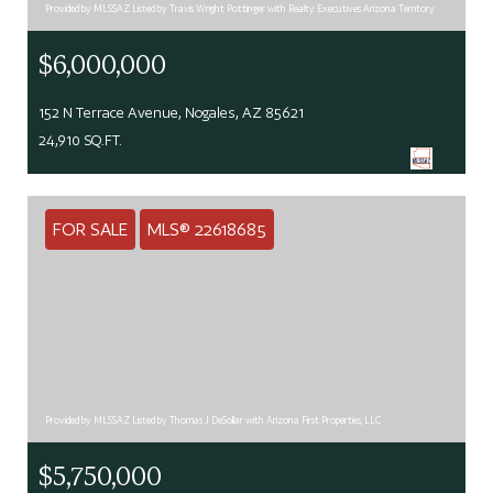
Provided by MLSSAZ Listed by Travis Wright Pottinger with Realty Executives Arizona Territory
$6,000,000
152 N Terrace Avenue, Nogales, AZ 85621
24,910 SQ.FT.
FOR SALE
MLS® 22618685
Provided by MLSSAZ Listed by Thomas J DeSollar with Arizona First Properties, LLC
$5,750,000