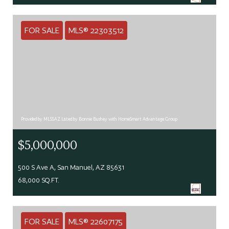
FOR SALE
MLS® 22303512
Provided by MLSSAZ Listed by Bonnie Bushey with HomeSmart Advantage Group
$5,000,000
500 S Ave A, San Manuel, AZ 85631
68,000 SQ.FT.
FOR SALE
MLS® 22607175