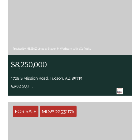
Provided by MLSSAZ Listed by Steven M Washburn with eXp Realty
$8,250,000
1728 S Mission Road, Tucson, AZ 85713
5,902 SQ.FT.
FOR SALE
MLS® 22531176