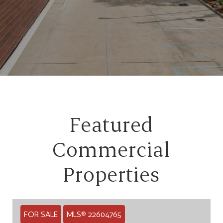
Featured
Commercial
Properties
FOR SALE
MLS® 22604765