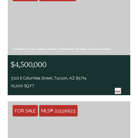
Provided by MLSSAZ Listed by Michael G Eichenberger with Realty One Group Integrity
$4,500,000
3122 E Columbia Street, Tucson, AZ 85714
10,000 SQ.FT.
FOR SALE
MLS® 22526623