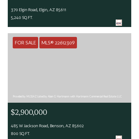
370 Elgin Road, Elgin, AZ 85611
5,240 SQ.FT.
FOR SALE
MLS® 22612309
Provided by MLSSAZ Listed by Alain G Hartmann with Hartmann Commercial Real Estate LLC
$2,900,000
485 W Jackson Road, Benson, AZ 85602
800 SQ.FT.