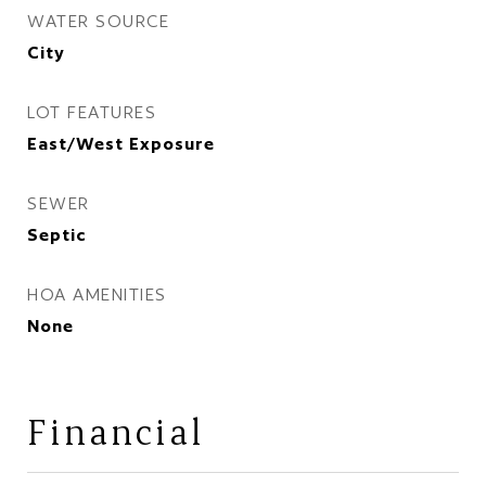
WATER SOURCE
City
LOT FEATURES
East/West Exposure
SEWER
Septic
HOA AMENITIES
None
Financial