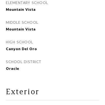
ELEMENTARY SCHOOL
Mountain Vista
MIDDLE SCHOOL
Mountain Vista
HIGH SCHOOL
Canyon Del Oro
SCHOOL DISTRICT
Oracle
Exterior