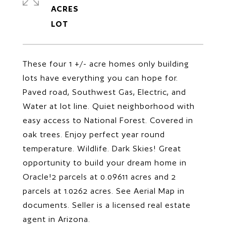
ACRES
These four 1 +/- acre homes only building
lots have everything you can hope for.
Paved road, Southwest Gas, Electric, and
Water at lot line. Quiet neighborhood with
easy access to National Forest. Covered in
oak trees. Enjoy perfect year round
temperature. Wildlife. Dark Skies! Great
opportunity to build your dream home in
Oracle!2 parcels at 0.09611 acres and 2
parcels at 1.0262 acres. See Aerial Map in
documents. Seller is a licensed real estate
agent in Arizona.