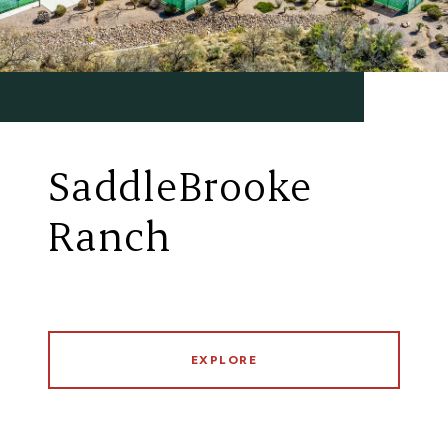
SaddleBrooke
Ranch
EXPLORE