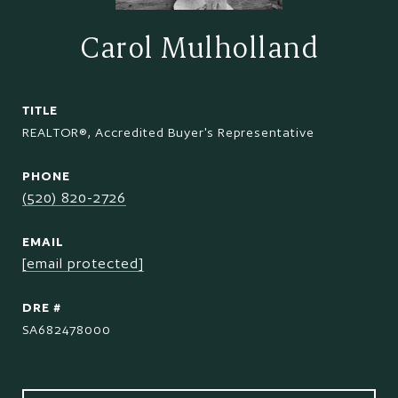
Carol Mulholland
TITLE
REALTOR®, Accredited Buyer's Representative
PHONE
(520) 820-2726
EMAIL
[email protected]
DRE #
SA682478000