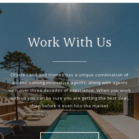
Work With Us
Oracle Land and Homes has a unique combination of
up-and-coming innovative agents, along with agents
with over three decades of experience. When you work
with us you can be sure you are getting the best deal,
often before it even hits the market.