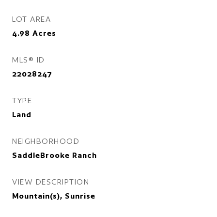
LOT AREA
4.98
Acres
MLS® ID
22028247
TYPE
Land
NEIGHBORHOOD
SaddleBrooke Ranch
VIEW DESCRIPTION
Mountain(s), Sunrise