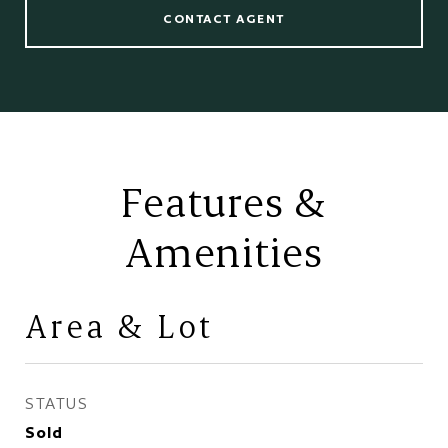
CONTACT AGENT
Features &
Amenities
Area & Lot
STATUS
Sold