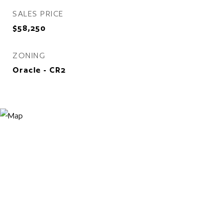
SALES PRICE
$58,250
ZONING
Oracle - CR2