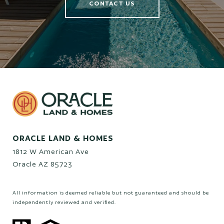
CONTACT US
ORACLE LAND & HOMES
1812 W American Ave
Oracle AZ 85723
All information is deemed reliable but not guaranteed and should be
independently reviewed and verified.