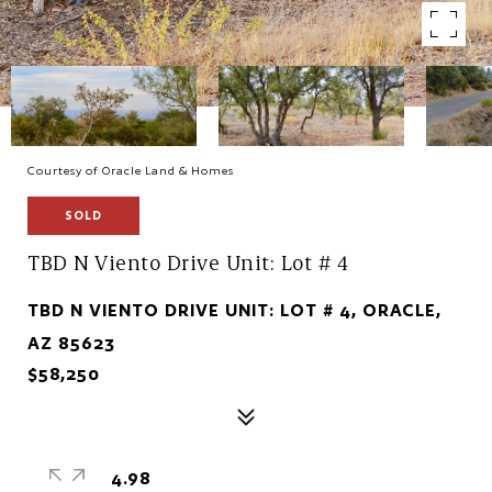
Courtesy of Oracle Land & Homes
SOLD
TBD N Viento Drive Unit: Lot # 4
TBD N VIENTO DRIVE UNIT: LOT # 4, ORACLE,
AZ 85623
$58,250
4.98