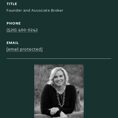
TITLE
Founder and Associate Broker
PHONE
(520) 400-0242
EMAIL
[email protected]