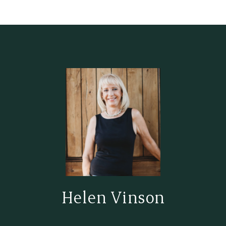
Helen Vinson