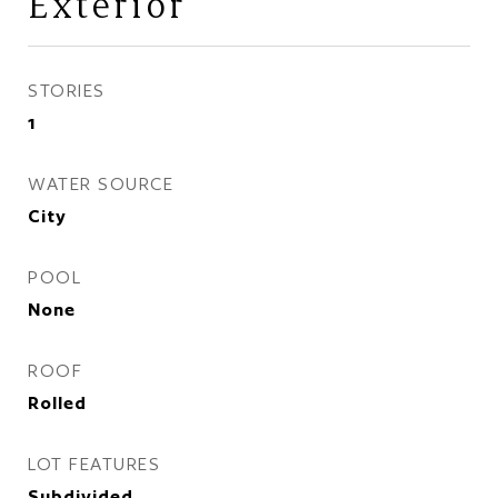
Exterior
STORIES
1
WATER SOURCE
City
POOL
None
ROOF
Rolled
LOT FEATURES
Subdivided