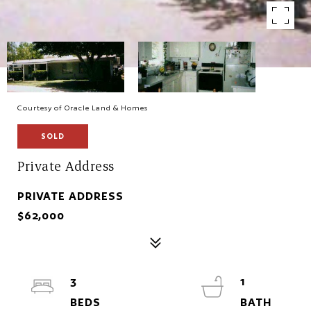
Courtesy of Oracle Land & Homes
SOLD
Private Address
PRIVATE ADDRESS
$62,000
3
1