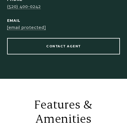
(520) 400-0242
EMAIL
[email protected]
CONTACT AGENT
Features &
Amenities