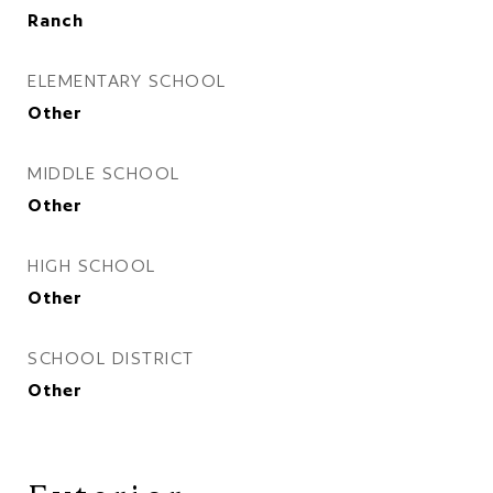
Ranch
ELEMENTARY SCHOOL
Other
MIDDLE SCHOOL
Other
HIGH SCHOOL
Other
SCHOOL DISTRICT
Other