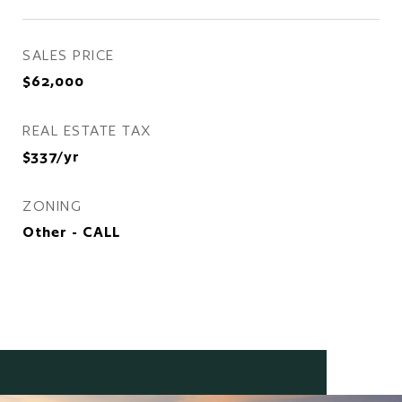
SALES PRICE
$62,000
REAL ESTATE TAX
$337/yr
ZONING
Other - CALL