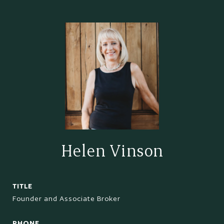
Helen Vinson
TITLE
Founder and Associate Broker
PHONE