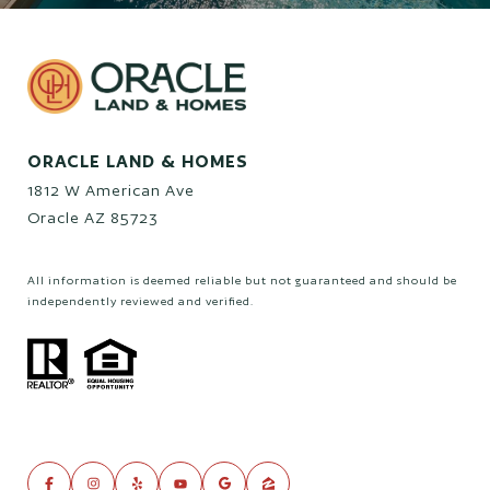
ORACLE LAND & HOMES
1812 W American Ave
Oracle AZ 85723
All information is deemed reliable but not guaranteed and should be
independently reviewed and verified.