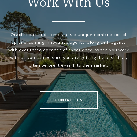
Work With Us
Oracle Land and Homes has a unique combination of
up-and-coming innovative agents, along with agents
with over three decades of experience. When you work
with us you can be sure you are getting the best deal,
often before it even hits the market.
CONTACT US