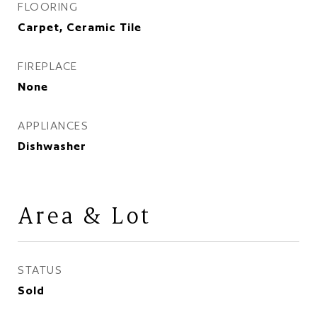
FLOORING
Carpet, Ceramic Tile
FIREPLACE
None
APPLIANCES
Dishwasher
Area & Lot
STATUS
Sold