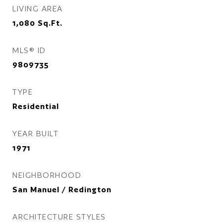
LIVING AREA
1,080
Sq.Ft.
MLS® ID
9809735
TYPE
Residential
YEAR BUILT
1971
NEIGHBORHOOD
San Manuel / Redington
ARCHITECTURE STYLES