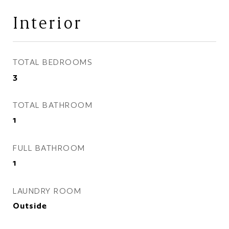
Interior
TOTAL BEDROOMS
3
TOTAL BATHROOM
1
FULL BATHROOM
1
LAUNDRY ROOM
Outside