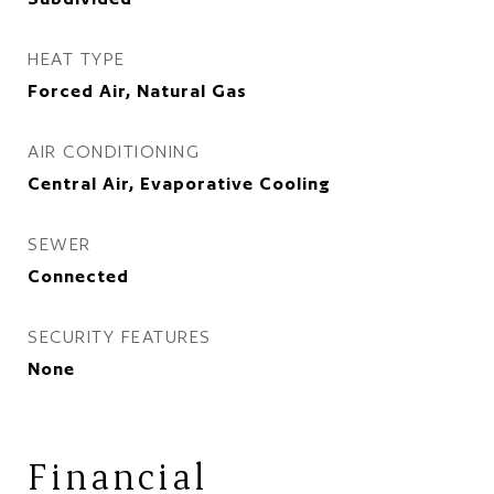
HEAT TYPE
Forced Air, Natural Gas
AIR CONDITIONING
Central Air, Evaporative Cooling
SEWER
Connected
SECURITY FEATURES
None
Financial