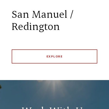
San Manuel /
Redington
EXPLORE