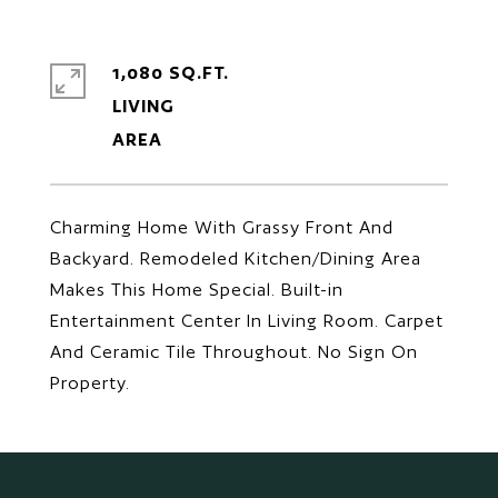
1,080 SQ.FT.
LIVING
Charming Home With Grassy Front And
Backyard. Remodeled Kitchen/Dining Area
Makes This Home Special. Built-in
Entertainment Center In Living Room. Carpet
And Ceramic Tile Throughout. No Sign On
Property.