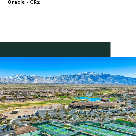
Oracle - CR2