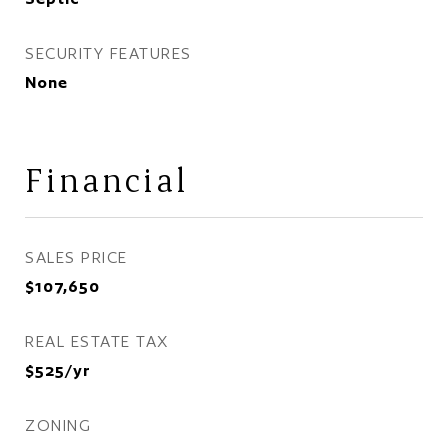
SECURITY FEATURES
None
Financial
SALES PRICE
$107,650
REAL ESTATE TAX
$525/yr
ZONING