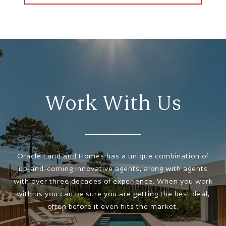
Work With Us
Oracle Land and Homes has a unique combination of
up-and-coming innovative agents, along with agents
with over three decades of experience. When you work
with us you can be sure you are getting the best deal,
often before it even hits the market.