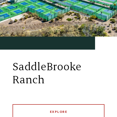
SaddleBrooke
Ranch
EXPLORE