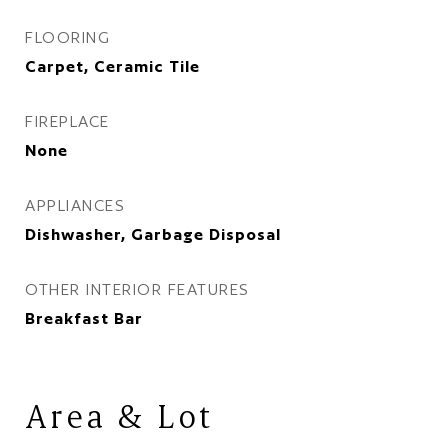
FLOORING
Carpet, Ceramic Tile
FIREPLACE
None
APPLIANCES
Dishwasher, Garbage Disposal
OTHER INTERIOR FEATURES
Breakfast Bar
Area & Lot