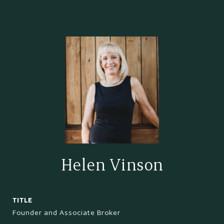
Helen Vinson
TITLE
Founder and Associate Broker