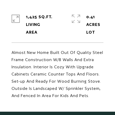
1,425 SQ.FT.
0.41
LIVING
ACRES
Almost New Home Built Out Of Quality Steel
Frame Construction W/8 Walls And Extra
Insulation. Interior Is Cozy With Upgrade
Cabinets Ceramic Counter Tops And Floors.
Set-up And Ready For Wood Burning Stove.
Outside Is Landscaped W/ Sprinkler System,
And Fenced In Area For Kids And Pets.