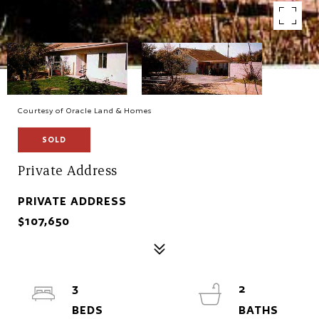
Courtesy of Oracle Land & Homes
SOLD
Private Address
PRIVATE ADDRESS
$107,650
3
2