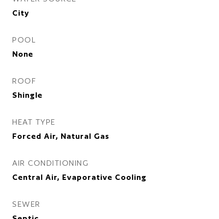
City
POOL
None
ROOF
Shingle
HEAT TYPE
Forced Air, Natural Gas
AIR CONDITIONING
Central Air, Evaporative Cooling
SEWER
Septic