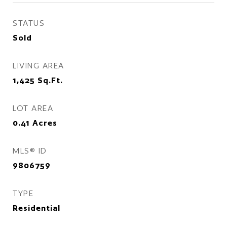
STATUS
Sold
LIVING AREA
1,425
Sq.Ft.
LOT AREA
0.41
Acres
MLS® ID
9806759
TYPE
Residential