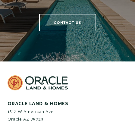
CONTACT US
ORACLE LAND & HOMES
1812 W American Ave
Oracle AZ 85723