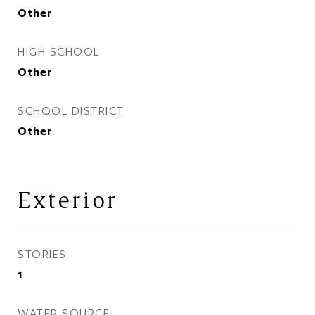
Other
HIGH SCHOOL
Other
SCHOOL DISTRICT
Other
Exterior
STORIES
1
WATER SOURCE