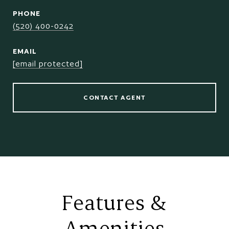
PHONE
(520) 400-0242
EMAIL
[email protected]
CONTACT AGENT
Features &
Amenities