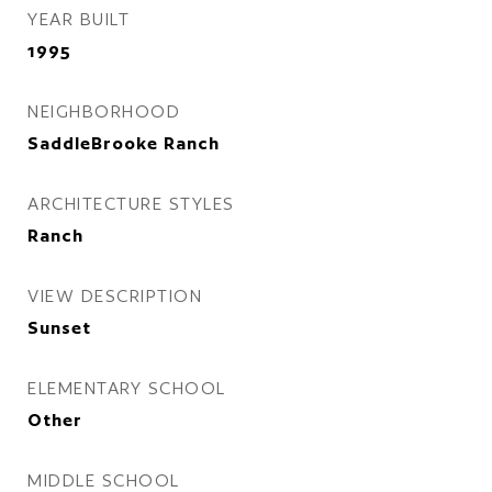
YEAR BUILT
1995
NEIGHBORHOOD
SaddleBrooke Ranch
ARCHITECTURE STYLES
Ranch
VIEW DESCRIPTION
Sunset
ELEMENTARY SCHOOL
Other
MIDDLE SCHOOL