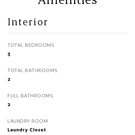
Interior
TOTAL BEDROOMS
3
TOTAL BATHROOMS
2
FULL BATHROOMS
2
LAUNDRY ROOM
Laundry Closet