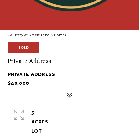
Courtesy of Oracle Land & Homes
SOLD
Private Address
PRIVATE ADDRESS
$40,000
5
ACRES