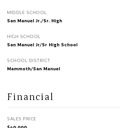
MIDDLE SCHOOL
San Manuel Jr./Sr. High
HIGH SCHOOL
San Manuel Jr/Sr High School
SCHOOL DISTRICT
Mammoth/San Manuel
Financial
SALES PRICE
$40,000