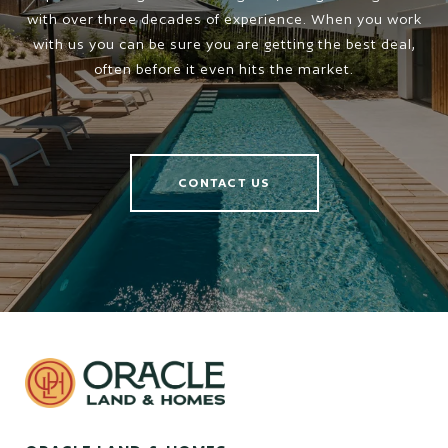
with over three decades of experience. When you work
with us you can be sure you are getting the best deal,
often before it even hits the market.
CONTACT US