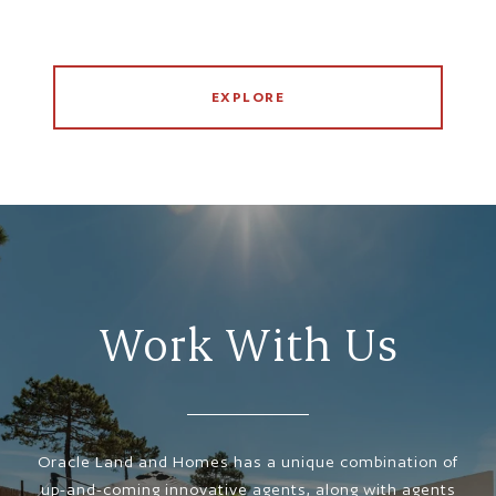
EXPLORE
Work With Us
Oracle Land and Homes has a unique combination of
up-and-coming innovative agents, along with agents