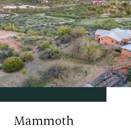
Mammoth