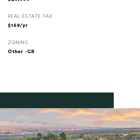
REAL ESTATE TAX
$169/yr
ZONING
Other -GR