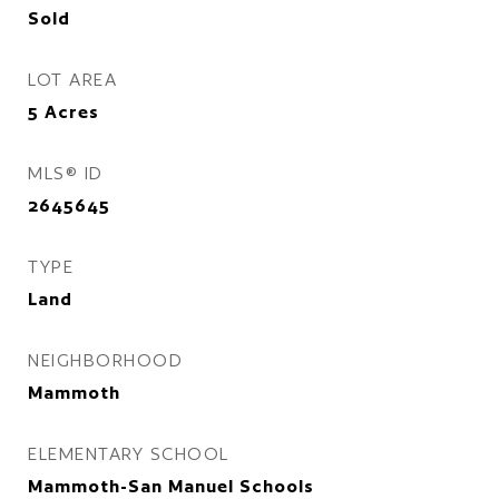
Sold
LOT AREA
5
Acres
MLS® ID
2645645
TYPE
Land
NEIGHBORHOOD
Mammoth
ELEMENTARY SCHOOL
Mammoth-San Manuel Schools