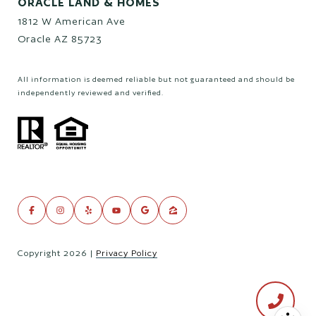
ORACLE LAND & HOMES
1812 W American Ave
Oracle AZ 85723
All information is deemed reliable but not guaranteed and should be
independently reviewed and verified.
Copyright
2026
|
Privacy Policy