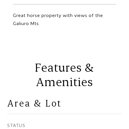
Great horse property with views of the
Galiuro Mts.
Features &
Amenities
Area & Lot
STATUS