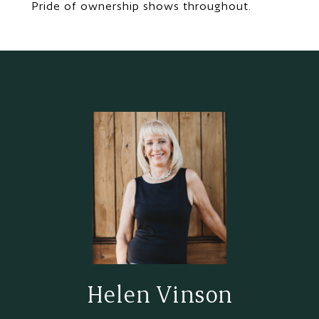
Pride of ownership shows throughout.
Helen Vinson