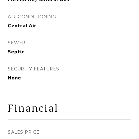
AIR CONDITIONING
Central Air
SEWER
Septic
SECURITY FEATURES
None
Financial
SALES PRICE