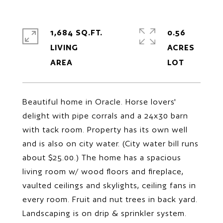
1,684 SQ.FT.
0.56
LIVING
ACRES
Beautiful home in Oracle. Horse lovers'
delight with pipe corrals and a 24x30 barn
with tack room. Property has its own well
and is also on city water. (City water bill runs
about $25.00.) The home has a spacious
living room w/ wood floors and fireplace,
vaulted ceilings and skylights, ceiling fans in
every room. Fruit and nut trees in back yard.
Landscaping is on drip & sprinkler system.