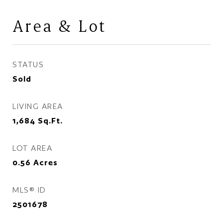
Area & Lot
STATUS
Sold
LIVING AREA
1,684
Sq.Ft.
LOT AREA
0.56
Acres
MLS® ID
2501678