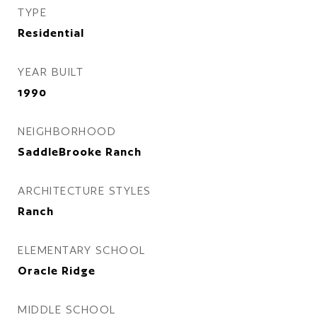
TYPE
Residential
YEAR BUILT
1990
NEIGHBORHOOD
SaddleBrooke Ranch
ARCHITECTURE STYLES
Ranch
ELEMENTARY SCHOOL
Oracle Ridge
MIDDLE SCHOOL