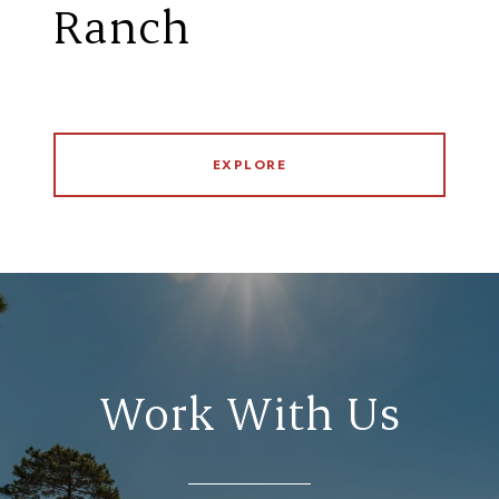
Ranch
EXPLORE
Work With Us