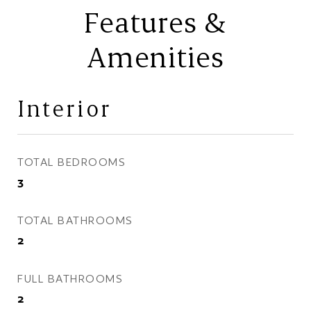
Features &
Amenities
Interior
TOTAL BEDROOMS
3
TOTAL BATHROOMS
2
FULL BATHROOMS
2