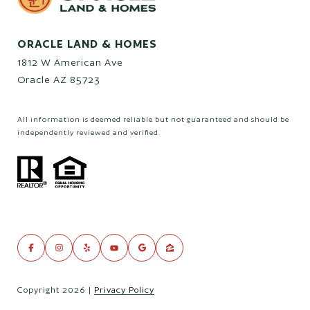
ORACLE LAND & HOMES
1812 W American Ave
Oracle AZ 85723
All information is deemed reliable but not guaranteed and should be
independently reviewed and verified.
Copyright
2026
|
Privacy Policy