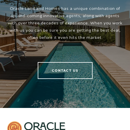
Oracle Land and Homes has a unique combination of
up-and-coming innovative agents, along with agents
with over three decades of experience. When you work
with us you can be sure you are getting the best deal,
often before it even hits the market.
CONTACT US