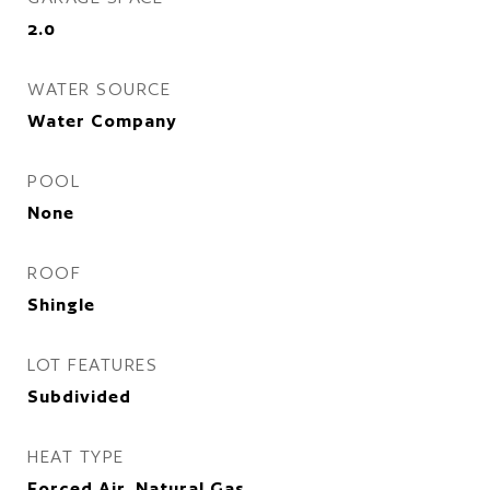
2.0
WATER SOURCE
Water Company
POOL
None
ROOF
Shingle
LOT FEATURES
Subdivided
HEAT TYPE
Forced Air, Natural Gas