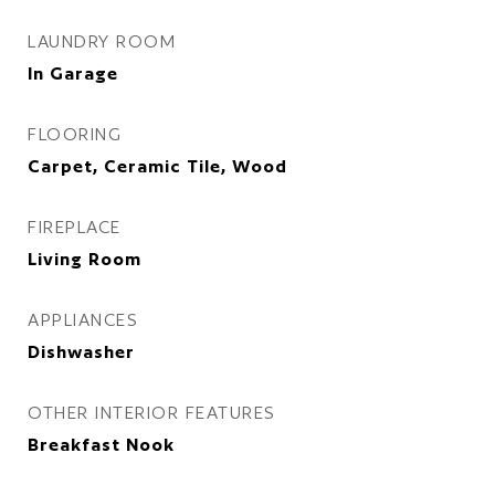
LAUNDRY ROOM
In Garage
FLOORING
Carpet, Ceramic Tile, Wood
FIREPLACE
Living Room
APPLIANCES
Dishwasher
OTHER INTERIOR FEATURES
Breakfast Nook