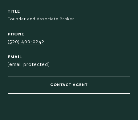
TITLE
Founder and Associate Broker
PHONE
(520) 400-0242
EMAIL
[email protected]
CONTACT AGENT