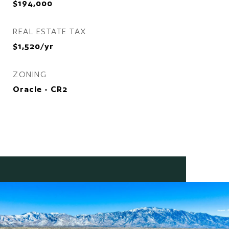
$194,000
REAL ESTATE TAX
$1,520/yr
ZONING
Oracle - CR2