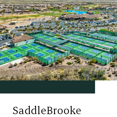
SaddleBrooke