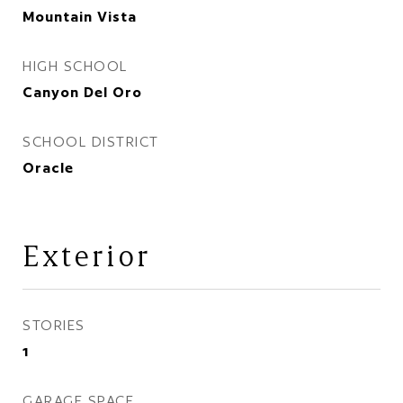
Mountain Vista
HIGH SCHOOL
Canyon Del Oro
SCHOOL DISTRICT
Oracle
Exterior
STORIES
1
GARAGE SPACE