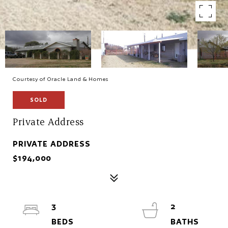
Courtesy of Oracle Land & Homes
SOLD
Private Address
PRIVATE ADDRESS
$194,000
3
2