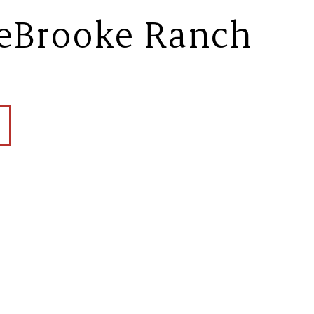
eBrooke Ranch