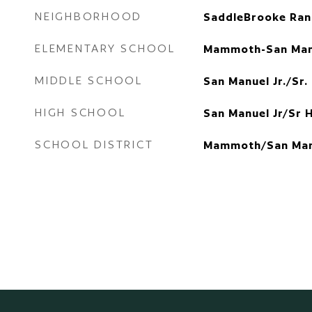
NEIGHBORHOOD
SaddleBrooke Ran
ELEMENTARY SCHOOL
Mammoth-San Man
MIDDLE SCHOOL
San Manuel Jr./Sr.
HIGH SCHOOL
San Manuel Jr/Sr 
SCHOOL DISTRICT
Mammoth/San Man