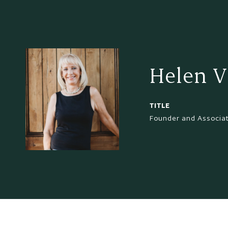
Helen V
TITLE
Founder and Associa