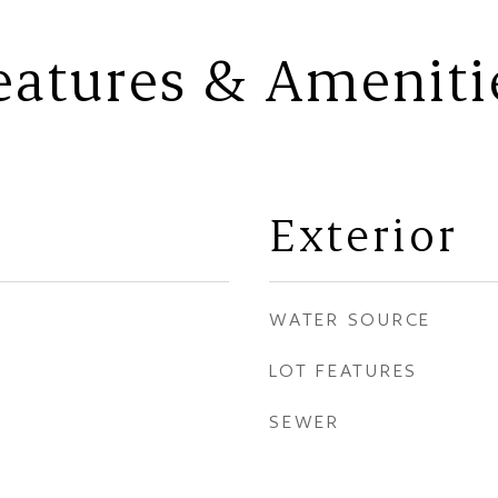
eatures & Ameniti
Exterior
WATER SOURCE
LOT FEATURES
SEWER