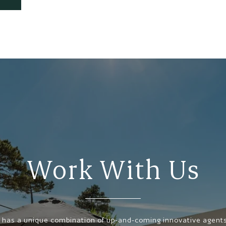
Work With Us
has a unique combination of up-and-coming innovative agents,