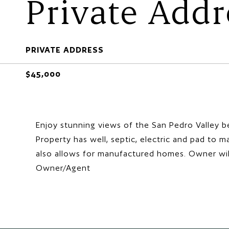
Private Addr
PRIVATE ADDRESS
$45,000
Enjoy stunning views of the San Pedro Valley be
Property has well, septic, electric and pad to 
also allows for manufactured homes. Owner will c
Owner/Agent