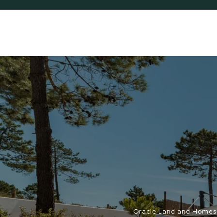
Oracle Land and Homes 