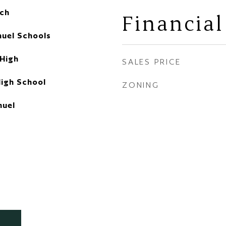
ch
Financial
uel Schools
 High
SALES PRICE
High School
ZONING
uel