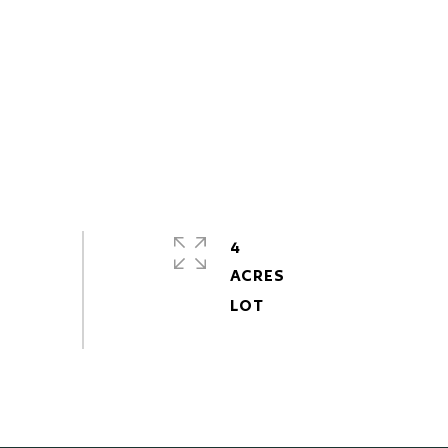
4
ACRES