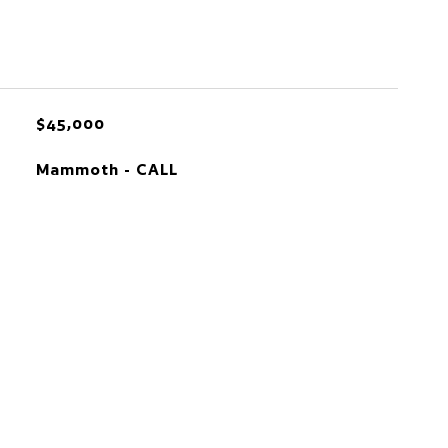
$45,000
Mammoth - CALL