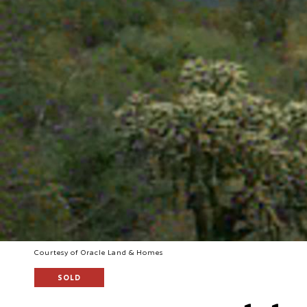
Courtesy of Oracle Land & Homes
SOLD