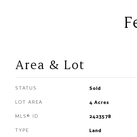
F
Area & Lot
STATUS
Sold
LOT AREA
4
Acres
MLS® ID
2423578
TYPE
Land