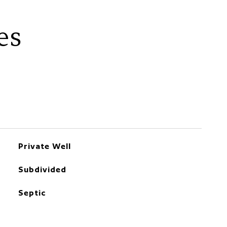
es
Private Well
Subdivided
Septic