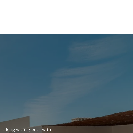
 along with agents with