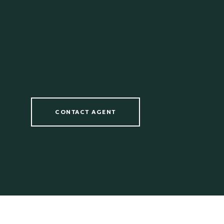
CONTACT AGENT