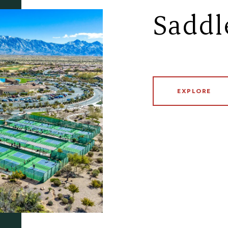
Saddl
EXPLORE