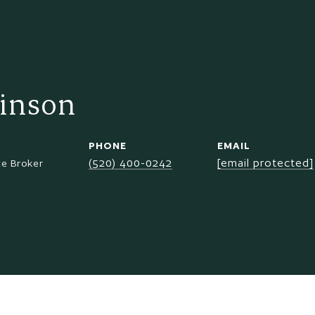
inson
PHONE
EMAIL
(520) 400-0242
[email protected]
te Broker