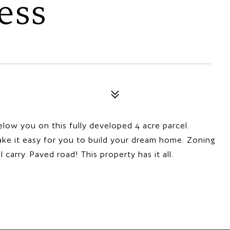
ess
low you on this fully developed 4 acre parcel.
make it easy for you to build your dream home. Zoning
arry. Paved road! This property has it all.