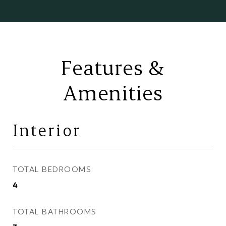
Features &
Amenities
Interior
TOTAL BEDROOMS
4
TOTAL BATHROOMS