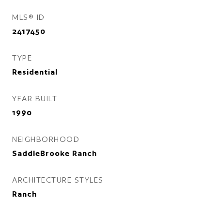
MLS® ID
2417450
TYPE
Residential
YEAR BUILT
1990
NEIGHBORHOOD
SaddleBrooke Ranch
ARCHITECTURE STYLES
Ranch