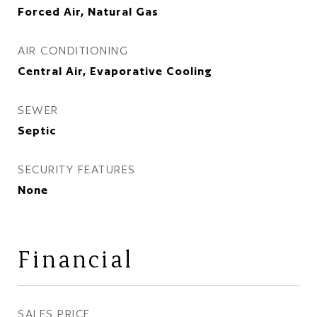
Forced Air, Natural Gas
AIR CONDITIONING
Central Air, Evaporative Cooling
SEWER
Septic
SECURITY FEATURES
None
Financial
SALES PRICE