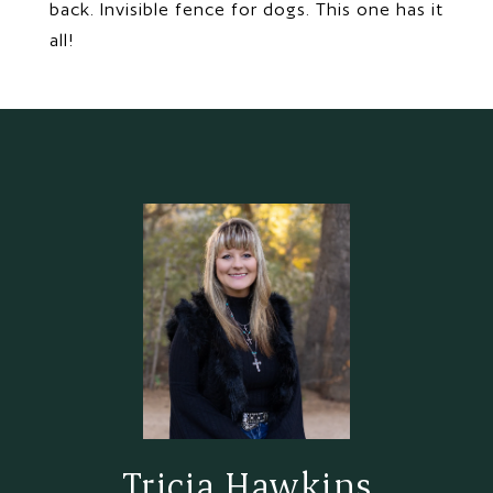
back. Invisible fence for dogs. This one has it
all!
Tricia Hawkins