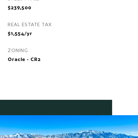
$239,500
REAL ESTATE TAX
$1,554/yr
ZONING
Oracle - CR2