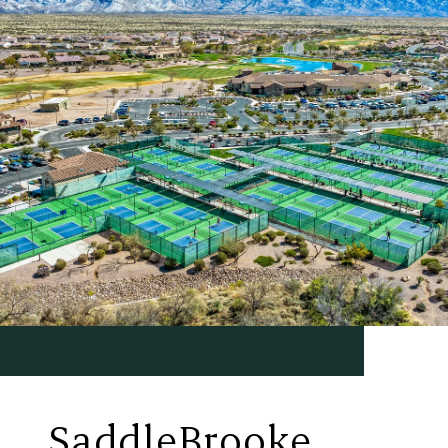
SaddleBrooke