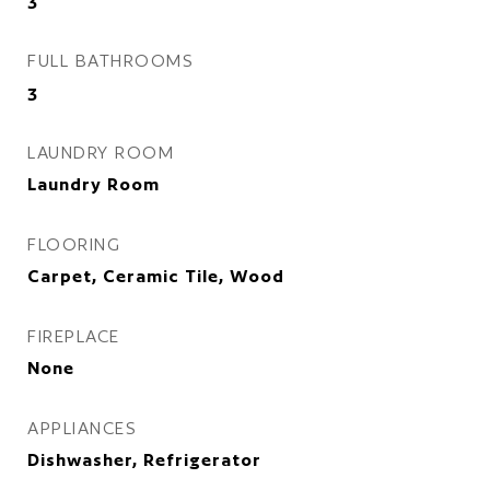
3
FULL BATHROOMS
3
LAUNDRY ROOM
Laundry Room
FLOORING
Carpet, Ceramic Tile, Wood
FIREPLACE
None
APPLIANCES
Dishwasher, Refrigerator