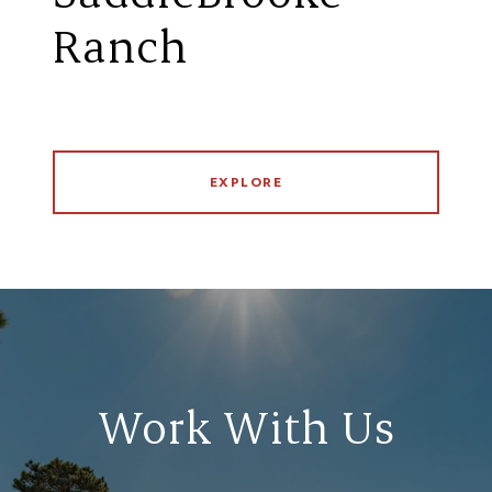
Ranch
EXPLORE
Work With Us