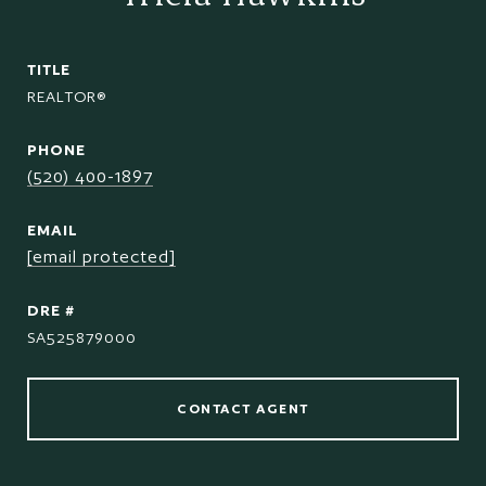
TITLE
REALTOR®
PHONE
(520) 400-1897
EMAIL
[email protected]
DRE #
SA525879000
CONTACT AGENT