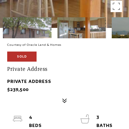
Courtesy of Oracle Land & Homes
SOLD
Private Address
PRIVATE ADDRESS
$239,500
4
3