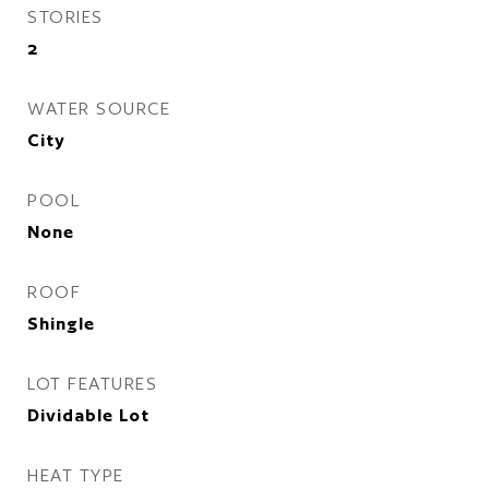
STORIES
2
WATER SOURCE
City
POOL
None
ROOF
Shingle
LOT FEATURES
Dividable Lot
HEAT TYPE