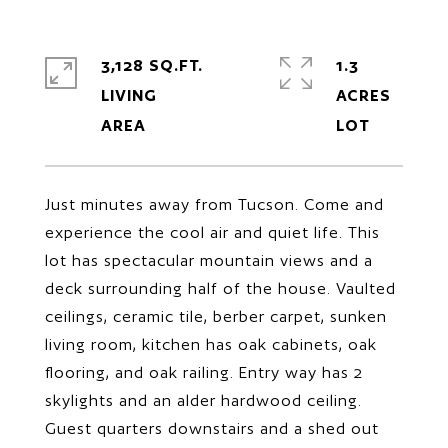
3,128 SQ.FT.
1.3
LIVING
ACRES
Just minutes away from Tucson. Come and
experience the cool air and quiet life. This
lot has spectacular mountain views and a
deck surrounding half of the house. Vaulted
ceilings, ceramic tile, berber carpet, sunken
living room, kitchen has oak cabinets, oak
flooring, and oak railing. Entry way has 2
skylights and an alder hardwood ceiling.
Guest quarters downstairs and a shed out