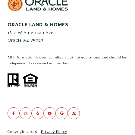
ORACLE LAND & HOMES
1812 W American Ave
Oracle AZ 85723
All information is deemed reliable but not guaranteed and should be
independently reviewed and verified.
Copyright
2026
|
Privacy Policy