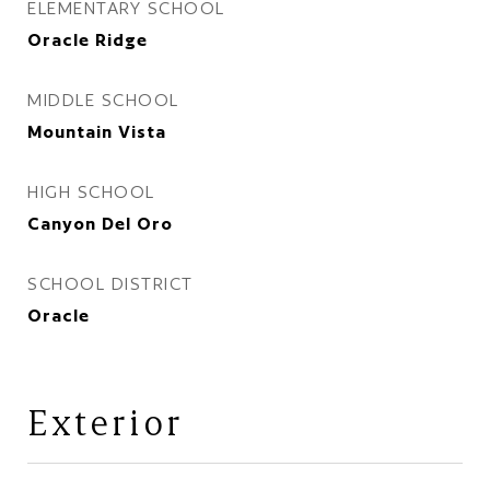
ELEMENTARY SCHOOL
Oracle Ridge
MIDDLE SCHOOL
Mountain Vista
HIGH SCHOOL
Canyon Del Oro
SCHOOL DISTRICT
Oracle
Exterior