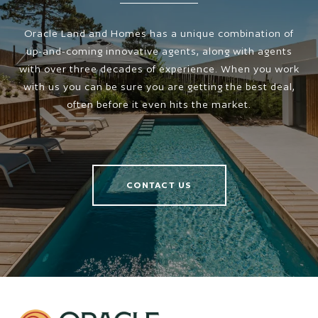
Oracle Land and Homes has a unique combination of
up-and-coming innovative agents, along with agents
with over three decades of experience. When you work
with us you can be sure you are getting the best deal,
often before it even hits the market.
CONTACT US