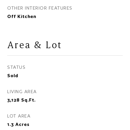
OTHER INTERIOR FEATURES
Off Kitchen
Area & Lot
STATUS
Sold
LIVING AREA
3,128
Sq.Ft.
LOT AREA
1.3
Acres