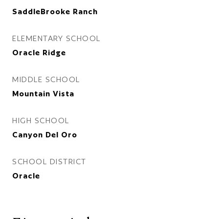
SaddleBrooke Ranch
ELEMENTARY SCHOOL
Oracle Ridge
MIDDLE SCHOOL
Mountain Vista
HIGH SCHOOL
Canyon Del Oro
SCHOOL DISTRICT
Oracle