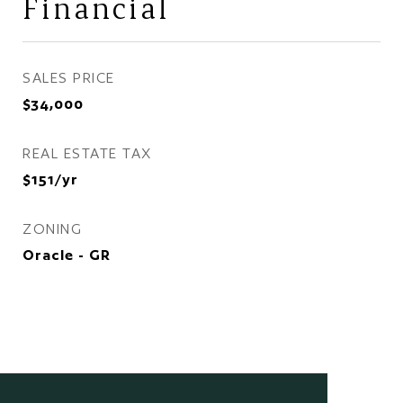
Financial
SALES PRICE
$34,000
REAL ESTATE TAX
$151/yr
ZONING
Oracle - GR