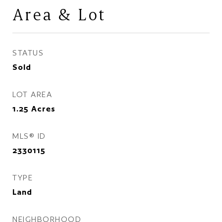
Area & Lot
STATUS
Sold
LOT AREA
1.25
Acres
MLS® ID
2330115
TYPE
Land
NEIGHBORHOOD