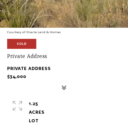
Courtesy of Oracle Land & Homes
SOLD
Private Address
PRIVATE ADDRESS
$34,000
1.25
ACRES