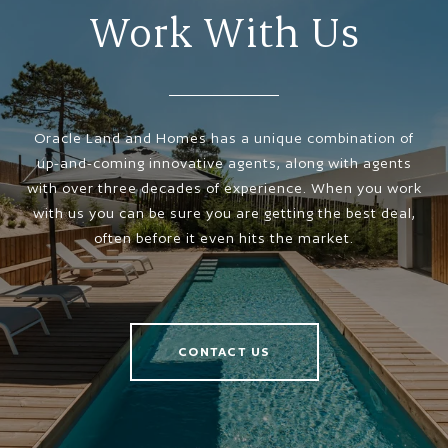
Work With Us
Oracle Land and Homes has a unique combination of
up-and-coming innovative agents, along with agents
with over three decades of experience. When you work
with us you can be sure you are getting the best deal,
often before it even hits the market.
CONTACT US