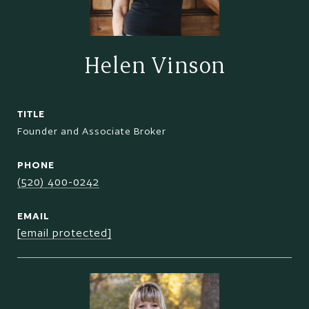
Helen Vinson
TITLE
Founder and Associate Broker
PHONE
(520) 400-0242
EMAIL
[email protected]