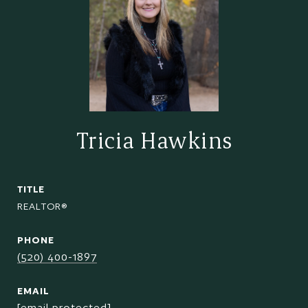
Tricia Hawkins
TITLE
REALTOR®
PHONE
(520) 400-1897
EMAIL
[email protected]