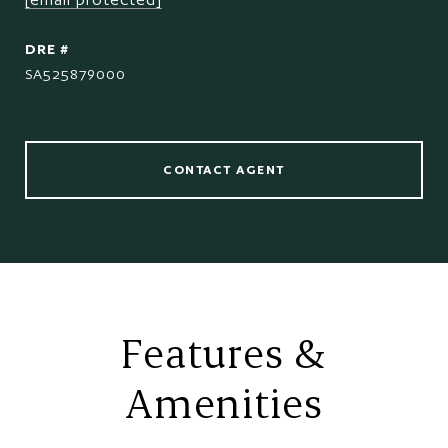
DRE #
SA525879000
CONTACT AGENT
Features &
Amenities