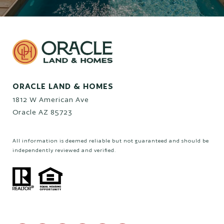
ORACLE LAND & HOMES
1812 W American Ave
Oracle AZ 85723
All information is deemed reliable but not guaranteed and should be
independently reviewed and verified.