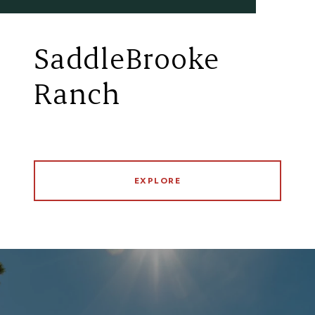
SaddleBrooke
Ranch
EXPLORE