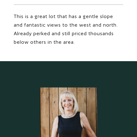
This is a great lot that has a gentle slope
and fantastic views to the west and north.
Already perked and still priced thousands
below others in the area.