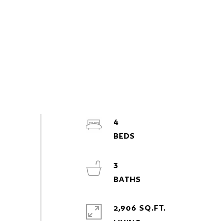
4
3
2,906 SQ.FT.