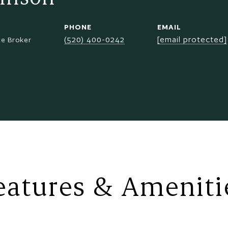
PHONE
EMAIL
(520) 400-0242
[email protected]
te Broker
eatures & Ameniti