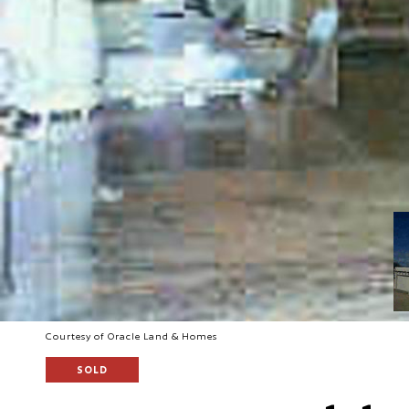
Courtesy of Oracle Land & Homes
SOLD