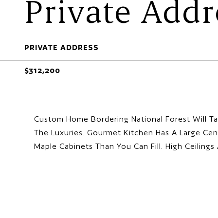
Private Addr
PRIVATE ADDRESS
$312,200
Custom Home Bordering National Forest Will Ta
The Luxuries. Gourmet Kitchen Has A Large Cen
Maple Cabinets Than You Can Fill. High Ceilin