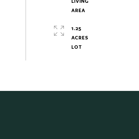
LIVING
1.25
ACRES