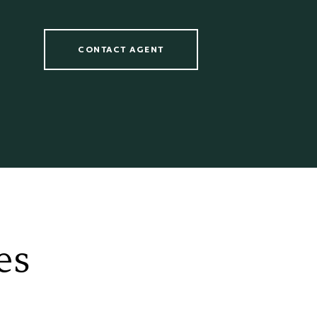
CONTACT AGENT
es