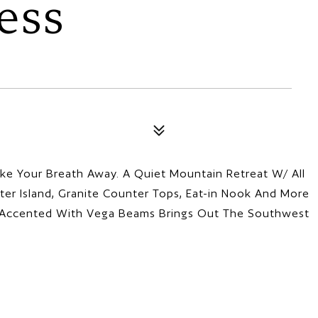
ess
ke Your Breath Away. A Quiet Mountain Retreat W/ All
ter Island, Granite Counter Tops, Eat-in Nook And More
gs Accented With Vega Beams Brings Out The Southwest