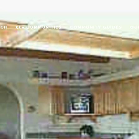
RCH
55+ COMMUNITIES
COMMUNITY GUIDES
OU