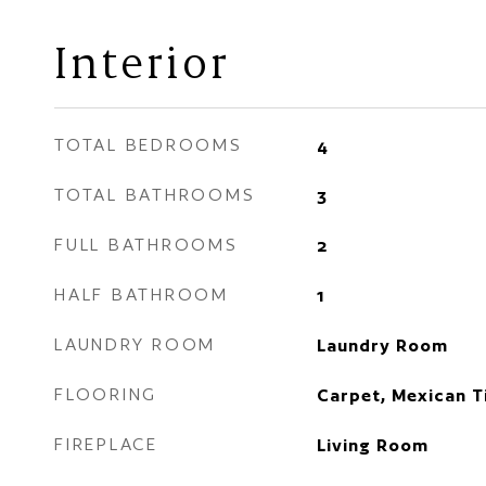
Interior
TOTAL BEDROOMS
4
TOTAL BATHROOMS
3
FULL BATHROOMS
2
HALF BATHROOM
1
LAUNDRY ROOM
Laundry Room
FLOORING
Carpet, Mexican T
FIREPLACE
Living Room