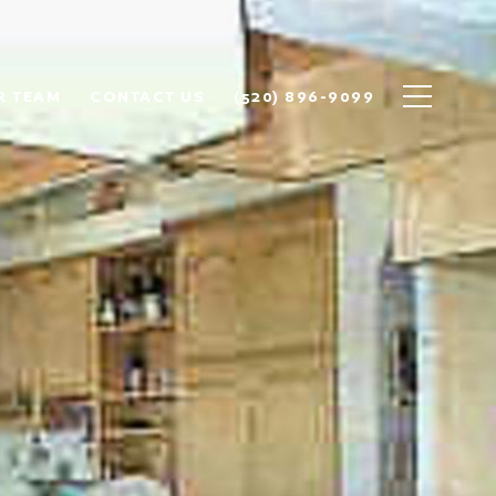
R TEAM
CONTACT US
(520) 896-9099