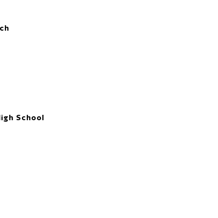
ch
High School