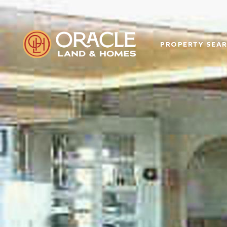
PROPERTY SEA