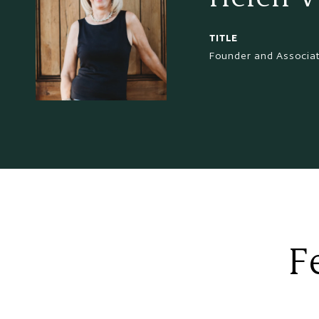
TITLE
Founder and Associa
F