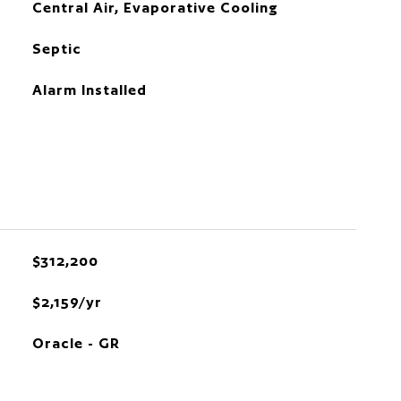
Central Air, Evaporative Cooling
Septic
Alarm Installed
$312,200
$2,159/yr
Oracle - GR