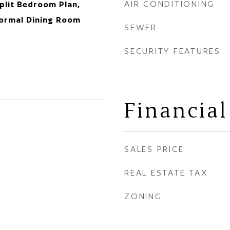
AIR CONDITIONING
plit Bedroom Plan,
Formal Dining Room
SEWER
SECURITY FEATURES
Financial
SALES PRICE
REAL ESTATE TAX
ZONING