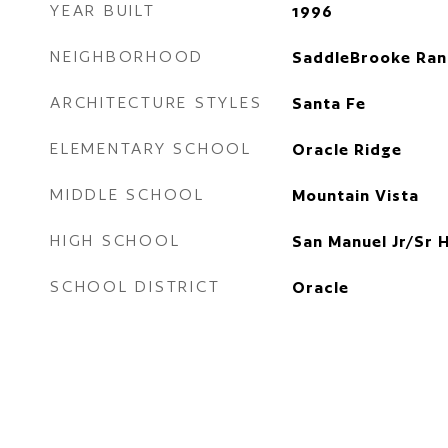
YEAR BUILT
1996
NEIGHBORHOOD
SaddleBrooke Ran
ARCHITECTURE STYLES
Santa Fe
ELEMENTARY SCHOOL
Oracle Ridge
MIDDLE SCHOOL
Mountain Vista
HIGH SCHOOL
San Manuel Jr/Sr 
SCHOOL DISTRICT
Oracle