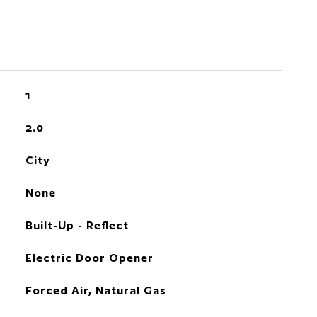
1
2.0
City
None
Built-Up - Reflect
Electric Door Opener
Forced Air, Natural Gas