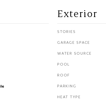
Exterior
STORIES
GARAGE SPACE
WATER SOURCE
POOL
ROOF
PARKING
ile
HEAT TYPE