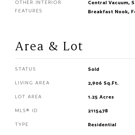
OTHER INTERIOR
Central Vacuum, S
FEATURES
Breakfast Nook, 
Area & Lot
STATUS
Sold
LIVING AREA
2,906
Sq.Ft.
LOT AREA
1.25
Acres
MLS® ID
2115478
TYPE
Residential