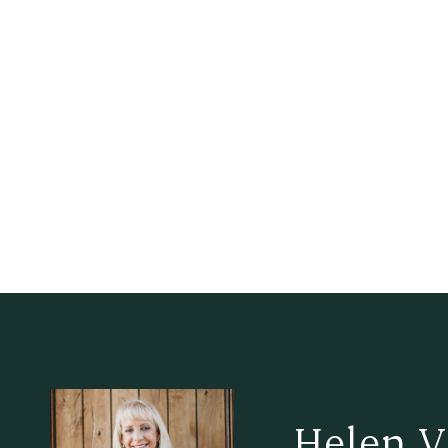
Helen V