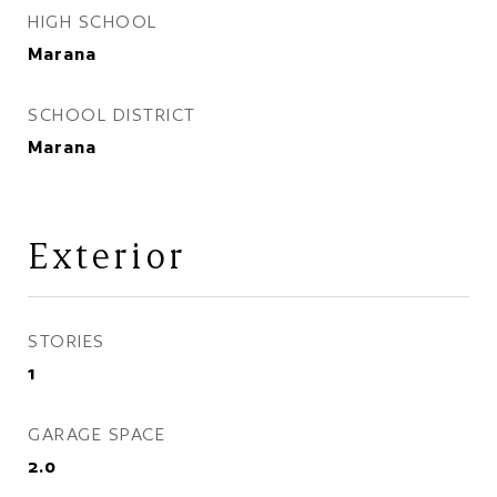
HIGH SCHOOL
Marana
SCHOOL DISTRICT
Marana
Exterior
STORIES
1
GARAGE SPACE
2.0