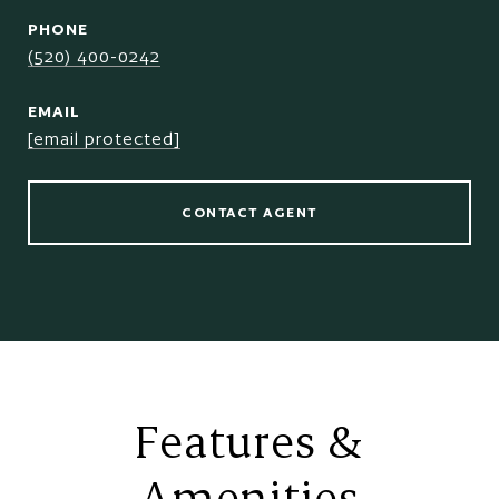
PHONE
(520) 400-0242
EMAIL
[email protected]
CONTACT AGENT
Features &
Amenities