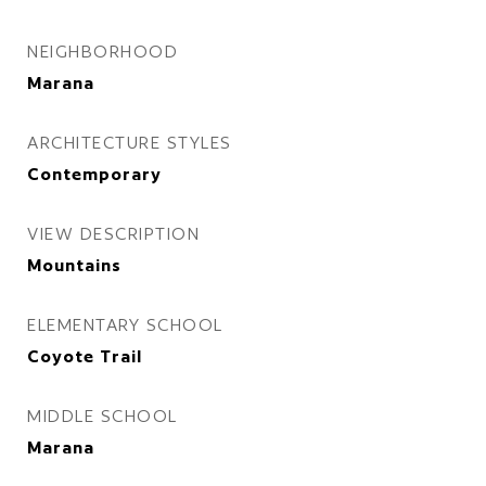
NEIGHBORHOOD
Marana
ARCHITECTURE STYLES
Contemporary
VIEW DESCRIPTION
Mountains
ELEMENTARY SCHOOL
Coyote Trail
MIDDLE SCHOOL
Marana