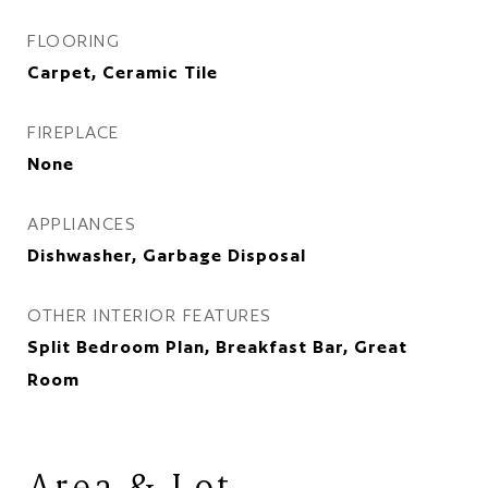
FLOORING
Carpet, Ceramic Tile
FIREPLACE
None
APPLIANCES
Dishwasher, Garbage Disposal
OTHER INTERIOR FEATURES
Split Bedroom Plan, Breakfast Bar, Great
Room
Area & Lot