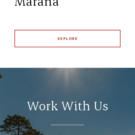
Marana
EXPLORE
Work With Us