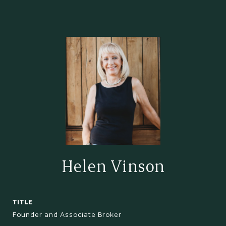
Helen Vinson
TITLE
Founder and Associate Broker