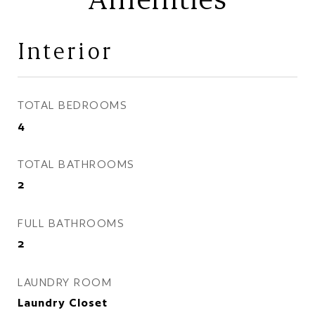
Interior
TOTAL BEDROOMS
4
TOTAL BATHROOMS
2
FULL BATHROOMS
2
LAUNDRY ROOM
Laundry Closet