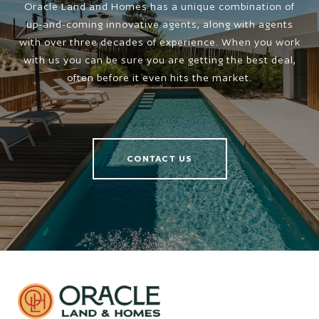
Oracle Land and Homes has a unique combination of
up-and-coming innovative agents, along with agents
with over three decades of experience. When you work
with us you can be sure you are getting the best deal,
often before it even hits the market.
CONTACT US