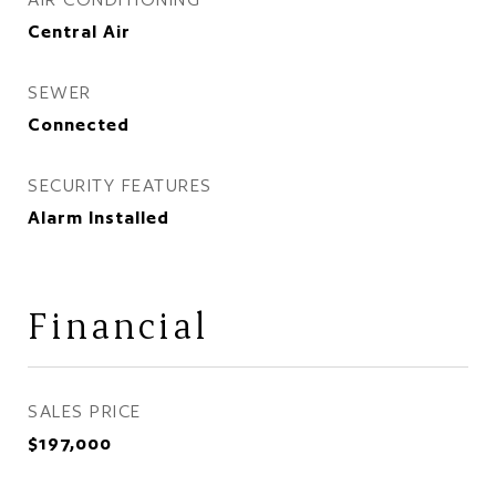
Central Air
SEWER
Connected
SECURITY FEATURES
Alarm Installed
Financial
SALES PRICE
$197,000