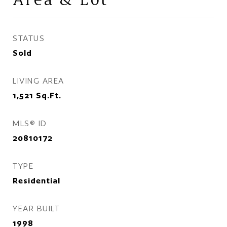
STATUS
Sold
LIVING AREA
1,521
Sq.Ft.
MLS® ID
20810172
TYPE
Residential
YEAR BUILT
1998