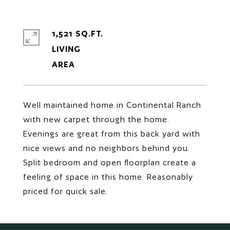
1,521 SQ.FT.
LIVING
Well maintained home in Continental Ranch
with new carpet through the home.
Evenings are great from this back yard with
nice views and no neighbors behind you.
Split bedroom and open floorplan create a
feeling of space in this home. Reasonably
priced for quick sale.