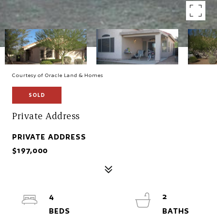
Courtesy of Oracle Land & Homes
SOLD
Private Address
PRIVATE ADDRESS
$197,000
4
2