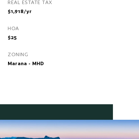
REAL ESTATE TAX
$1,918/yr
HOA
$25
ZONING
Marana - MHD