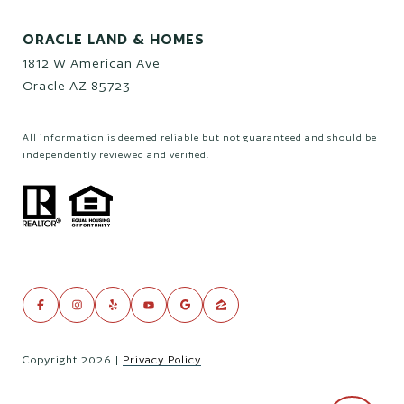
ORACLE LAND & HOMES
1812 W American Ave
Oracle AZ 85723
All information is deemed reliable but not guaranteed and should be
independently reviewed and verified.
Copyright
2026
|
Privacy Policy