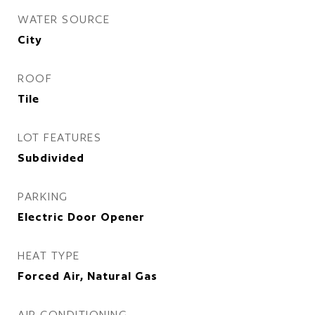
WATER SOURCE
City
ROOF
Tile
LOT FEATURES
Subdivided
PARKING
Electric Door Opener
HEAT TYPE
Forced Air, Natural Gas
AIR CONDITIONING