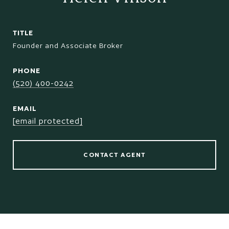
TITLE
Founder and Associate Broker
PHONE
(520) 400-0242
EMAIL
[email protected]
CONTACT AGENT