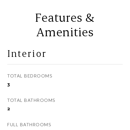
Features &
Amenities
Interior
TOTAL BEDROOMS
3
TOTAL BATHROOMS
2
FULL BATHROOMS