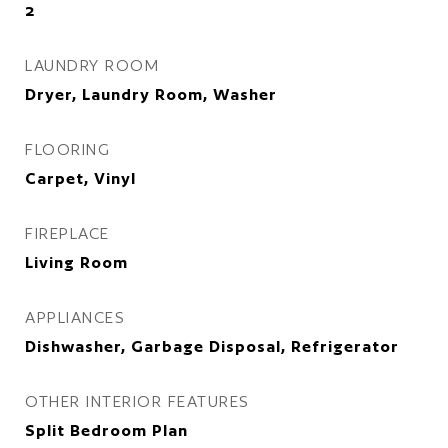
2
LAUNDRY ROOM
Dryer, Laundry Room, Washer
FLOORING
Carpet, Vinyl
FIREPLACE
Living Room
APPLIANCES
Dishwasher, Garbage Disposal, Refrigerator
OTHER INTERIOR FEATURES
Split Bedroom Plan