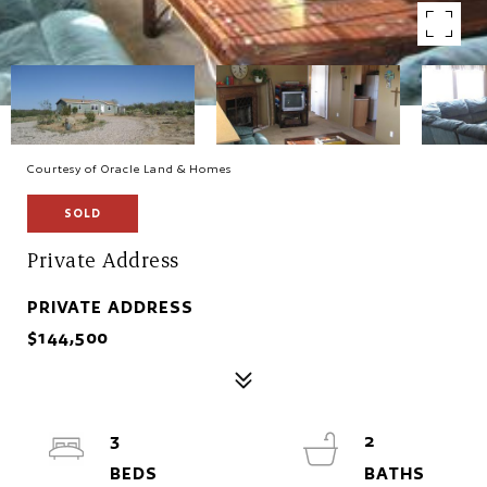
Courtesy of Oracle Land & Homes
SOLD
Private Address
PRIVATE ADDRESS
$144,500
3
2