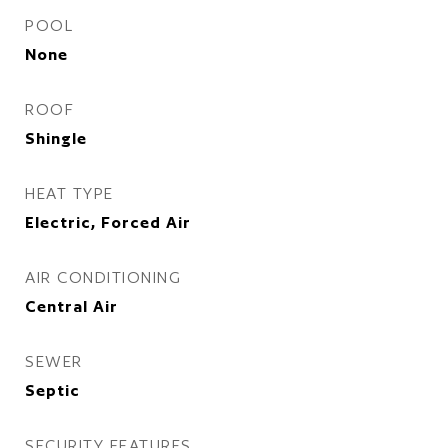
POOL
None
ROOF
Shingle
HEAT TYPE
Electric, Forced Air
AIR CONDITIONING
Central Air
SEWER
Septic
SECURITY FEATURES