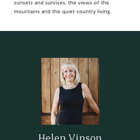
sunsets and sunrises, the views of the
mountains and the quiet country living.
Helen Vinson