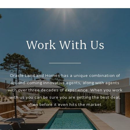
Work With Us
Oracle Land and Homes has a unique combination of
up-and-coming innovative agents, along with agents
with over three decades of experience. When you work
with us you can be sure you are getting the best deal,
often before it even hits the market.