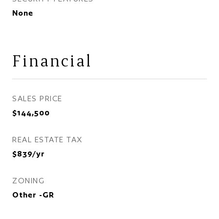
None
Financial
SALES PRICE
$144,500
REAL ESTATE TAX
$839/yr
ZONING
Other -GR