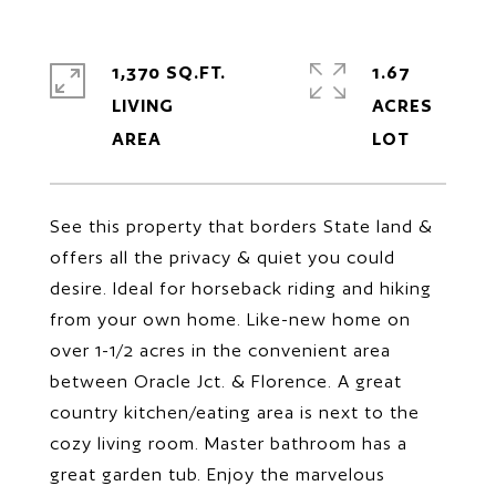
1,370 SQ.FT.
1.67
LIVING
ACRES
See this property that borders State land &
offers all the privacy & quiet you could
desire. Ideal for horseback riding and hiking
from your own home. Like-new home on
over 1-1/2 acres in the convenient area
between Oracle Jct. & Florence. A great
country kitchen/eating area is next to the
cozy living room. Master bathroom has a
great garden tub. Enjoy the marvelous