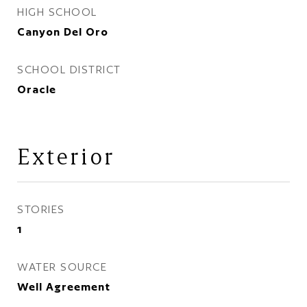
HIGH SCHOOL
Canyon Del Oro
SCHOOL DISTRICT
Oracle
Exterior
STORIES
1
WATER SOURCE
Well Agreement