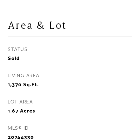
Area & Lot
STATUS
Sold
LIVING AREA
1,370
Sq.Ft.
LOT AREA
1.67
Acres
MLS® ID
20744330