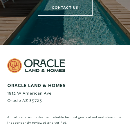
CONTACT US
ORACLE LAND & HOMES
1812 W American Ave
Oracle AZ 85723
All information is deemed reliable but not guaranteed and should be
independently reviewed and verified.