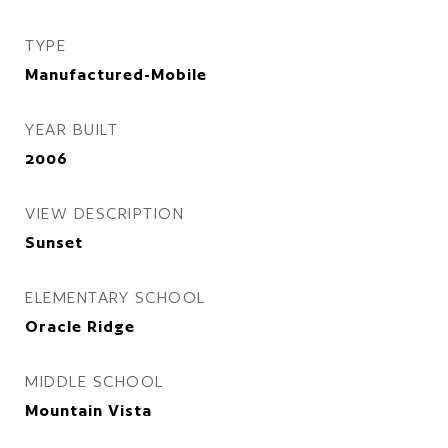
TYPE
Manufactured-Mobile
YEAR BUILT
2006
VIEW DESCRIPTION
Sunset
ELEMENTARY SCHOOL
Oracle Ridge
MIDDLE SCHOOL
Mountain Vista