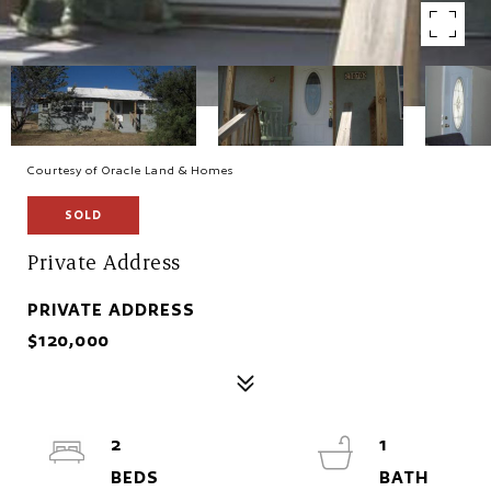
Courtesy of Oracle Land & Homes
SOLD
Private Address
PRIVATE ADDRESS
$120,000
2
1