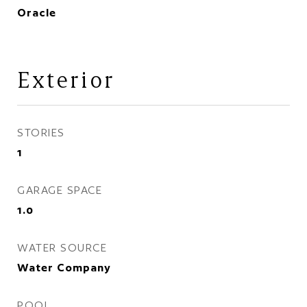
Oracle
Exterior
STORIES
1
GARAGE SPACE
1.0
WATER SOURCE
Water Company
POOL