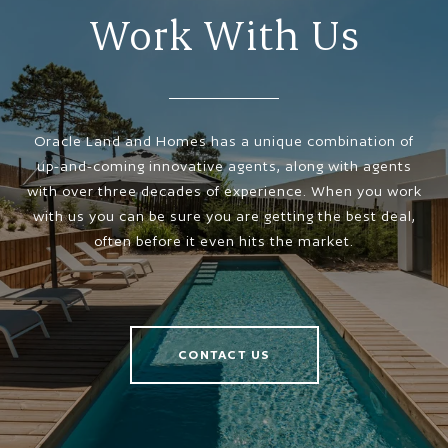
Work With Us
Oracle Land and Homes has a unique combination of
up-and-coming innovative agents, along with agents
with over three decades of experience. When you work
with us you can be sure you are getting the best deal,
often before it even hits the market.
CONTACT US