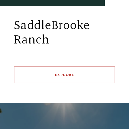
SaddleBrooke
Ranch
EXPLORE