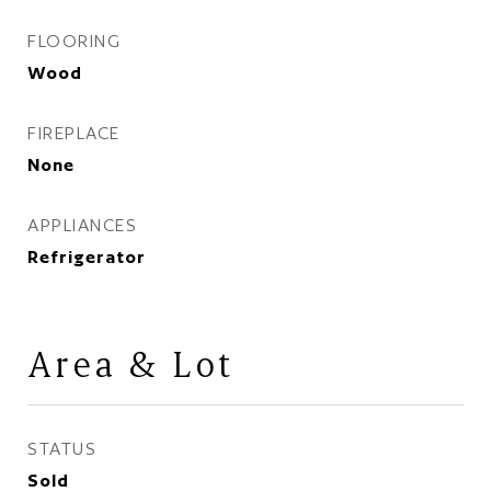
FLOORING
Wood
FIREPLACE
None
APPLIANCES
Refrigerator
Area & Lot
STATUS
Sold