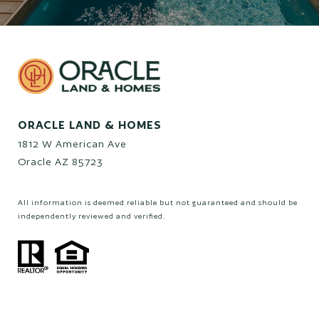
ORACLE LAND & HOMES
1812 W American Ave
Oracle AZ 85723
All information is deemed reliable but not guaranteed and should be
independently reviewed and verified.