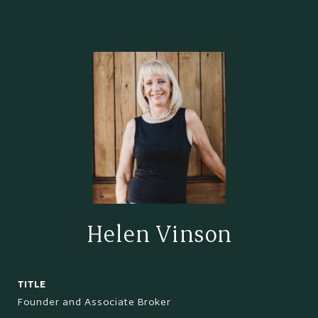
Helen Vinson
TITLE
Founder and Associate Broker