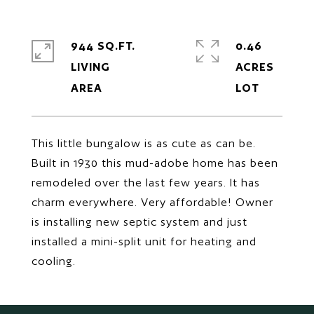
944 SQ.FT.
0.46
LIVING
ACRES
This little bungalow is as cute as can be.
Built in 1930 this mud-adobe home has been
remodeled over the last few years. It has
charm everywhere. Very affordable! Owner
is installing new septic system and just
installed a mini-split unit for heating and
cooling.