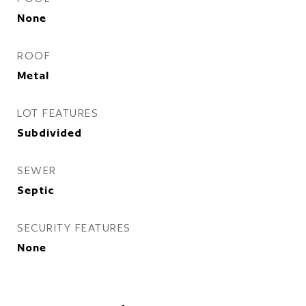
None
ROOF
Metal
LOT FEATURES
Subdivided
SEWER
Septic
SECURITY FEATURES
None