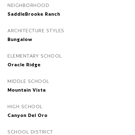
NEIGHBORHOOD
SaddleBrooke Ranch
ARCHITECTURE STYLES
Bungalow
ELEMENTARY SCHOOL
Oracle Ridge
MIDDLE SCHOOL
Mountain Vista
HIGH SCHOOL
Canyon Del Oro
SCHOOL DISTRICT