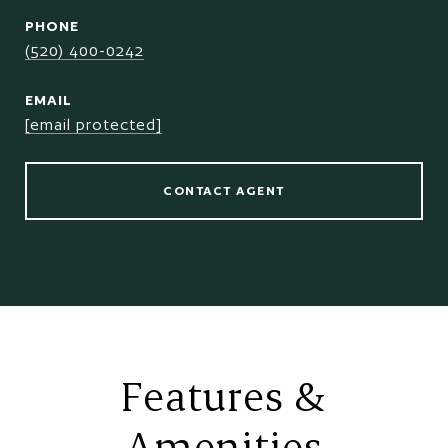
PHONE
(520) 400-0242
EMAIL
[email protected]
CONTACT AGENT
Features &
Amenities