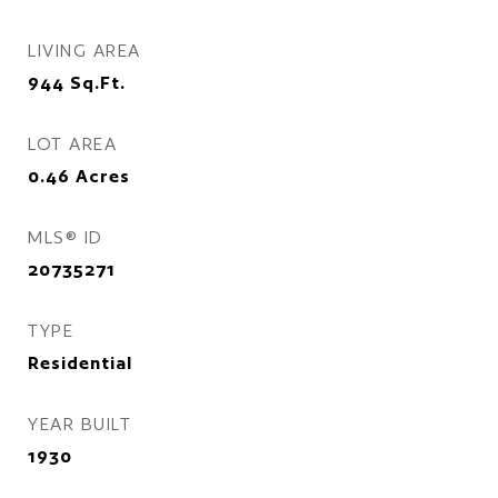
LIVING AREA
944
Sq.Ft.
LOT AREA
0.46
Acres
MLS® ID
20735271
TYPE
Residential
YEAR BUILT
1930