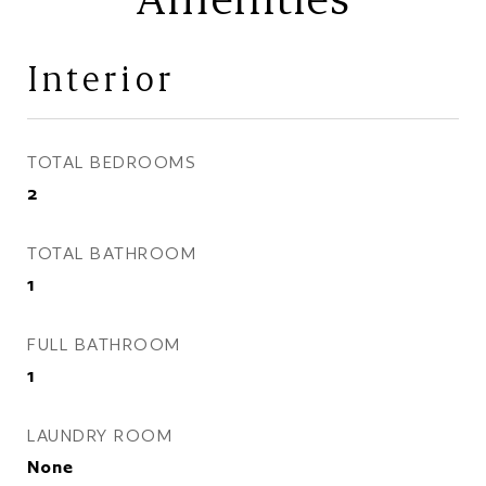
Interior
TOTAL BEDROOMS
2
TOTAL BATHROOM
1
FULL BATHROOM
1
LAUNDRY ROOM
None