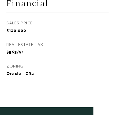
Financial
SALES PRICE
$120,000
REAL ESTATE TAX
$563/yr
ZONING
Oracle - CR2