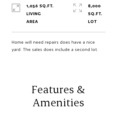
1,056 SQ.FT.
8,000
LIVING
SQ.FT.
Home will need repairs does have a nice
yard. The sales does include a second lot.
Features &
Amenities