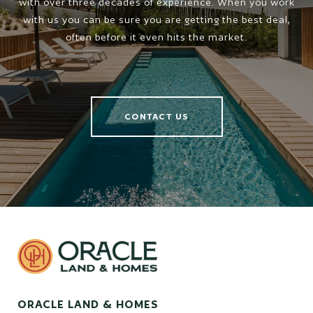
with over three decades of experience. When you work
with us you can be sure you are getting the best deal,
often before it even hits the market.
CONTACT US
ORACLE LAND & HOMES