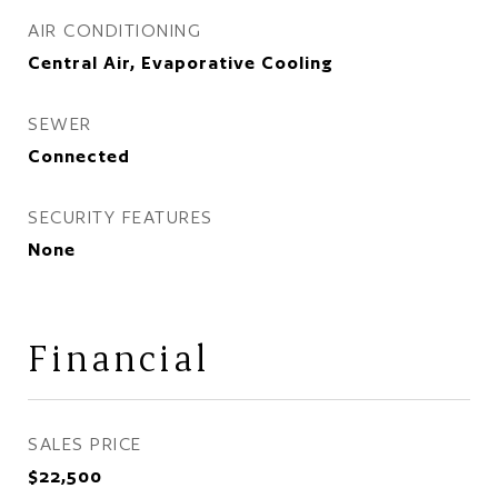
AIR CONDITIONING
Central Air, Evaporative Cooling
SEWER
Connected
SECURITY FEATURES
None
Financial
SALES PRICE
$22,500