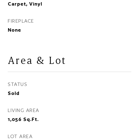
Carpet, Vinyl
FIREPLACE
None
Area & Lot
STATUS
Sold
LIVING AREA
1,056
Sq.Ft.
LOT AREA