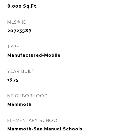
8,000
Sq.Ft.
MLS® ID
20723589
TYPE
Manufactured-Mobile
YEAR BUILT
1975
NEIGHBORHOOD
Mammoth
ELEMENTARY SCHOOL
Mammoth-San Manuel Schools