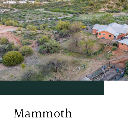
Mammoth