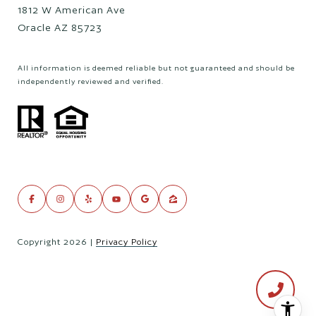
1812 W American Ave
Oracle AZ 85723
All information is deemed reliable but not guaranteed and should be
independently reviewed and verified.
Copyright
2026
|
Privacy Policy