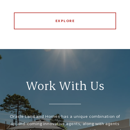
EXPLORE
Work With Us
Oracle Land and Homes has a unique combination of
up-and-coming innovative agents, along with agents