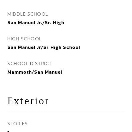
MIDDLE SCHOOL
San Manuel Jr./Sr. High
HIGH SCHOOL
San Manuel Jr/Sr High School
SCHOOL DISTRICT
Mammoth/San Manuel
Exterior
STORIES