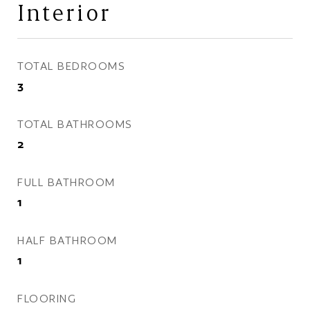
Interior
TOTAL BEDROOMS
3
TOTAL BATHROOMS
2
FULL BATHROOM
1
HALF BATHROOM
1
FLOORING