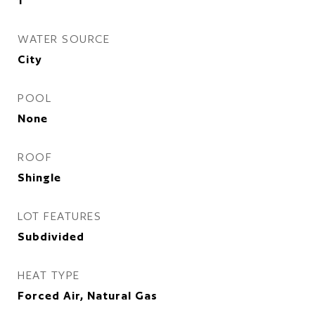
1
WATER SOURCE
City
POOL
None
ROOF
Shingle
LOT FEATURES
Subdivided
HEAT TYPE
Forced Air, Natural Gas