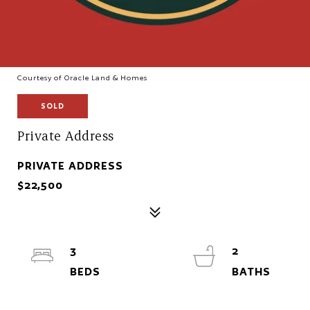
Courtesy of Oracle Land & Homes
SOLD
Private Address
PRIVATE ADDRESS
$22,500
3
2