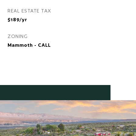
REAL ESTATE TAX
$189/yr
ZONING
Mammoth - CALL