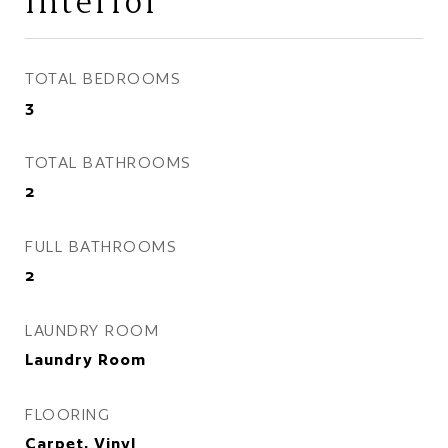
Interior
TOTAL BEDROOMS
3
TOTAL BATHROOMS
2
FULL BATHROOMS
2
LAUNDRY ROOM
Laundry Room
FLOORING
Carpet, Vinyl