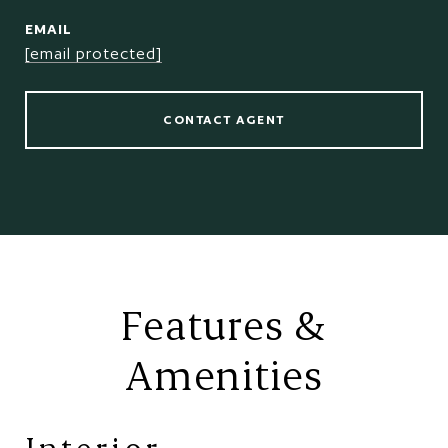
EMAIL
[email protected]
CONTACT AGENT
Features &
Amenities