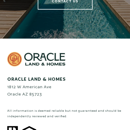
CONTACT US
ORACLE LAND & HOMES
1812 W American Ave
Oracle AZ 85723
All information is deemed reliable but not guaranteed and should be
independently reviewed and verified.