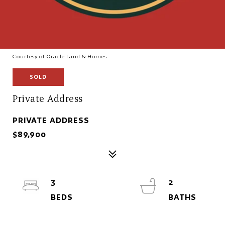
Courtesy of Oracle Land & Homes
SOLD
Private Address
PRIVATE ADDRESS
$89,900
3
2