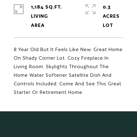
1,184 SQ.FT.
0.3
LIVING
ACRES
8 Year Old But It Feels Like New. Great Home
On Shady Corner Lot. Cozy Fireplace In
Living Room. Skylights Throughout The
Home Water Softener Satellite Dish And
Controls Included. Come And See This Great
Starter Or Retirement Home.