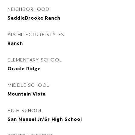
NEIGHBORHOOD
SaddleBrooke Ranch
ARCHITECTURE STYLES
Ranch
ELEMENTARY SCHOOL
Oracle Ridge
MIDDLE SCHOOL
Mountain Vista
HIGH SCHOOL
San Manuel Jr/Sr High School