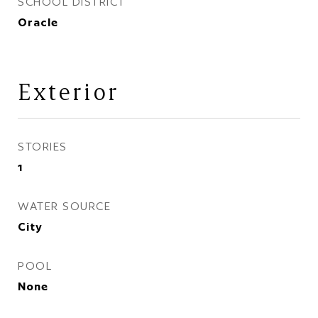
SCHOOL DISTRICT
Oracle
Exterior
STORIES
1
WATER SOURCE
City
POOL
None