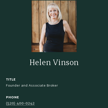
Helen Vinson
TITLE
Founder and Associate Broker
PHONE
(520) 400-0242