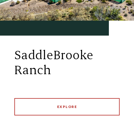
SaddleBrooke
Ranch
EXPLORE