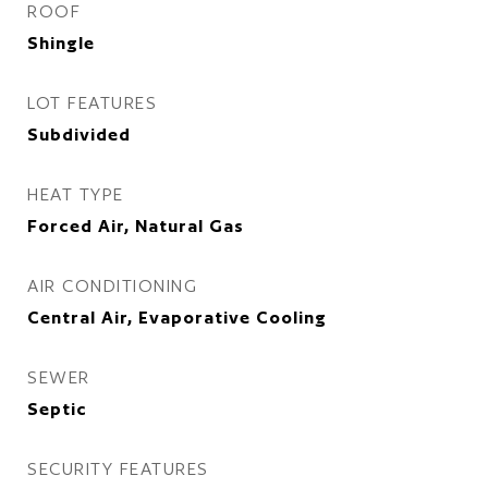
ROOF
Shingle
LOT FEATURES
Subdivided
HEAT TYPE
Forced Air, Natural Gas
AIR CONDITIONING
Central Air, Evaporative Cooling
SEWER
Septic
SECURITY FEATURES