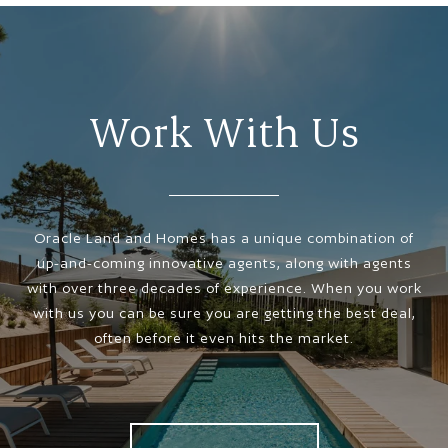
Work With Us
Oracle Land and Homes has a unique combination of
up-and-coming innovative agents, along with agents
with over three decades of experience. When you work
with us you can be sure you are getting the best deal,
often before it even hits the market.