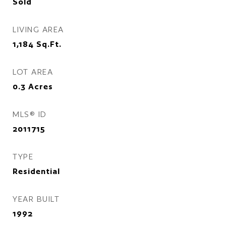
Sold
LIVING AREA
1,184
Sq.Ft.
LOT AREA
0.3
Acres
MLS® ID
2011715
TYPE
Residential
YEAR BUILT
1992