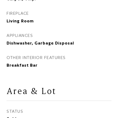
FIREPLACE
Living Room
APPLIANCES
Dishwasher, Garbage Disposal
OTHER INTERIOR FEATURES
Breakfast Bar
Area & Lot
STATUS