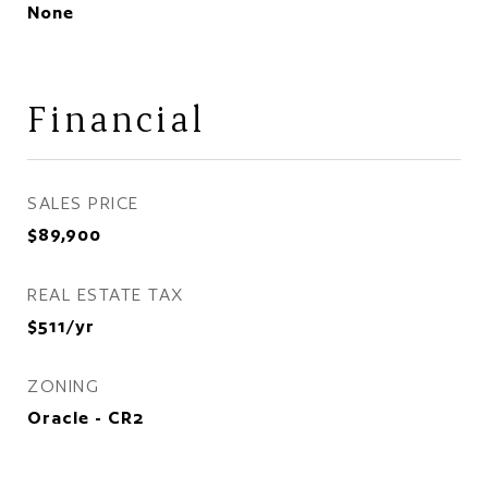
None
Financial
SALES PRICE
$89,900
REAL ESTATE TAX
$511/yr
ZONING
Oracle - CR2