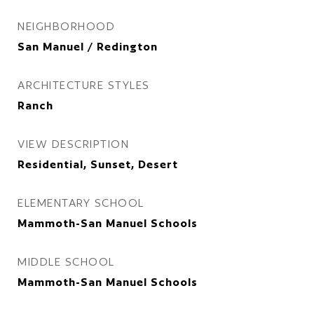
NEIGHBORHOOD
San Manuel / Redington
ARCHITECTURE STYLES
Ranch
VIEW DESCRIPTION
Residential, Sunset, Desert
ELEMENTARY SCHOOL
Mammoth-San Manuel Schools
MIDDLE SCHOOL
Mammoth-San Manuel Schools