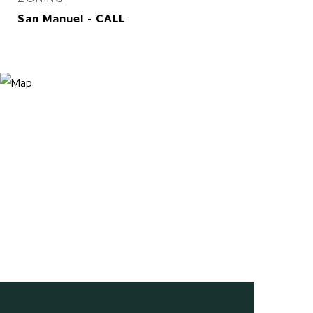
San Manuel - CALL