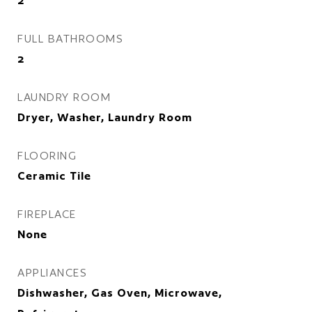
2
FULL BATHROOMS
2
LAUNDRY ROOM
Dryer, Washer, Laundry Room
FLOORING
Ceramic Tile
FIREPLACE
None
APPLIANCES
Dishwasher, Gas Oven, Microwave,