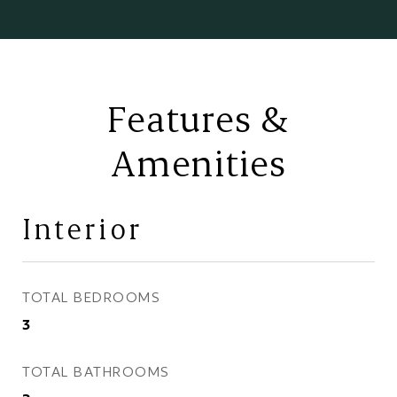
Features &
Amenities
Interior
TOTAL BEDROOMS
3
TOTAL BATHROOMS