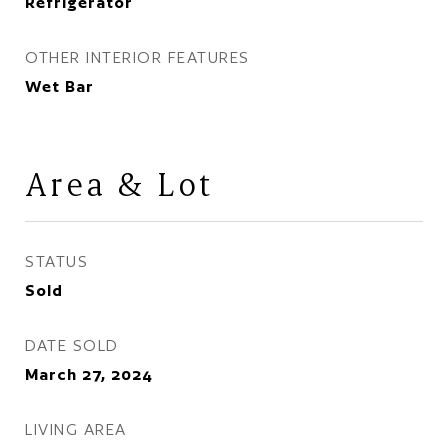
Refrigerator
OTHER INTERIOR FEATURES
Wet Bar
Area & Lot
STATUS
Sold
DATE SOLD
March 27, 2024
LIVING AREA