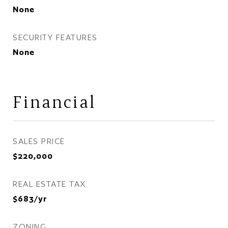
None
SECURITY FEATURES
None
Financial
SALES PRICE
$220,000
REAL ESTATE TAX
$683/yr
ZONING