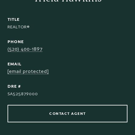
TITLE
REALTOR®
PHONE
(520) 400-1897
EMAIL
[email protected]
DRE #
SA525879000
CONTACT AGENT