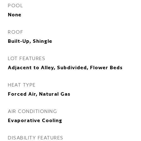
POOL
None
ROOF
Built-Up, Shingle
LOT FEATURES
Adjacent to Alley, Subdivided, Flower Beds
HEAT TYPE
Forced Air, Natural Gas
AIR CONDITIONING
Evaporative Cooling
DISABILITY FEATURES