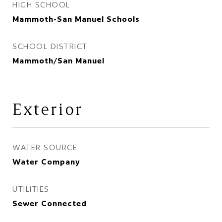
HIGH SCHOOL
Mammoth-San Manuel Schools
SCHOOL DISTRICT
Mammoth/San Manuel
Exterior
WATER SOURCE
Water Company
UTILITIES
Sewer Connected