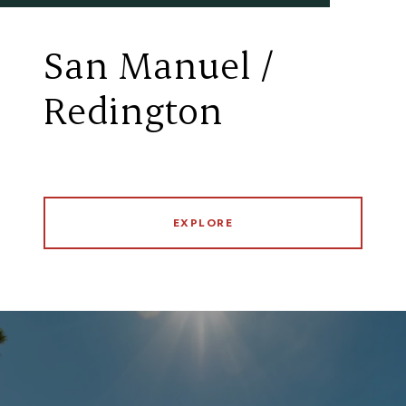
San Manuel /
Redington
EXPLORE