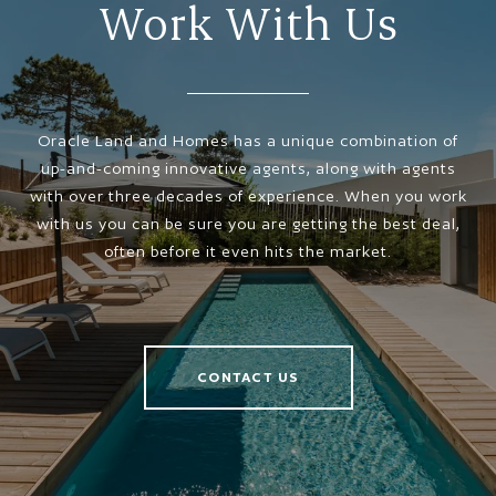
Work With Us
Oracle Land and Homes has a unique combination of
up-and-coming innovative agents, along with agents
with over three decades of experience. When you work
with us you can be sure you are getting the best deal,
often before it even hits the market.
CONTACT US