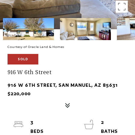
Courtesy of Oracle Land & Homes
SOLD
916 W 6th Street
916 W 6TH STREET, SAN MANUEL, AZ 85631
$220,000
3
2