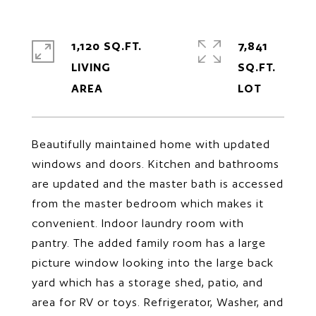
1,120 SQ.FT.
7,841
LIVING
SQ.FT.
Beautifully maintained home with updated
windows and doors. Kitchen and bathrooms
are updated and the master bath is accessed
from the master bedroom which makes it
convenient. Indoor laundry room with
pantry. The added family room has a large
picture window looking into the large back
yard which has a storage shed, patio, and
area for RV or toys. Refrigerator, Washer, and