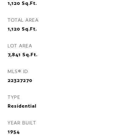
1,120
Sq.Ft.
TOTAL AREA
1,120
Sq.Ft.
LOT AREA
7,841
Sq.Ft.
MLS® ID
22327270
TYPE
Residential
YEAR BUILT
1954