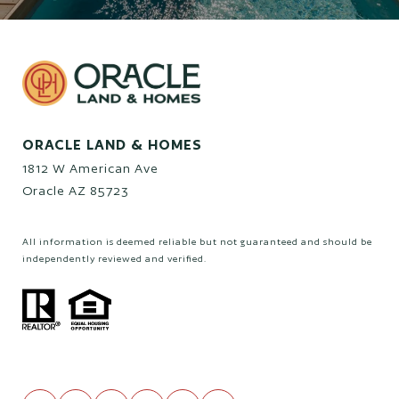
ORACLE LAND & HOMES
1812 W American Ave
Oracle AZ 85723
All information is deemed reliable but not guaranteed and should be
independently reviewed and verified.