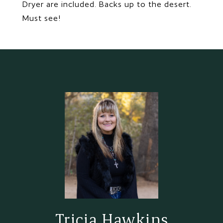
Dryer are included. Backs up to the desert.
Must see!
Tricia Hawkins