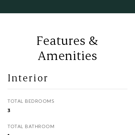
Features &
Amenities
Interior
TOTAL BEDROOMS
3
TOTAL BATHROOM