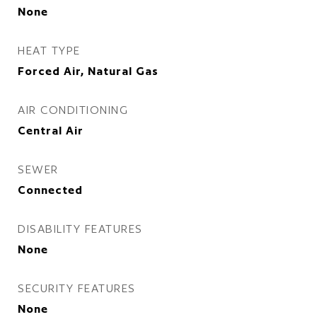
None
HEAT TYPE
Forced Air, Natural Gas
AIR CONDITIONING
Central Air
SEWER
Connected
DISABILITY FEATURES
None
SECURITY FEATURES
None