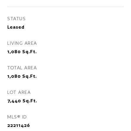
STATUS
Leased
LIVING AREA
1,080
Sq.Ft.
TOTAL AREA
1,080
Sq.Ft.
LOT AREA
7,440
Sq.Ft.
MLS® ID
22211426