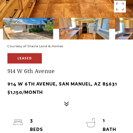
Courtesy of Oracle Land & Homes
LEASED
914 W 6th Avenue
914 W 6TH AVENUE, SAN MANUEL, AZ 85631
$1,150/MONTH
3
1