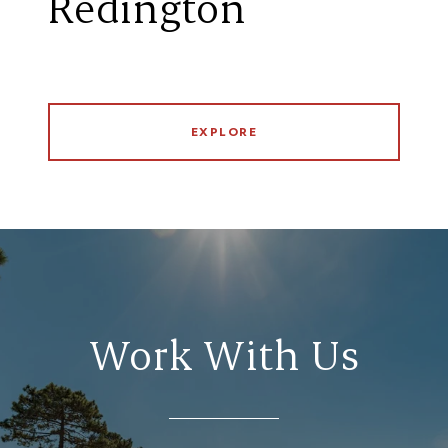
Redington
EXPLORE
Work With Us