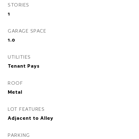
STORIES
1
GARAGE SPACE
1.0
UTILITIES
Tenant Pays
ROOF
Metal
LOT FEATURES
Adjacent to Alley
PARKING