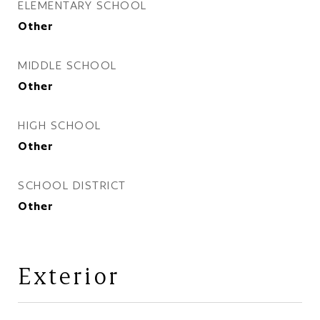
ELEMENTARY SCHOOL
Other
MIDDLE SCHOOL
Other
HIGH SCHOOL
Other
SCHOOL DISTRICT
Other
Exterior