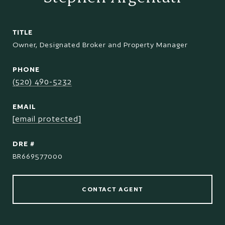
TITLE
Owner, Designated Broker and Property Manager
PHONE
(520) 490-5232
EMAIL
[email protected]
DRE #
BR669577000
CONTACT AGENT