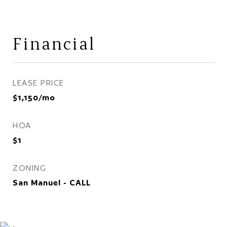
Financial
LEASE PRICE
$1,150/mo
HOA
$1
ZONING
San Manuel - CALL