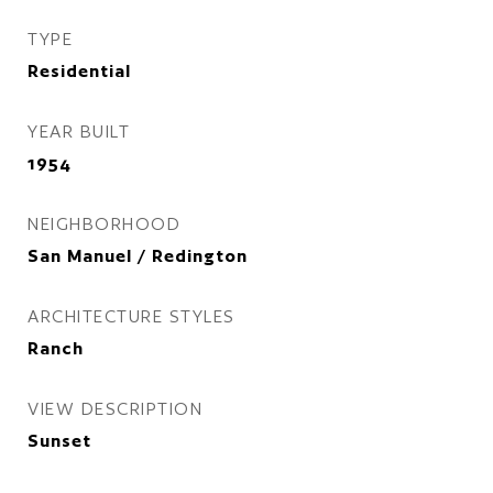
TYPE
Residential
YEAR BUILT
1954
NEIGHBORHOOD
San Manuel / Redington
ARCHITECTURE STYLES
Ranch
VIEW DESCRIPTION
Sunset