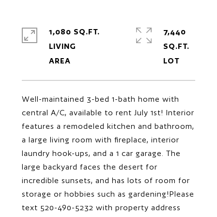
1,080 SQ.FT.
7,440
LIVING
SQ.FT.
Well-maintained 3-bed 1-bath home with
central A/C, available to rent July 1st! Interior
features a remodeled kitchen and bathroom,
a large living room with fireplace, interior
laundry hook-ups, and a 1 car garage. The
large backyard faces the desert for
incredible sunsets, and has lots of room for
storage or hobbies such as gardening!Please
text 520-490-5232 with property address