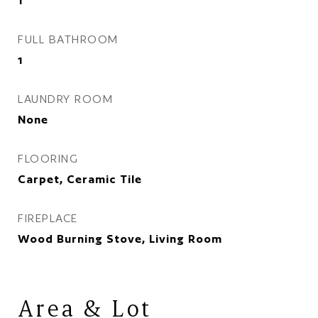
1
FULL BATHROOM
1
LAUNDRY ROOM
None
FLOORING
Carpet, Ceramic Tile
FIREPLACE
Wood Burning Stove, Living Room
Area & Lot