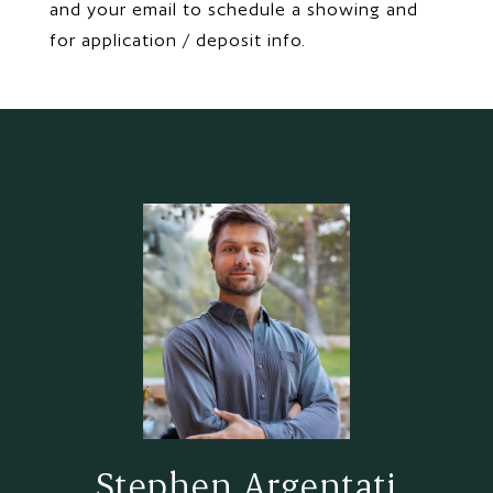
and your email to schedule a showing and
for application / deposit info.
Stephen Argentati