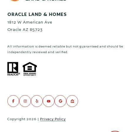
ORACLE LAND & HOMES
1812 W American Ave
Oracle AZ 85723
All information is deemed reliable but not guaranteed and should be
independently reviewed and verified.
Copyright
2026
|
Privacy Policy