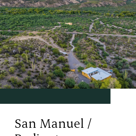
San Manuel /