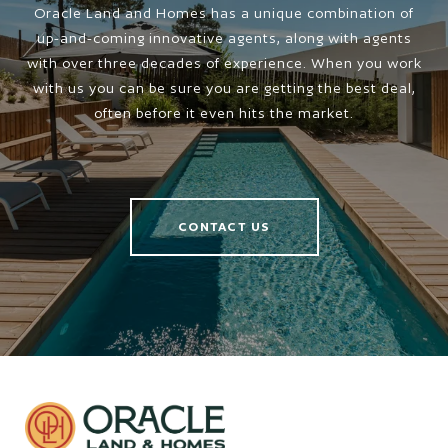
Oracle Land and Homes has a unique combination of
up-and-coming innovative agents, along with agents
with over three decades of experience. When you work
with us you can be sure you are getting the best deal,
often before it even hits the market.
CONTACT US