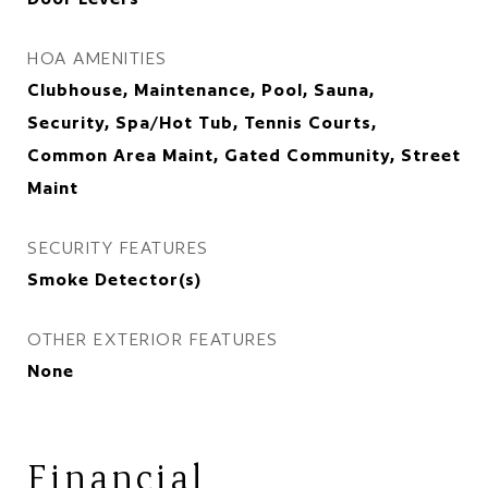
HOA AMENITIES
Clubhouse, Maintenance, Pool, Sauna,
Security, Spa/Hot Tub, Tennis Courts,
Common Area Maint, Gated Community, Street
Maint
SECURITY FEATURES
Smoke Detector(s)
OTHER EXTERIOR FEATURES
None
Financial