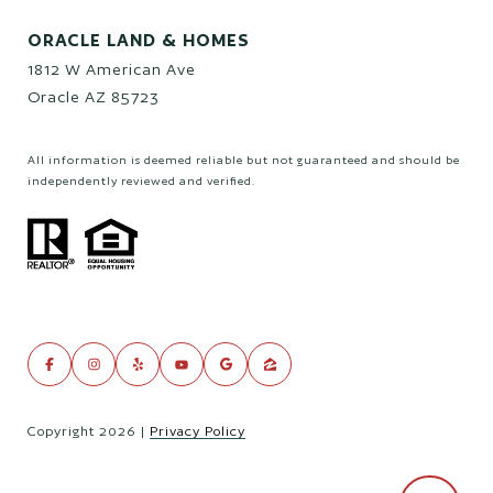
ORACLE LAND & HOMES
1812 W American Ave
Oracle AZ 85723
All information is deemed reliable but not guaranteed and should be
independently reviewed and verified.
Copyright
2026
|
Privacy Policy