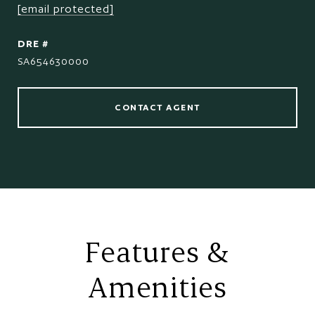
[email protected]
DRE #
SA654630000
CONTACT AGENT
Features &
Amenities