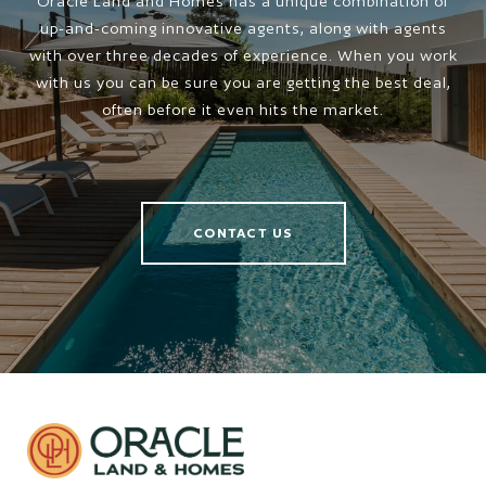
Oracle Land and Homes has a unique combination of
up-and-coming innovative agents, along with agents
with over three decades of experience. When you work
with us you can be sure you are getting the best deal,
often before it even hits the market.
CONTACT US