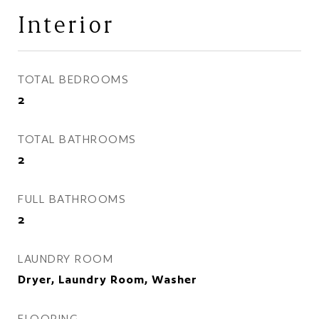
Interior
TOTAL BEDROOMS
2
TOTAL BATHROOMS
2
FULL BATHROOMS
2
LAUNDRY ROOM
Dryer, Laundry Room, Washer
FLOORING