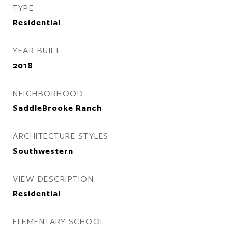
TYPE
Residential
YEAR BUILT
2018
NEIGHBORHOOD
SaddleBrooke Ranch
ARCHITECTURE STYLES
Southwestern
VIEW DESCRIPTION
Residential
ELEMENTARY SCHOOL