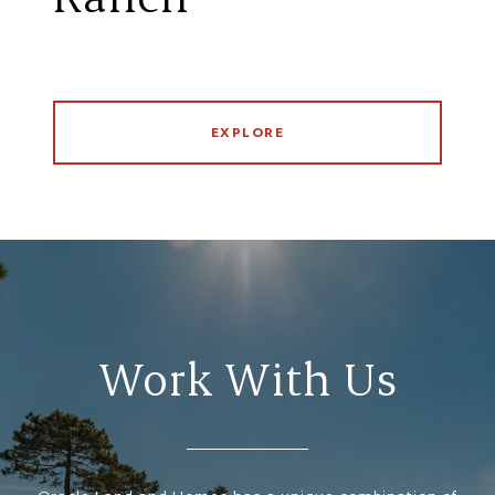
EXPLORE
Work With Us