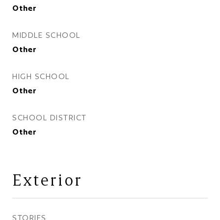
Other
MIDDLE SCHOOL
Other
HIGH SCHOOL
Other
SCHOOL DISTRICT
Other
Exterior
STORIES