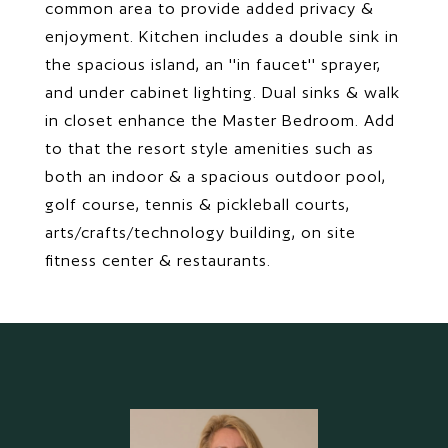
common area to provide added privacy &
enjoyment. Kitchen includes a double sink in
the spacious island, an ''in faucet'' sprayer,
and under cabinet lighting. Dual sinks & walk
in closet enhance the Master Bedroom. Add
to that the resort style amenities such as
both an indoor & a spacious outdoor pool,
golf course, tennis & pickleball courts,
arts/crafts/technology building, on site
fitness center & restaurants.