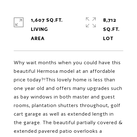
1,607 SQ.FT.
8,712
LIVING
SQ.FT.
Why wait months when you could have this
beautiful Hermosa model at an affordable
price today?!This lovely home is less than
one year old and offers many upgrades such
as bay windows in both master and guest
rooms, plantation shutters throughout, golf
cart garage as well as extended length in
the garage. The beautiful partially covered &
extended pavered patio overlooks a