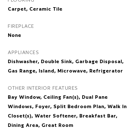
Carpet, Ceramic Tile
FIREPLACE
None
APPLIANCES
Dishwasher, Double Sink, Garbage Disposal,
Gas Range, Island, Microwave, Refrigerator
OTHER INTERIOR FEATURES
Bay Window, Ceiling Fan(s), Dual Pane
Windows, Foyer, Split Bedroom Plan, Walk In
Closet(s), Water Softener, Breakfast Bar,
Dining Area, Great Room