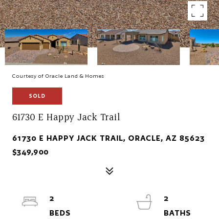
Courtesy of Oracle Land & Homes
SOLD
61730 E Happy Jack Trail
61730 E HAPPY JACK TRAIL, ORACLE, AZ 85623
$349,900
2
2