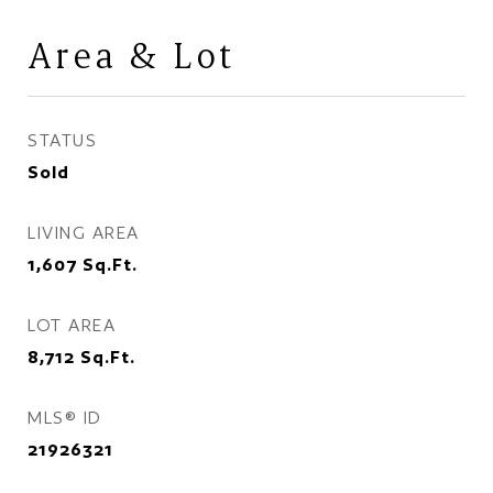
Area & Lot
STATUS
Sold
LIVING AREA
1,607
Sq.Ft.
LOT AREA
8,712
Sq.Ft.
MLS® ID
21926321