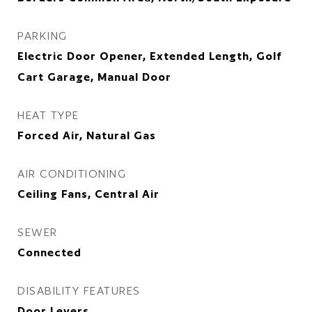
PARKING
Electric Door Opener, Extended Length, Golf
Cart Garage, Manual Door
HEAT TYPE
Forced Air, Natural Gas
AIR CONDITIONING
Ceiling Fans, Central Air
SEWER
Connected
DISABILITY FEATURES
Door Levers