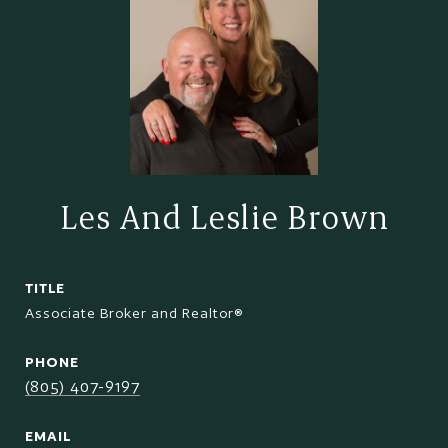
Les And Leslie Brown
TITLE
Associate Broker and Realtor®
PHONE
(805) 407-9197
EMAIL