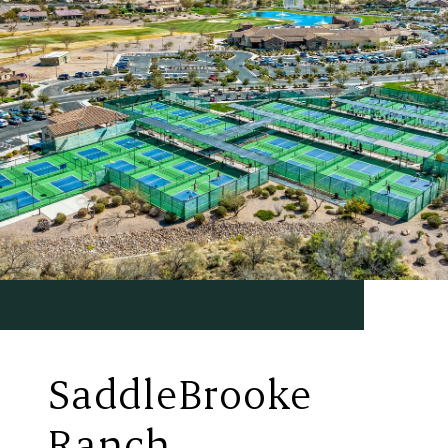
SaddleBrooke
Ranch