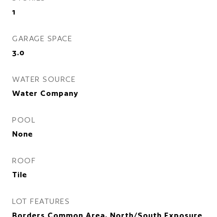
1
GARAGE SPACE
3.0
WATER SOURCE
Water Company
POOL
None
ROOF
Tile
LOT FEATURES
Borders Common Area, North/South Exposure