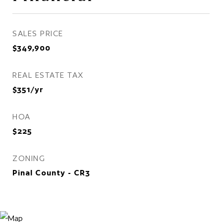
SALES PRICE
$349,900
REAL ESTATE TAX
$351/yr
HOA
$225
ZONING
Pinal County - CR3