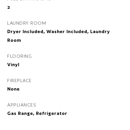
2
LAUNDRY ROOM
Dryer Included, Washer Included, Laundry
Room
FLOORING
Vinyl
FIREPLACE
None
APPLIANCES
Gas Range, Refrigerator