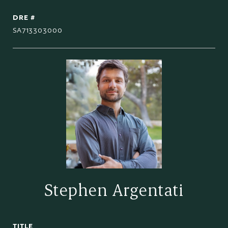
DRE #
SA713303000
Stephen Argentati
TITLE