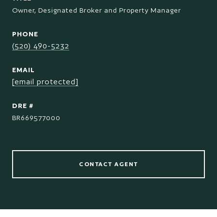
Owner, Designated Broker and Property Manager
PHONE
(520) 490-5232
EMAIL
[email protected]
DRE #
BR669577000
CONTACT AGENT