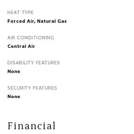
HEAT TYPE
Forced Air, Natural Gas
AIR CONDITIONING
Central Air
DISABILITY FEATURES
None
SECURITY FEATURES
None
Financial