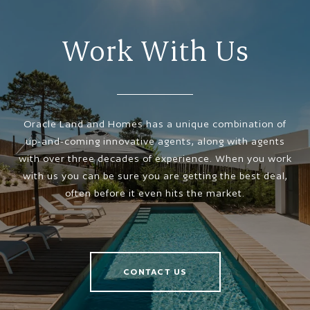
Work With Us
Oracle Land and Homes has a unique combination of
up-and-coming innovative agents, along with agents
with over three decades of experience. When you work
with us you can be sure you are getting the best deal,
often before it even hits the market.
CONTACT US