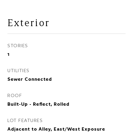
Exterior
STORIES
1
UTILITIES
Sewer Connected
ROOF
Built-Up - Reflect, Rolled
LOT FEATURES
Adjacent to Alley, East/West Exposure