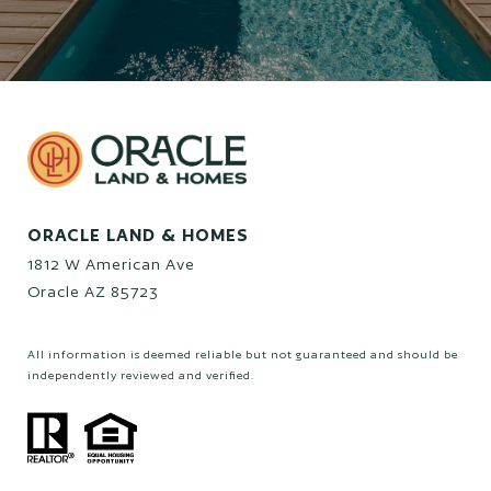
ORACLE LAND & HOMES
1812 W American Ave
Oracle AZ 85723
All information is deemed reliable but not guaranteed and should be
independently reviewed and verified.