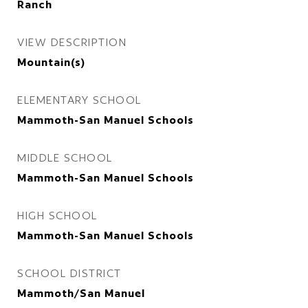
Ranch
VIEW DESCRIPTION
Mountain(s)
ELEMENTARY SCHOOL
Mammoth-San Manuel Schools
MIDDLE SCHOOL
Mammoth-San Manuel Schools
HIGH SCHOOL
Mammoth-San Manuel Schools
SCHOOL DISTRICT
Mammoth/San Manuel