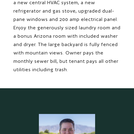
a new central HVAC system, a new
refrigerator and gas stove, upgraded dual-
pane windows and 200 amp electrical panel.
Enjoy the generously sized laundry room and
a bonus Arizona room with included washer
and dryer. The large backyard is fully fenced
with mountain views. Owner pays the
monthly sewer bill, but tenant pays all other
utilities including trash.