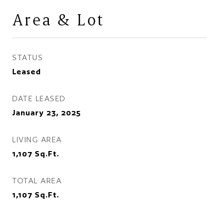
Area & Lot
STATUS
Leased
DATE LEASED
January 23, 2025
LIVING AREA
1,107
Sq.Ft.
TOTAL AREA
1,107
Sq.Ft.