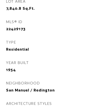
LOT AREA
7,840.8
Sq.Ft.
MLS® ID
22429173
TYPE
Residential
YEAR BUILT
1954
NEIGHBORHOOD
San Manuel / Redington
ARCHITECTURE STYLES