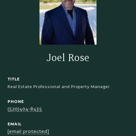
Joel Rose
TITLE
Real Estate Professional and Property Manager
PHONE
(520)404-8435
EMAIL
[email protected]