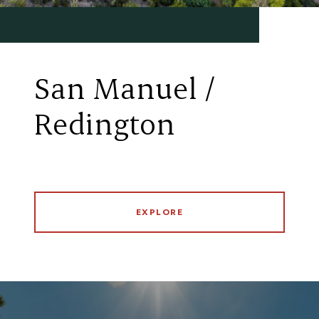
San Manuel /
Redington
EXPLORE