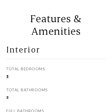
Features &
Amenities
Interior
TOTAL BEDROOMS
3
TOTAL BATHROOMS
2
FULL BATHROOMS