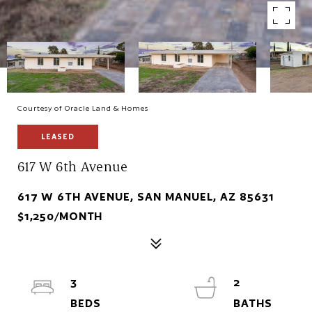
Courtesy of Oracle Land & Homes
LEASED
617 W 6th Avenue
617 W 6TH AVENUE, SAN MANUEL, AZ 85631
$1,250/MONTH
3
2