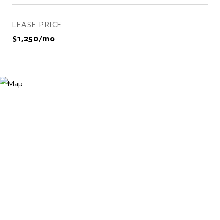
LEASE PRICE
$1,250/mo