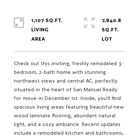
1,107 SQ.FT.
7,840.8
LIVING
SQ.FT.
Check out this inviting, freshly remodeled 3-
bedroom, 2-bath home with stunning
northwest views and central AC, perfectly
situated in the heart of San Manuel.Ready
for move-in December 1st. Inside, you'll find
spacious living areas featuring beautiful new
wood laminate flooring, abundant natural
light, and a cozy ambiance. Recent updates
include a remodeled kitchen and bathrooms,