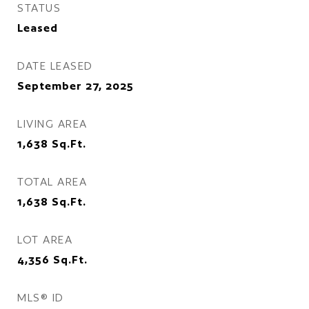
STATUS
Leased
DATE LEASED
September 27, 2025
LIVING AREA
1,638
Sq.Ft.
TOTAL AREA
1,638
Sq.Ft.
LOT AREA
4,356
Sq.Ft.
MLS® ID