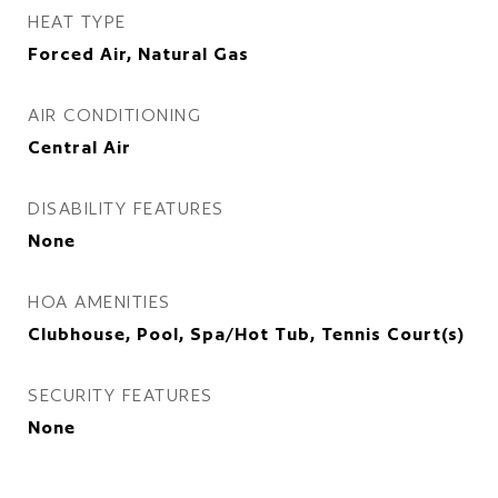
HEAT TYPE
Forced Air, Natural Gas
AIR CONDITIONING
Central Air
DISABILITY FEATURES
None
HOA AMENITIES
Clubhouse, Pool, Spa/Hot Tub, Tennis Court(s)
SECURITY FEATURES
None