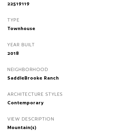
22519119
TYPE
Townhouse
YEAR BUILT
2018
NEIGHBORHOOD
SaddleBrooke Ranch
ARCHITECTURE STYLES
Contemporary
VIEW DESCRIPTION
Mountain(s)