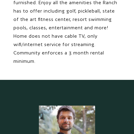
furnished. Enjoy all the amenities the Ranch
has to offer including golf, pickleball, state
of the art fitness center, resort swimming
pools, classes, entertainment and more!
Home does not have cable TV, only
wifi/internet service for streaming.
Community enforces a 3 month rental
minimum.