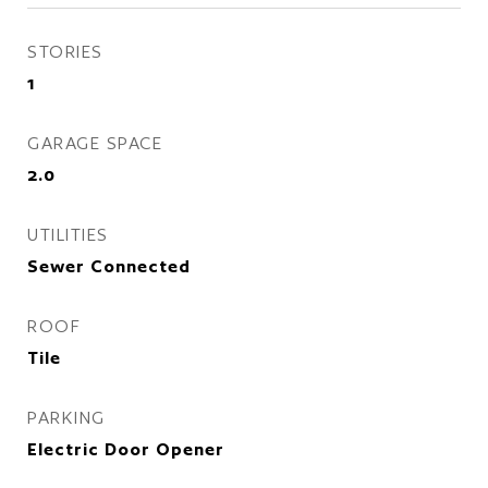
STORIES
1
GARAGE SPACE
2.0
UTILITIES
Sewer Connected
ROOF
Tile
PARKING
Electric Door Opener