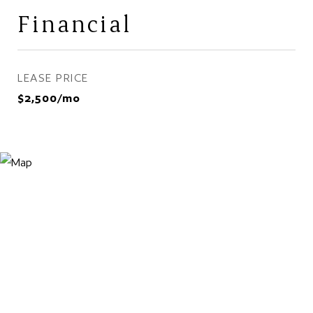
Financial
LEASE PRICE
$2,500/mo