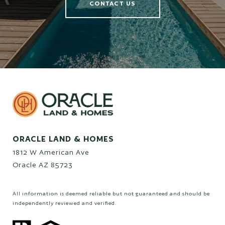
CONTACT US
ORACLE LAND & HOMES
1812 W American Ave
Oracle AZ 85723
All information is deemed reliable but not guaranteed and should be
independently reviewed and verified.