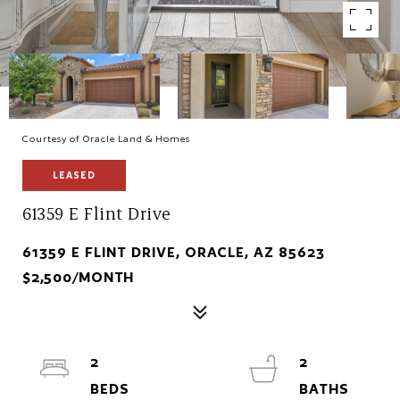
Courtesy of Oracle Land & Homes
LEASED
61359 E Flint Drive
61359 E FLINT DRIVE, ORACLE, AZ 85623
$2,500/MONTH
2
2