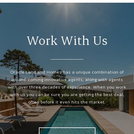
Work With Us
Oracle Land and Homes has a unique combination of
up-and-coming innovative agents, along with agents
with over three decades of experience. When you work
with us you can be sure you are getting the best deal,
often before it even hits the market.