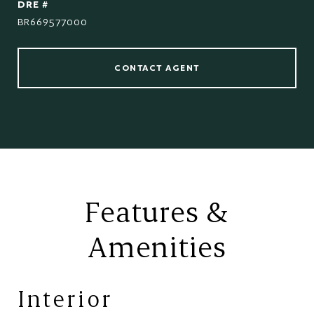
DRE #
BR669577000
CONTACT AGENT
Features &
Amenities
Interior