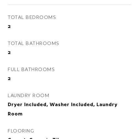
TOTAL BEDROOMS
2
TOTAL BATHROOMS
2
FULL BATHROOMS
2
LAUNDRY ROOM
Dryer Included, Washer Included, Laundry
Room
FLOORING