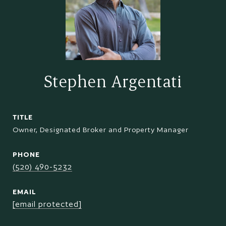
Stephen Argentati
TITLE
Owner, Designated Broker and Property Manager
PHONE
(520) 490-5232
EMAIL
[email protected]