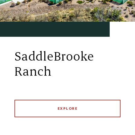
SaddleBrooke
Ranch
EXPLORE