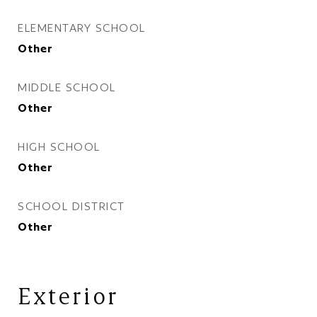
ELEMENTARY SCHOOL
Other
MIDDLE SCHOOL
Other
HIGH SCHOOL
Other
SCHOOL DISTRICT
Other
Exterior