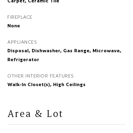
Carpet, Ceramic Tile
FIREPLACE
None
APPLIANCES
Disposal, Dishwasher, Gas Range, Microwave,
Refrigerator
OTHER INTERIOR FEATURES
Walk-In Closet(s), High Ceilings
Area & Lot