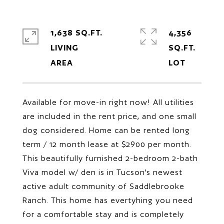
1,638 SQ.FT.
4,356
LIVING
SQ.FT.
Available for move-in right now! All utilities
are included in the rent price, and one small
dog considered. Home can be rented long
term / 12 month lease at $2900 per month.
This beautifully furnished 2-bedroom 2-bath
Viva model w/ den is in Tucson's newest
active adult community of Saddlebrooke
Ranch. This home has evertyhing you need
for a comfortable stay and is completely