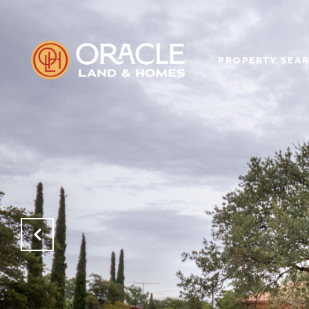
PROPERTY SEA