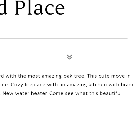
d Place
ard with the most amazing oak tree. This cute move in
e. Cozy fireplace with an amazing kitchen with brand
. New water heater. Come see what this beautiful