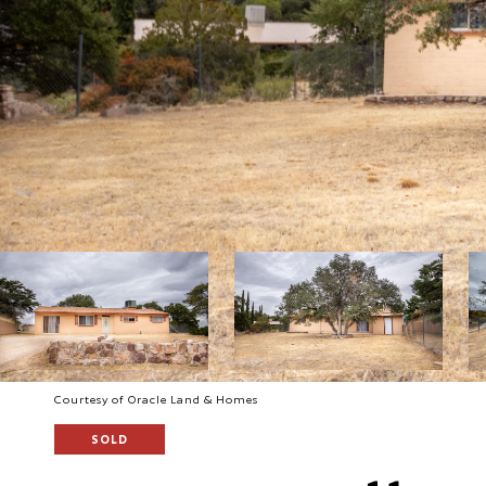
Courtesy of Oracle Land & Homes
SOLD