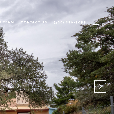
R TEAM
CONTACT US
(520) 896-9099