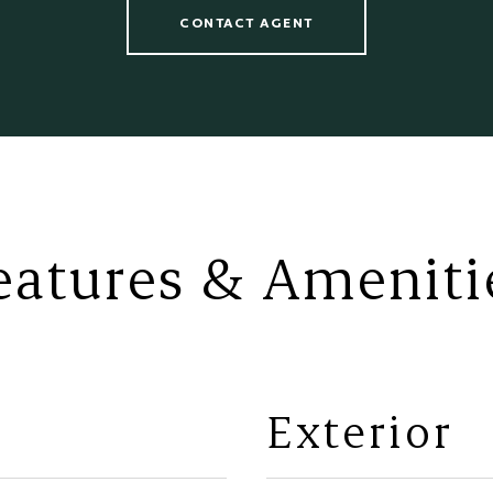
CONTACT AGENT
eatures & Ameniti
Exterior