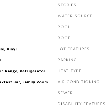
STORIES
WATER SOURCE
POOL
ROOF
LOT FEATURES
le, Vinyl
PARKING
n
HEAT TYPE
ic Range, Refrigerator
AIR CONDITIONING
eakfast Bar, Family Room
SEWER
DISABILITY FEATURES