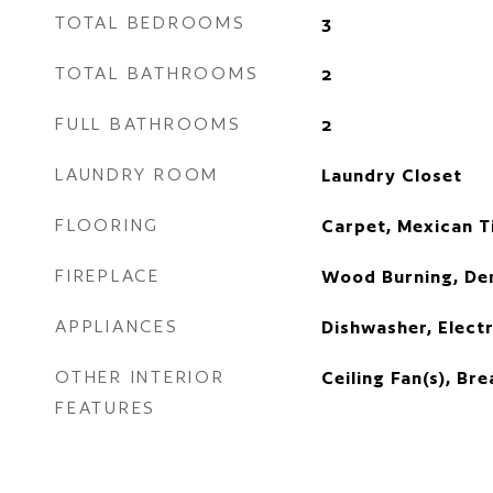
TOTAL BEDROOMS
3
TOTAL BATHROOMS
2
FULL BATHROOMS
2
LAUNDRY ROOM
Laundry Closet
FLOORING
Carpet, Mexican Ti
FIREPLACE
Wood Burning, De
APPLIANCES
Dishwasher, Electr
OTHER INTERIOR
Ceiling Fan(s), Br
FEATURES