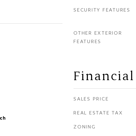
SECURITY FEATURES
OTHER EXTERIOR
FEATURES
Financial
SALES PRICE
REAL ESTATE TAX
ch
ZONING