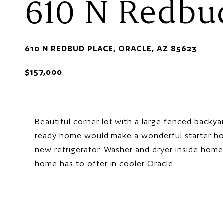
610 N Redbu
610 N REDBUD PLACE, ORACLE, AZ 85623
$157,000
Beautiful corner lot with a large fenced backy
ready home would make a wonderful starter hom
new refrigerator. Washer and dryer inside home
home has to offer in cooler Oracle.