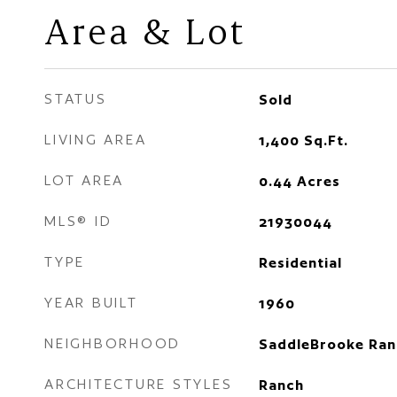
Area & Lot
STATUS
Sold
LIVING AREA
1,400
Sq.Ft.
LOT AREA
0.44
Acres
MLS® ID
21930044
TYPE
Residential
YEAR BUILT
1960
NEIGHBORHOOD
SaddleBrooke Ran
ARCHITECTURE STYLES
Ranch