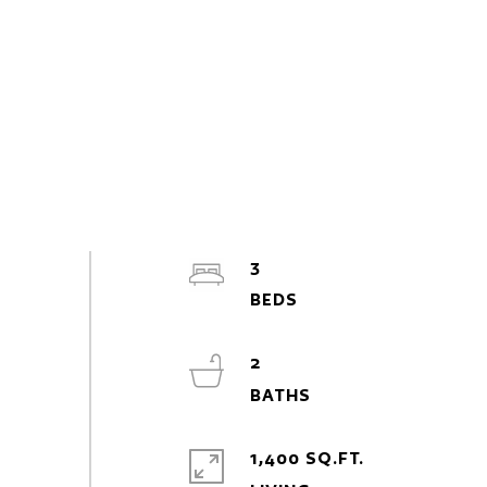
3
2
1,400 SQ.FT.