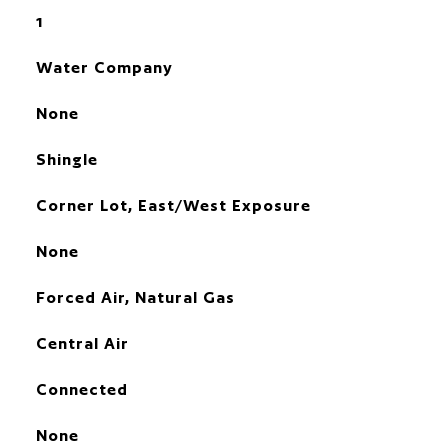
1
Water Company
None
Shingle
Corner Lot, East/West Exposure
None
Forced Air, Natural Gas
Central Air
Connected
None