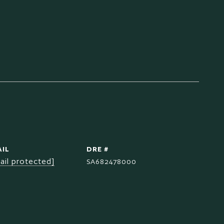
IL
DRE #
ail protected]
SA682478000