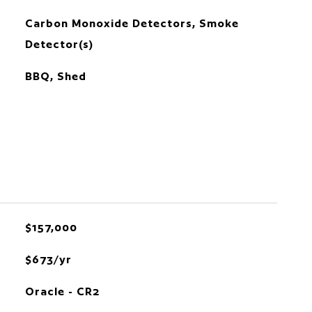
Carbon Monoxide Detectors, Smoke
Detector(s)
BBQ, Shed
$157,000
$673/yr
Oracle - CR2