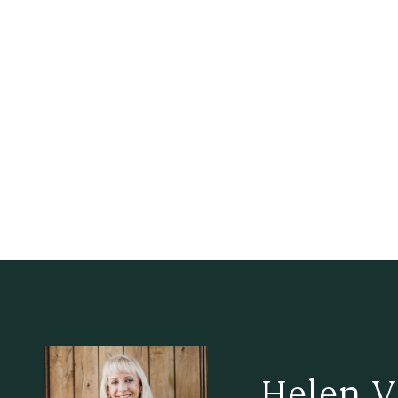
Helen V