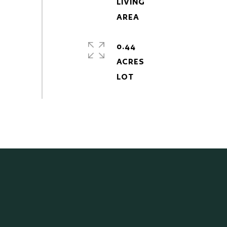
LIVING
0.44
ACRES