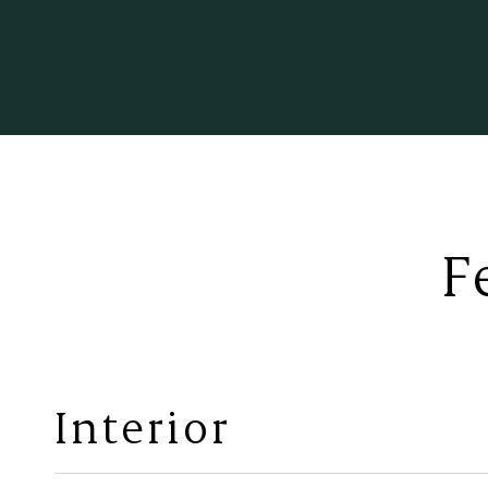
F
Interior