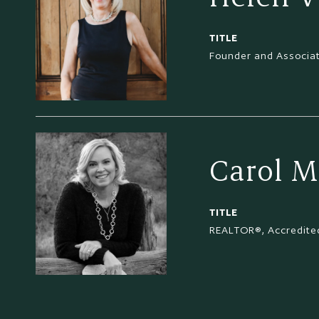
TITLE
Founder and Associa
Carol M
TITLE
REALTOR®, Accredited