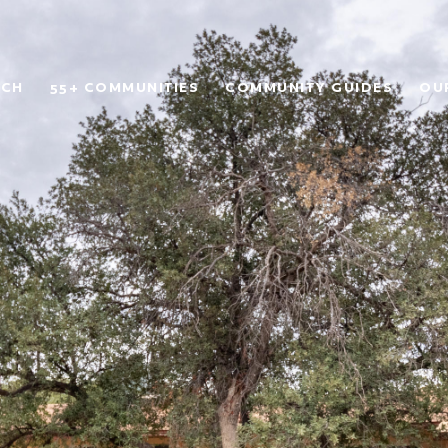
RCH
55+ COMMUNITIES
COMMUNITY GUIDES
OU