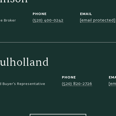
PHONE
EMAIL
(520) 400-0242
[email protected]
te Broker
ulholland
PHONE
EMA
(520) 820-2726
[em
 Buyer's Representative