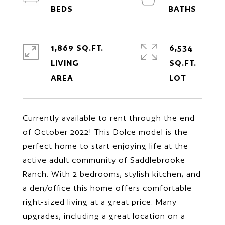
1,869 SQ.FT.
6,534
LIVING
SQ.FT.
Currently available to rent through the end
of October 2022! This Dolce model is the
perfect home to start enjoying life at the
active adult community of Saddlebrooke
Ranch. With 2 bedrooms, stylish kitchen, and
a den/office this home offers comfortable
right-sized living at a great price. Many
upgrades, including a great location on a