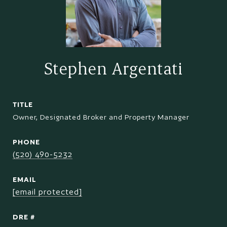
Stephen Argentati
TITLE
Owner, Designated Broker and Property Manager
PHONE
(520) 490-5232
EMAIL
[email protected]
DRE #