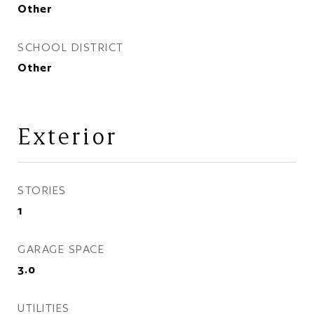
Other
SCHOOL DISTRICT
Other
Exterior
STORIES
1
GARAGE SPACE
3.0
UTILITIES