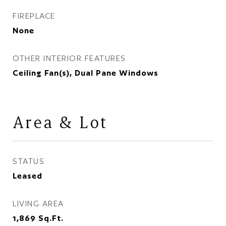
FIREPLACE
None
OTHER INTERIOR FEATURES
Ceiling Fan(s), Dual Pane Windows
Area & Lot
STATUS
Leased
LIVING AREA
1,869
Sq.Ft.