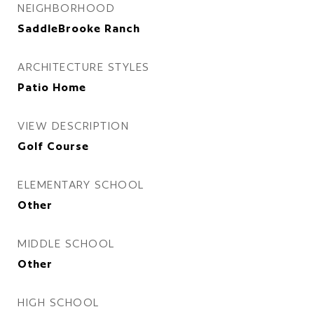
NEIGHBORHOOD
SaddleBrooke Ranch
ARCHITECTURE STYLES
Patio Home
VIEW DESCRIPTION
Golf Course
ELEMENTARY SCHOOL
Other
MIDDLE SCHOOL
Other
HIGH SCHOOL