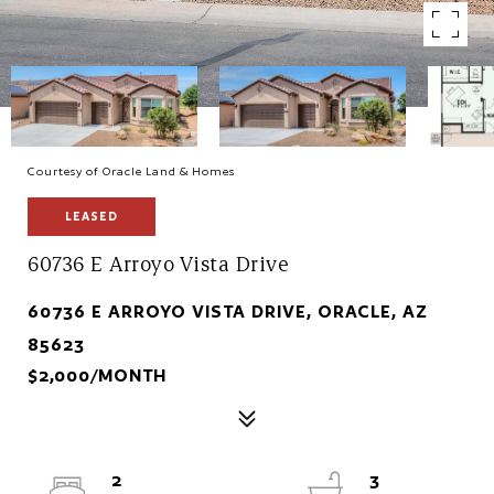
Courtesy of Oracle Land & Homes
LEASED
60736 E Arroyo Vista Drive
60736 E ARROYO VISTA DRIVE, ORACLE, AZ
85623
$2,000/MONTH
2
3