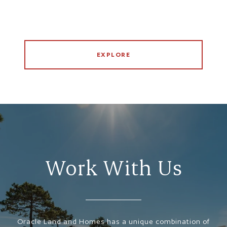
EXPLORE
Work With Us
Oracle Land and Homes has a unique combination of