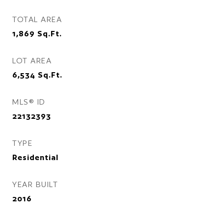
TOTAL AREA
1,869
Sq.Ft.
LOT AREA
6,534
Sq.Ft.
MLS® ID
22132393
TYPE
Residential
YEAR BUILT
2016