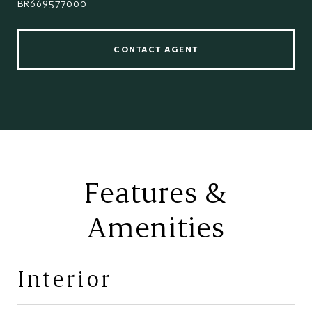
BR669577000
CONTACT AGENT
Features &
Amenities
Interior