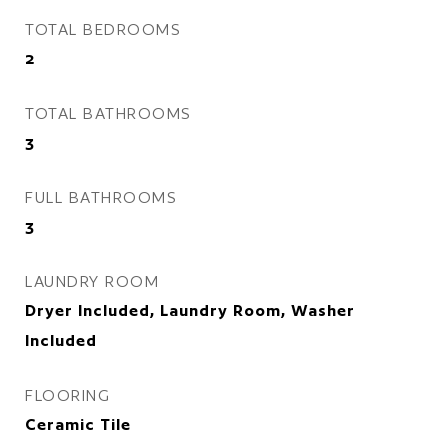
TOTAL BEDROOMS
2
TOTAL BATHROOMS
3
FULL BATHROOMS
3
LAUNDRY ROOM
Dryer Included, Laundry Room, Washer
Included
FLOORING
Ceramic Tile