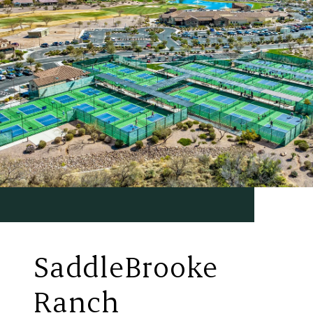
SaddleBrooke
Ranch