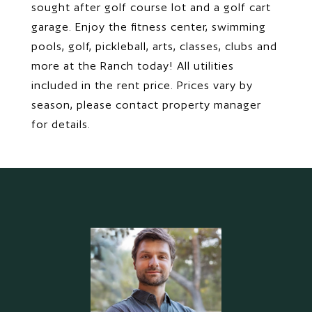
sought after golf course lot and a golf cart
garage. Enjoy the fitness center, swimming
pools, golf, pickleball, arts, classes, clubs and
more at the Ranch today! All utilities
included in the rent price. Prices vary by
season, please contact property manager
for details.