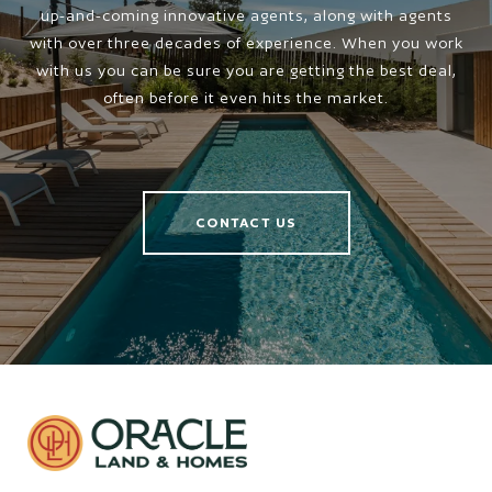
up-and-coming innovative agents, along with agents
with over three decades of experience. When you work
with us you can be sure you are getting the best deal,
often before it even hits the market.
CONTACT US