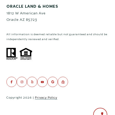
ORACLE LAND & HOMES
1812 W American Ave
Oracle AZ 85723
All information is deemed reliable but not guaranteed and should be
independently reviewed and verified.
Copyright
2026
|
Privacy Policy