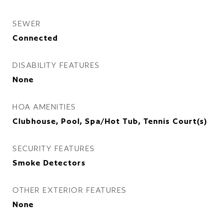
SEWER
Connected
DISABILITY FEATURES
None
HOA AMENITIES
Clubhouse, Pool, Spa/Hot Tub, Tennis Court(s)
SECURITY FEATURES
Smoke Detectors
OTHER EXTERIOR FEATURES
None