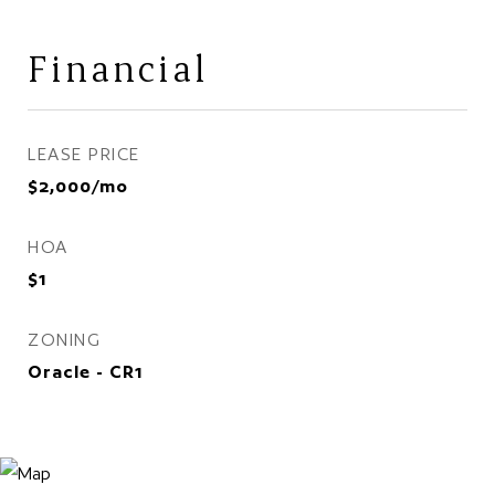
Financial
LEASE PRICE
$2,000/mo
HOA
$1
ZONING
Oracle - CR1