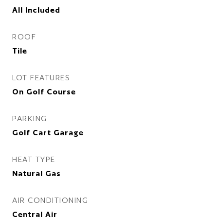
All Included
ROOF
Tile
LOT FEATURES
On Golf Course
PARKING
Golf Cart Garage
HEAT TYPE
Natural Gas
AIR CONDITIONING
Central Air