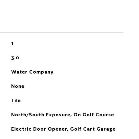
1
3.0
Water Company
None
Tile
North/South Exposure, On Golf Course
Electric Door Opener, Golf Cart Garage