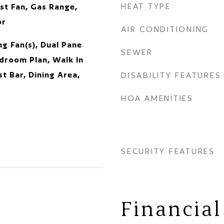
HEAT TYPE
st Fan, Gas Range,
or
AIR CONDITIONING
g Fan(s), Dual Pane
SEWER
droom Plan, Walk In
st Bar, Dining Area,
DISABILITY FEATURES
HOA AMENITIES
SECURITY FEATURES
Financial