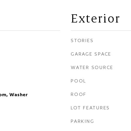
Exterior
STORIES
GARAGE SPACE
WATER SOURCE
POOL
ROOF
oom, Washer
LOT FEATURES
PARKING