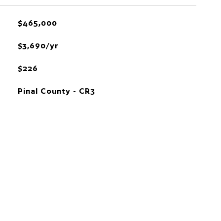
$465,000
$3,690/yr
$226
Pinal County - CR3