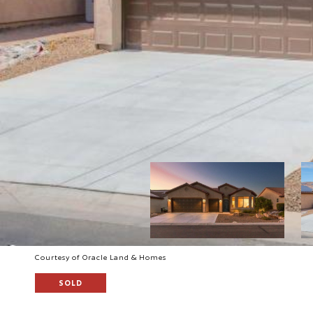
Courtesy of Oracle Land & Homes
SOLD