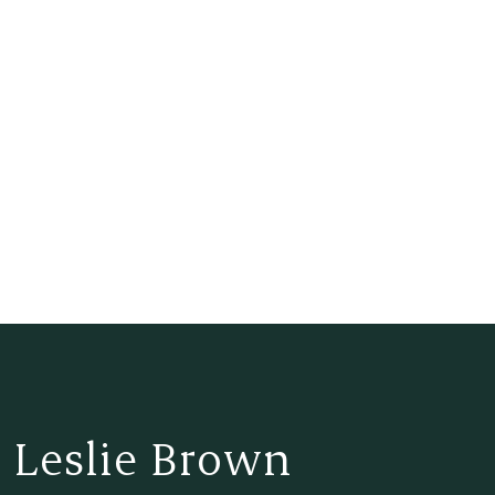
 Leslie Brown