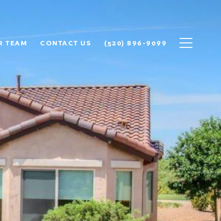
R TEAM
CONTACT US
(520) 896-9099