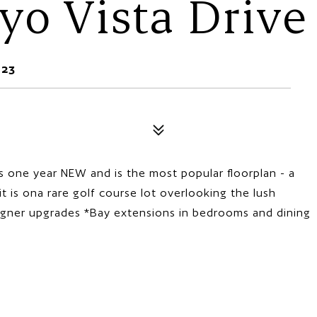
yo Vista Drive
623
s one year NEW and is the most popular floorplan - a
 is ona rare golf course lot overlooking the lush
igner upgrades *Bay extensions in bedrooms and dining