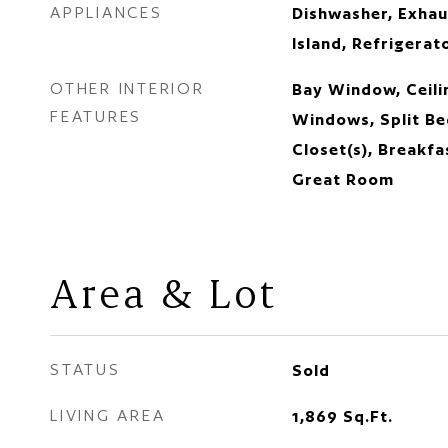
APPLIANCES
Dishwasher, Exhau
Island, Refrigerat
OTHER INTERIOR
Bay Window, Ceilin
FEATURES
Windows, Split Be
Closet(s), Breakfa
Great Room
Area & Lot
STATUS
Sold
LIVING AREA
1,869
Sq.Ft.