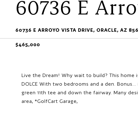
60736 E Arro
60736 E ARROYO VISTA DRIVE, ORACLE, AZ 85
$465,000
Live the Dream! Why wait to build? This home i
DOLCE With two bedrooms and a den. Bonus... it
green 11th tee and down the fairway. Many des
area, *GolfCart Garage,