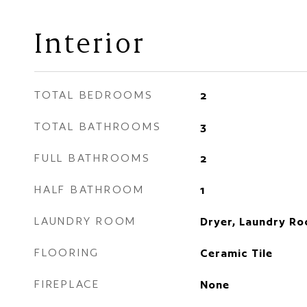
Interior
TOTAL BEDROOMS
2
TOTAL BATHROOMS
3
FULL BATHROOMS
2
HALF BATHROOM
1
LAUNDRY ROOM
Dryer, Laundry R
FLOORING
Ceramic Tile
FIREPLACE
None