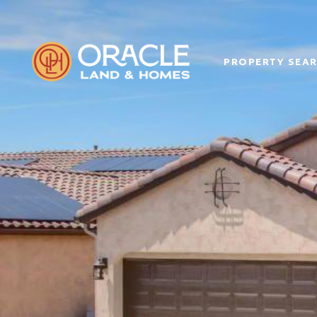
PROPERTY SEA