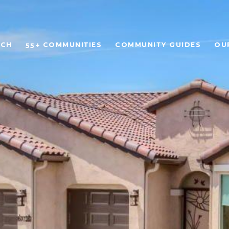
RCH
55+ COMMUNITIES
COMMUNITY GUIDES
OU