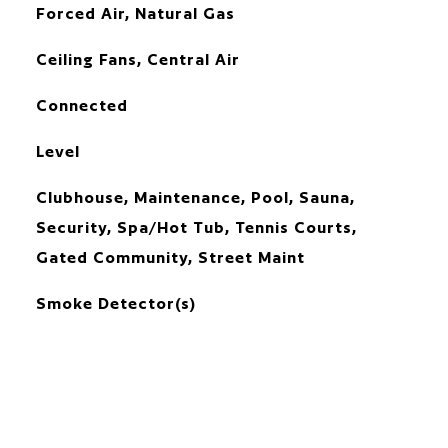
Forced Air, Natural Gas
Ceiling Fans, Central Air
Connected
Level
Clubhouse, Maintenance, Pool, Sauna,
Security, Spa/Hot Tub, Tennis Courts,
Gated Community, Street Maint
Smoke Detector(s)