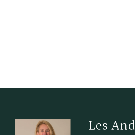
Les And