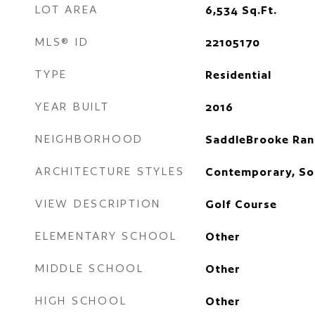
LOT AREA
6,534
Sq.Ft.
MLS® ID
22105170
TYPE
Residential
YEAR BUILT
2016
NEIGHBORHOOD
SaddleBrooke Ran
ARCHITECTURE STYLES
Contemporary, So
VIEW DESCRIPTION
Golf Course
ELEMENTARY SCHOOL
Other
MIDDLE SCHOOL
Other
HIGH SCHOOL
Other