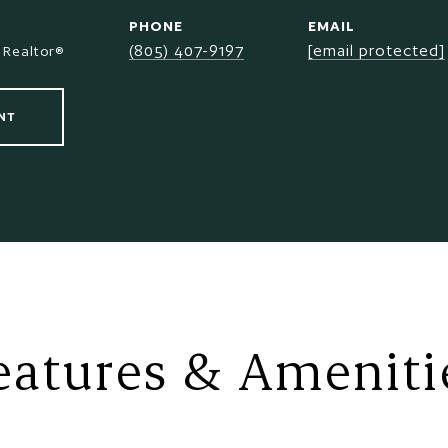
PHONE
EMAIL
(805) 407-9197
[email protected]
 Realtor®
NT
eatures & Ameniti