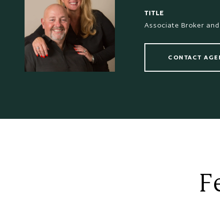
TITLE
Associate Broker and
CONTACT AGE
F