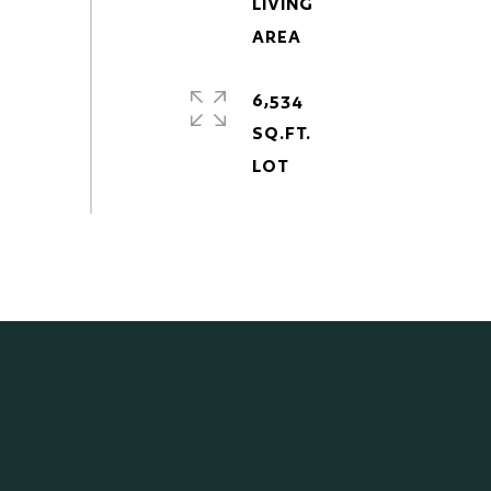
LIVING
6,534
SQ.FT.