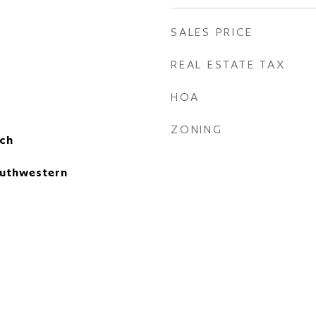
SALES PRICE
REAL ESTATE TAX
HOA
ZONING
ch
uthwestern