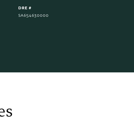
DRE #
SA654630000
es