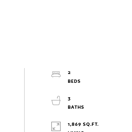
2
3
1,869 SQ.FT.