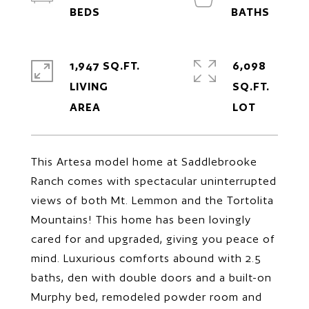
1,947 SQ.FT.
6,098
LIVING
SQ.FT.
This Artesa model home at Saddlebrooke
Ranch comes with spectacular uninterrupted
views of both Mt. Lemmon and the Tortolita
Mountains! This home has been lovingly
cared for and upgraded, giving you peace of
mind. Luxurious comforts abound with 2.5
baths, den with double doors and a built-on
Murphy bed, remodeled powder room and