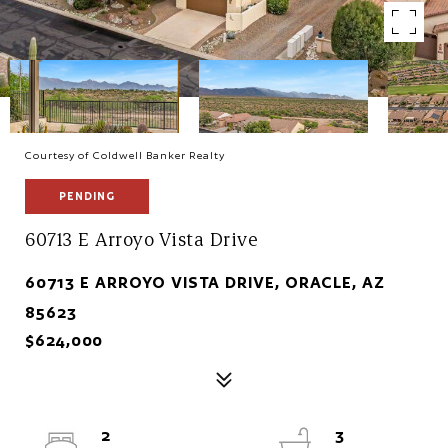
Courtesy of Coldwell Banker Realty
PENDING
60713 E Arroyo Vista Drive
60713 E ARROYO VISTA DRIVE, ORACLE, AZ
85623
$624,000
2
3