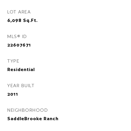
LOT AREA
6,098
Sq.Ft.
MLS® ID
22607671
TYPE
Residential
YEAR BUILT
2011
NEIGHBORHOOD
SaddleBrooke Ranch