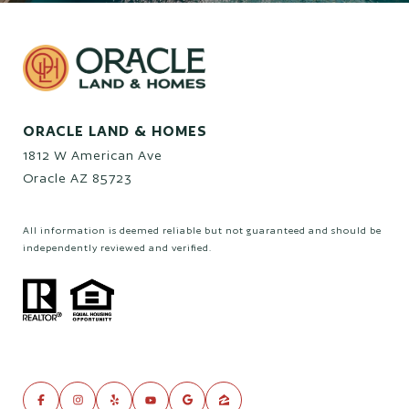
ORACLE LAND & HOMES
1812 W American Ave
Oracle AZ 85723
All information is deemed reliable but not guaranteed and should be
independently reviewed and verified.