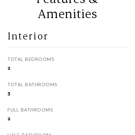
Amenities
Interior
TOTAL BEDROOMS
2
TOTAL BATHROOMS
3
FULL BATHROOMS
2