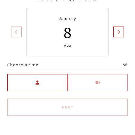
Saturday
8
Aug
Choose a time
Meeting Type
NEXT