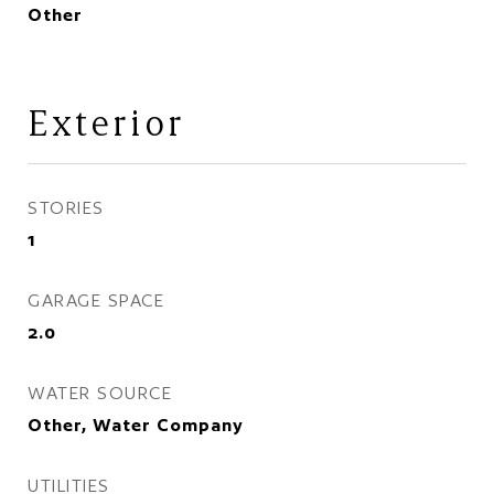
Other
Exterior
STORIES
1
GARAGE SPACE
2.0
WATER SOURCE
Other, Water Company
UTILITIES