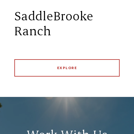
SaddleBrooke
Ranch
EXPLORE