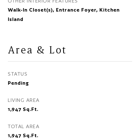
OTHER INTERIOR FEATURES
Walk-In Closet(s), Entrance Foyer, Kitchen
Island
Area & Lot
STATUS
Pending
LIVING AREA
1,947
Sq.Ft.
TOTAL AREA
1,947
Sq.Ft.