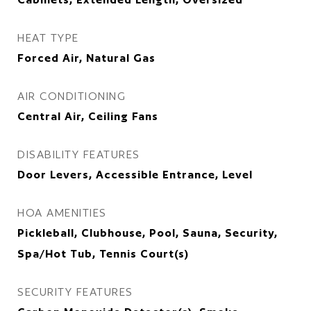
HEAT TYPE
Forced Air, Natural Gas
AIR CONDITIONING
Central Air, Ceiling Fans
DISABILITY FEATURES
Door Levers, Accessible Entrance, Level
HOA AMENITIES
Pickleball, Clubhouse, Pool, Sauna, Security,
Spa/Hot Tub, Tennis Court(s)
SECURITY FEATURES