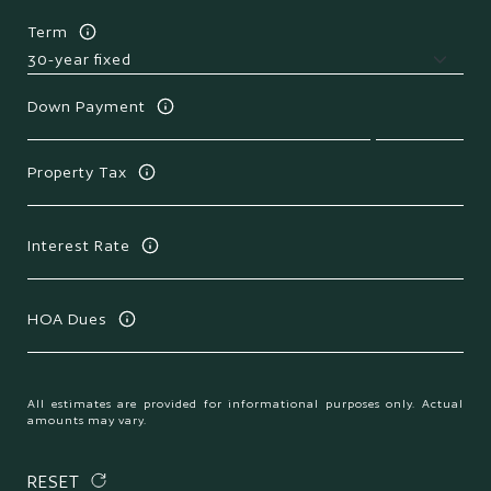
Term
Down Payment
Property Tax
Interest Rate
HOA Dues
All estimates are provided for informational purposes only. Actual
amounts may vary.
RESET