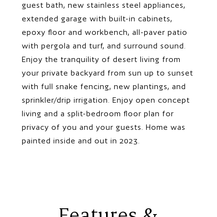
guest bath, new stainless steel appliances,
extended garage with built-in cabinets,
epoxy floor and workbench, all-paver patio
with pergola and turf, and surround sound.
Enjoy the tranquility of desert living from
your private backyard from sun up to sunset
with full snake fencing, new plantings, and
sprinkler/drip irrigation. Enjoy open concept
living and a split-bedroom floor plan for
privacy of you and your guests. Home was
painted inside and out in 2023.
Features &