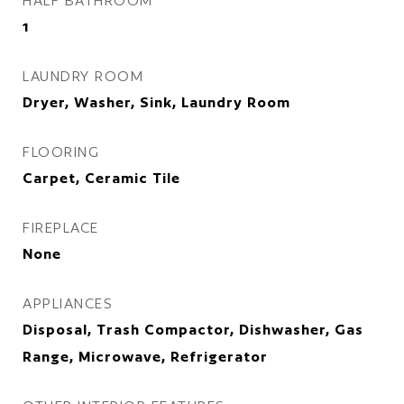
HALF BATHROOM
1
LAUNDRY ROOM
Dryer, Washer, Sink, Laundry Room
FLOORING
Carpet, Ceramic Tile
FIREPLACE
None
APPLIANCES
Disposal, Trash Compactor, Dishwasher, Gas
Range, Microwave, Refrigerator