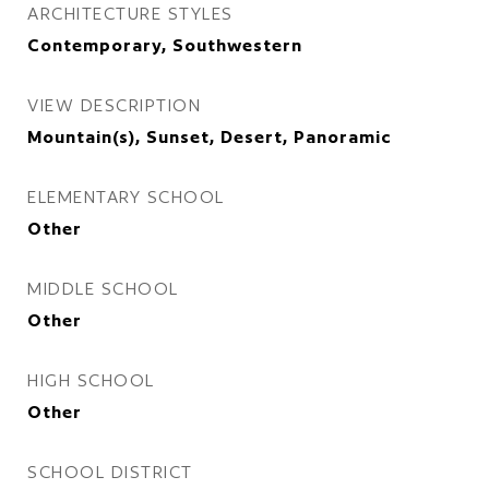
ARCHITECTURE STYLES
Contemporary, Southwestern
VIEW DESCRIPTION
Mountain(s), Sunset, Desert, Panoramic
ELEMENTARY SCHOOL
Other
MIDDLE SCHOOL
Other
HIGH SCHOOL
Other
SCHOOL DISTRICT