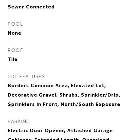
Sewer Connected
POOL
None
ROOF
Tile
LOT FEATURES
Borders Common Area, Elevated Lot,
Decorative Gravel, Shrubs, Sprinkler/Drip,
Sprinklers In Front, North/South Exposure
PARKING
Electric Door Opener, Attached Garage
Cabinets, Extended Length, Oversized