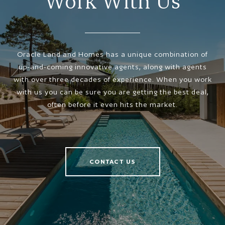
Work With Us
Oracle Land and Homes has a unique combination of
up-and-coming innovative agents, along with agents
with over three decades of experience. When you work
with us you can be sure you are getting the best deal,
often before it even hits the market.
CONTACT US