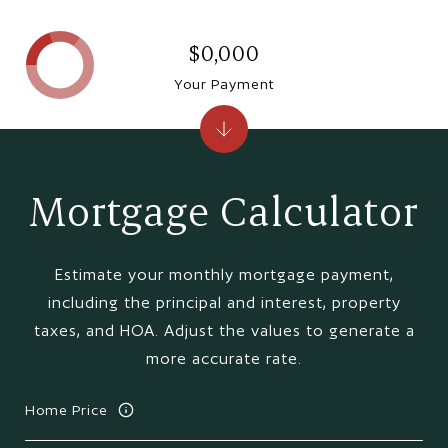
$0,000
Your Payment
Mortgage Calculator
Estimate your monthly mortgage payment,
including the principal and interest, property
taxes, and HOA. Adjust the values to generate a
more accurate rate.
Home Price