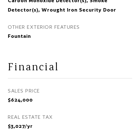
Carbon Monoxide Detector(s), Smoke
Detector(s), Wrought Iron Security Door
OTHER EXTERIOR FEATURES
Fountain
Financial
SALES PRICE
$624,000
REAL ESTATE TAX
$3,027/yr