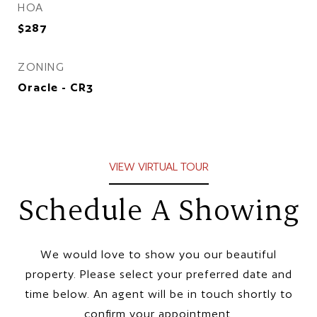
HOA
$287
ZONING
Oracle - CR3
VIEW VIRTUAL TOUR
Schedule A Showing
We would love to show you our beautiful
property. Please select your preferred date and
time below. An agent will be in touch shortly to
confirm your appointment.