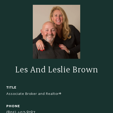
Les And Leslie Brown
TITLE
Associate Broker and Realtor®
PHONE
(805) 407-9197