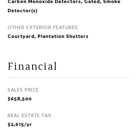
Carbon Monoxide Detectors, Gated, Smoke
Detector(s)
OTHER EXTERIOR FEATURES
Courtyard, Plantation Shutters
Financial
SALES PRICE
$658,500
REAL ESTATE TAX
$2,615/yr