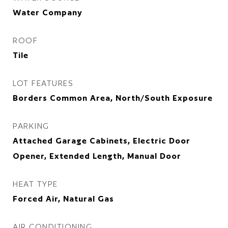
Water Company
ROOF
Tile
LOT FEATURES
Borders Common Area, North/South Exposure
PARKING
Attached Garage Cabinets, Electric Door
Opener, Extended Length, Manual Door
HEAT TYPE
Forced Air, Natural Gas
AIR CONDITIONING