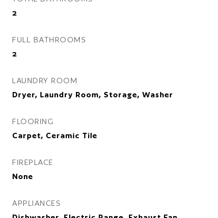
2
FULL BATHROOMS
2
LAUNDRY ROOM
Dryer, Laundry Room, Storage, Washer
FLOORING
Carpet, Ceramic Tile
FIREPLACE
None
APPLIANCES
Dishwasher, Electric Range, Exhaust Fan,