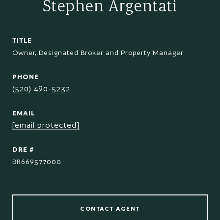
Stephen Argentati
TITLE
Owner, Designated Broker and Property Manager
PHONE
(520) 490-5232
EMAIL
[email protected]
DRE #
BR669577000
CONTACT AGENT