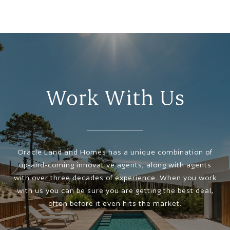
Work With Us
Oracle Land and Homes has a unique combination of
up-and-coming innovative agents, along with agents
with over three decades of experience. When you work
with us you can be sure you are getting the best deal,
often before it even hits the market.