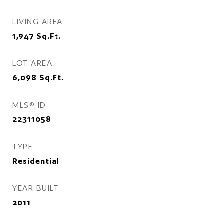
LIVING AREA
1,947
Sq.Ft.
LOT AREA
6,098
Sq.Ft.
MLS® ID
22311058
TYPE
Residential
YEAR BUILT
2011