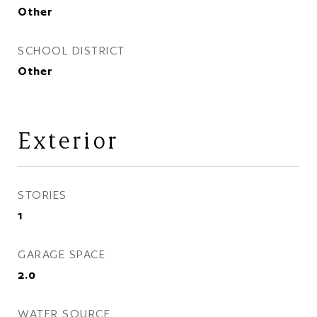
Other
SCHOOL DISTRICT
Other
Exterior
STORIES
1
GARAGE SPACE
2.0
WATER SOURCE