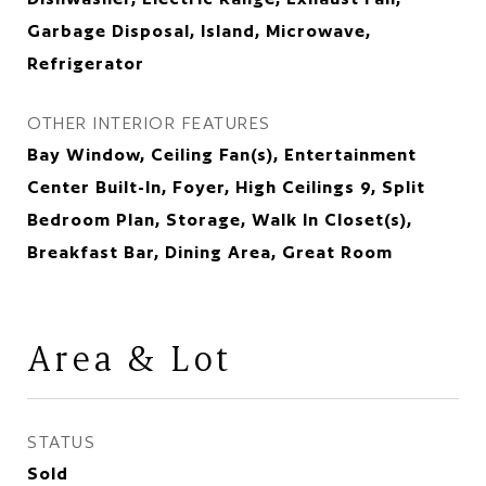
Garbage Disposal, Island, Microwave,
Refrigerator
OTHER INTERIOR FEATURES
Bay Window, Ceiling Fan(s), Entertainment
Center Built-In, Foyer, High Ceilings 9, Split
Bedroom Plan, Storage, Walk In Closet(s),
Breakfast Bar, Dining Area, Great Room
Area & Lot
STATUS
Sold