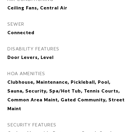
Ceiling Fans, Central Air
SEWER
Connected
DISABILITY FEATURES
Door Levers, Level
HOA AMENITIES
Clubhouse, Maintenance, Pickleball, Pool,
Sauna, Security, Spa/Hot Tub, Tennis Courts,
Common Area Maint, Gated Community, Street
Maint
SECURITY FEATURES