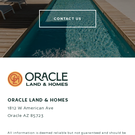
CONTACT US
ORACLE LAND & HOMES
1812 W American Ave
Oracle AZ 85723
All information is deemed reliable but not guaranteed and should be