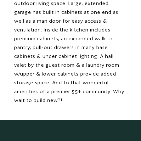
outdoor living space. Large, extended
garage has built in cabinets at one end as
well as a man door for easy access &
ventilation. Inside the kitchen includes
premium cabinets, an expanded walk- in
pantry, pull-out drawers in many base
cabinets & under cabinet lighting. A hall
valet by the guest room & a laundry room
w/upper & lower cabinets provide added
storage space. Add to that wonderful
amenities of a premier 55+ community. Why
wait to build new?!