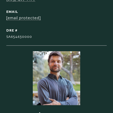
EMAIL
[email protected]
DRE #
SA654630000