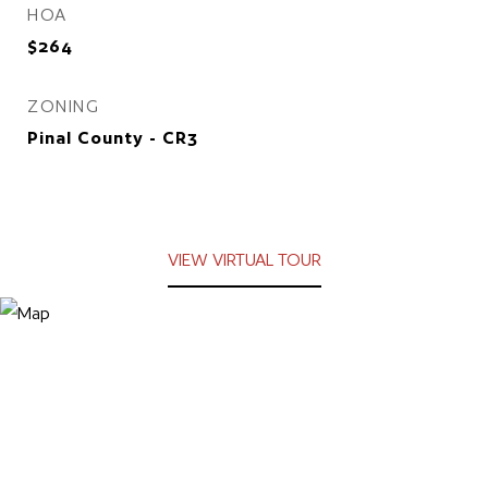
HOA
$264
ZONING
Pinal County - CR3
VIEW VIRTUAL TOUR