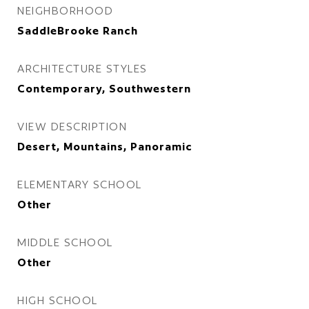
NEIGHBORHOOD
SaddleBrooke Ranch
ARCHITECTURE STYLES
Contemporary, Southwestern
VIEW DESCRIPTION
Desert, Mountains, Panoramic
ELEMENTARY SCHOOL
Other
MIDDLE SCHOOL
Other
HIGH SCHOOL