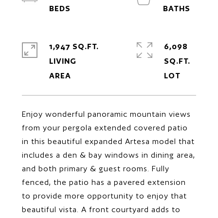
1,947 SQ.FT.
6,098
LIVING
SQ.FT.
Enjoy wonderful panoramic mountain views
from your pergola extended covered patio
in this beautiful expanded Artesa model that
includes a den & bay windows in dining area,
and both primary & guest rooms. Fully
fenced, the patio has a pavered extension
to provide more opportunity to enjoy that
beautiful vista. A front courtyard adds to