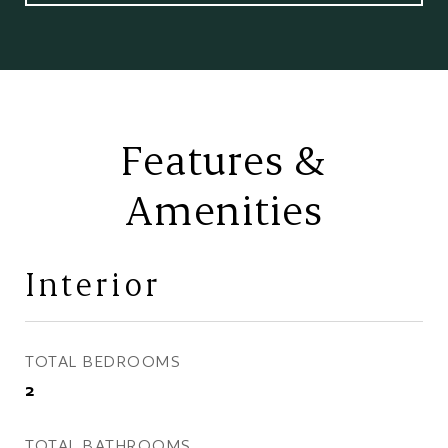
Features &
Amenities
Interior
TOTAL BEDROOMS
2
TOTAL BATHROOMS