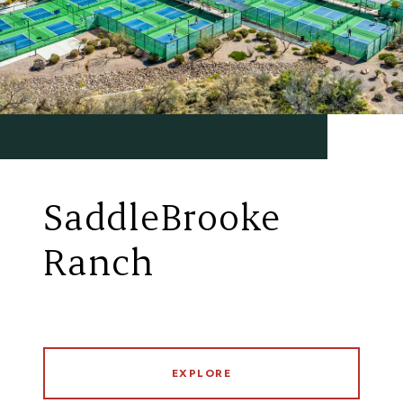
SaddleBrooke
Ranch
EXPLORE