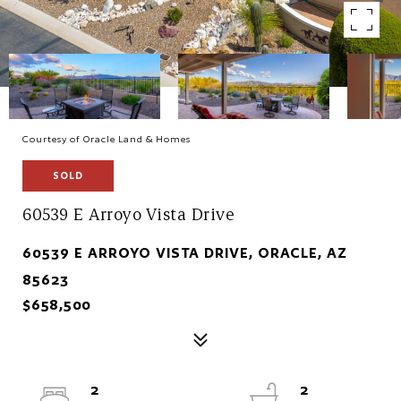
Courtesy of Oracle Land & Homes
SOLD
60539 E Arroyo Vista Drive
60539 E ARROYO VISTA DRIVE, ORACLE, AZ
85623
$658,500
2
2