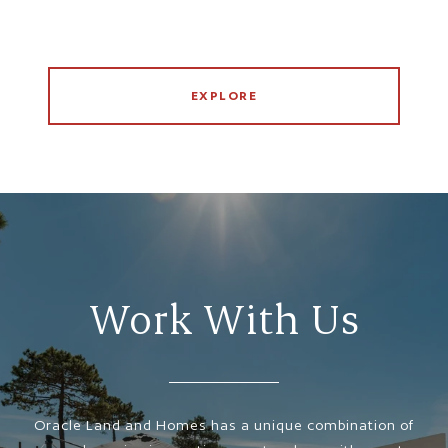
EXPLORE
Work With Us
Oracle Land and Homes has a unique combination of