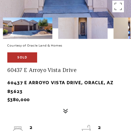
Courtesy of Oracle Land & Homes
SOLD
60437 E Arroyo Vista Drive
60437 E ARROYO VISTA DRIVE, ORACLE, AZ
85623
$380,000
2
2