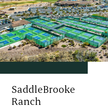
SaddleBrooke
Ranch