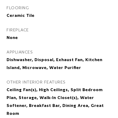
FLOORING
Ceramic Tile
FIREPLACE
None
APPLIANCES
Dishwasher, Disposal, Exhaust Fan, Kitchen
Island, Microwave, Water Purifier
OTHER INTERIOR FEATURES
Ceiling Fan(s), High Ceilings, Split Bedroom
Plan, Storage, Walk-In Closet(s), Water
Softener, Breakfast Bar, Dining Area, Great
Room