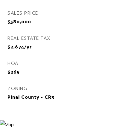
SALES PRICE
$380,000
REAL ESTATE TAX
$2,674/yr
HOA
$265
ZONING
Pinal County - CR3