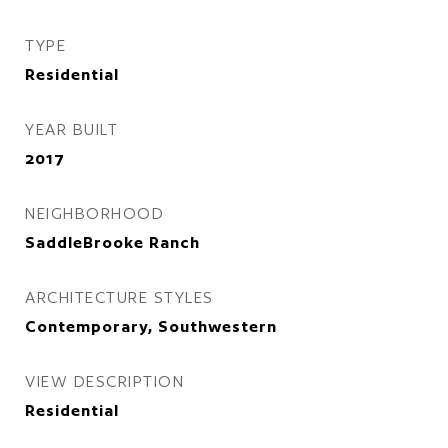
TYPE
Residential
YEAR BUILT
2017
NEIGHBORHOOD
SaddleBrooke Ranch
ARCHITECTURE STYLES
Contemporary, Southwestern
VIEW DESCRIPTION
Residential