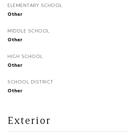
ELEMENTARY SCHOOL
Other
MIDDLE SCHOOL
Other
HIGH SCHOOL
Other
SCHOOL DISTRICT
Other
Exterior