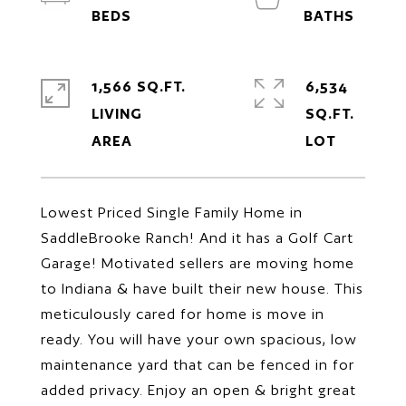
1,566 SQ.FT.
6,534
LIVING
SQ.FT.
Lowest Priced Single Family Home in
SaddleBrooke Ranch! And it has a Golf Cart
Garage! Motivated sellers are moving home
to Indiana & have built their new house. This
meticulously cared for home is move in
ready. You will have your own spacious, low
maintenance yard that can be fenced in for
added privacy. Enjoy an open & bright great