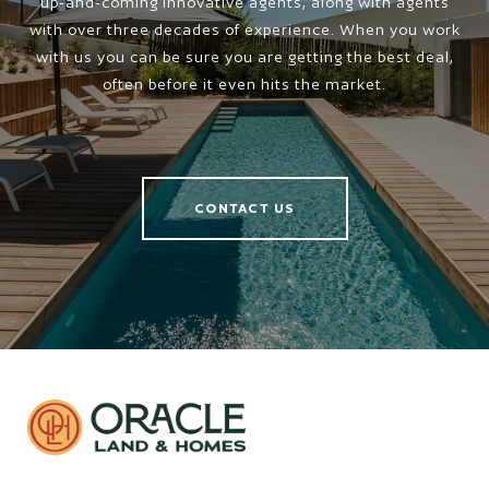
up-and-coming innovative agents, along with agents
with over three decades of experience. When you work
with us you can be sure you are getting the best deal,
often before it even hits the market.
CONTACT US