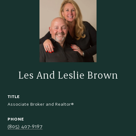
Les And Leslie Brown
TITLE
Associate Broker and Realtor®
PHONE
(805) 407-9197