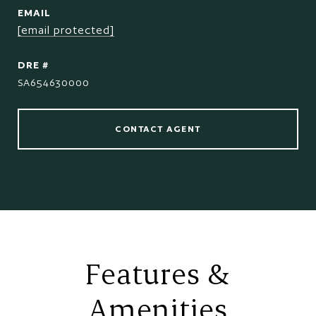
EMAIL
[email protected]
DRE #
SA654630000
CONTACT AGENT
Features &
Amenities