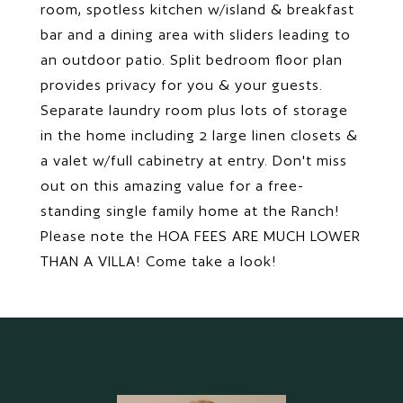
room, spotless kitchen w/island & breakfast
bar and a dining area with sliders leading to
an outdoor patio. Split bedroom floor plan
provides privacy for you & your guests.
Separate laundry room plus lots of storage
in the home including 2 large linen closets &
a valet w/full cabinetry at entry. Don't miss
out on this amazing value for a free-
standing single family home at the Ranch!
Please note the HOA FEES ARE MUCH LOWER
THAN A VILLA! Come take a look!