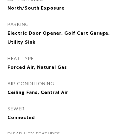
North/South Exposure
PARKING
Electric Door Opener, Golf Cart Garage,
Utility Sink
HEAT TYPE
Forced Air, Natural Gas
AIR CONDITIONING
Ceiling Fans, Central Air
SEWER
Connected
DISABILITY FEATURES