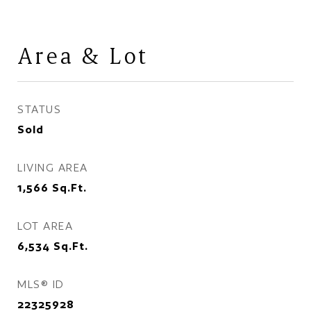
Area & Lot
STATUS
Sold
LIVING AREA
1,566
Sq.Ft.
LOT AREA
6,534
Sq.Ft.
MLS® ID
22325928