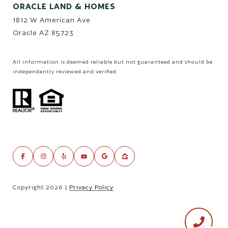
ORACLE LAND & HOMES
1812 W American Ave
Oracle AZ 85723
All information is deemed reliable but not guaranteed and should be
independently reviewed and verified.
Copyright
2026
|
Privacy Policy