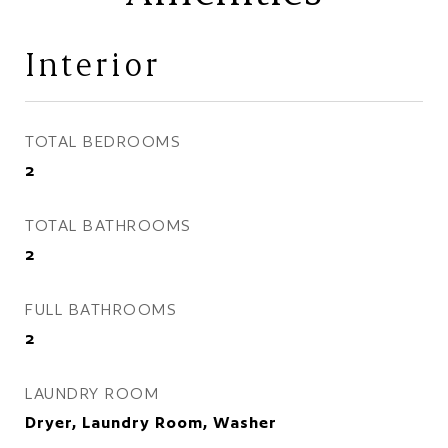
Interior
TOTAL BEDROOMS
2
TOTAL BATHROOMS
2
FULL BATHROOMS
2
LAUNDRY ROOM
Dryer, Laundry Room, Washer