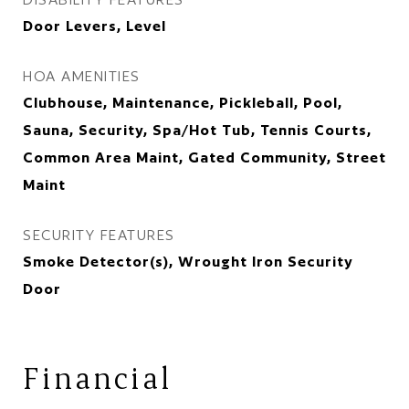
Door Levers, Level
HOA AMENITIES
Clubhouse, Maintenance, Pickleball, Pool,
Sauna, Security, Spa/Hot Tub, Tennis Courts,
Common Area Maint, Gated Community, Street
Maint
SECURITY FEATURES
Smoke Detector(s), Wrought Iron Security
Door
Financial