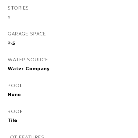
STORIES
1
GARAGE SPACE
2.5
WATER SOURCE
Water Company
POOL
None
ROOF
Tile
LOT FEATURES