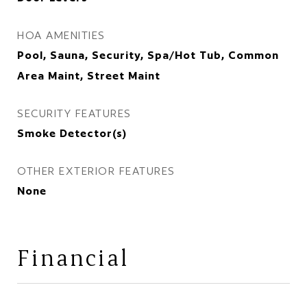
HOA AMENITIES
Pool, Sauna, Security, Spa/Hot Tub, Common
Area Maint, Street Maint
SECURITY FEATURES
Smoke Detector(s)
OTHER EXTERIOR FEATURES
None
Financial