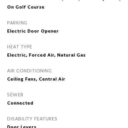
On Golf Course
PARKING
Electric Door Opener
HEAT TYPE
Electric, Forced Air, Natural Gas
AIR CONDITIONING
Ceiling Fans, Central Air
SEWER
Connected
DISABILITY FEATURES
Door Levers