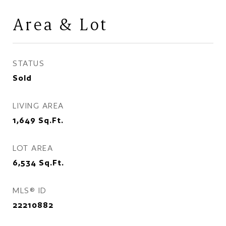
Area & Lot
STATUS
Sold
LIVING AREA
1,649
Sq.Ft.
LOT AREA
6,534
Sq.Ft.
MLS® ID
22210882