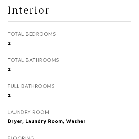
Interior
TOTAL BEDROOMS
2
TOTAL BATHROOMS
2
FULL BATHROOMS
2
LAUNDRY ROOM
Dryer, Laundry Room, Washer
FLOORING