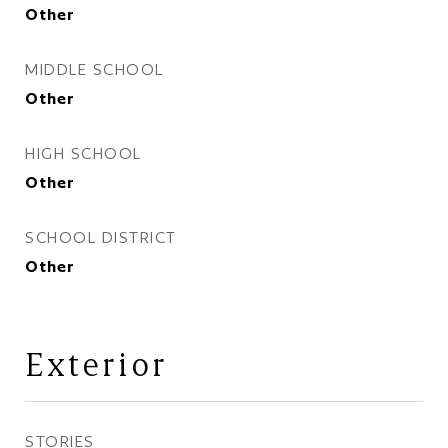
Other
MIDDLE SCHOOL
Other
HIGH SCHOOL
Other
SCHOOL DISTRICT
Other
Exterior
STORIES