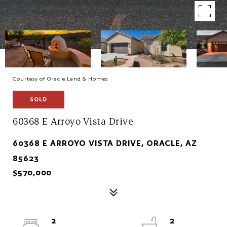
Courtesy of Oracle Land & Homes
SOLD
60368 E Arroyo Vista Drive
60368 E ARROYO VISTA DRIVE, ORACLE, AZ
85623
$570,000
2
2