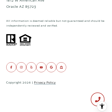
1812 W American Ave
Oracle AZ 85723
All information is deemed reliable but not guaranteed and should be
independently reviewed and verified.
Copyright
2026
|
Privacy Policy