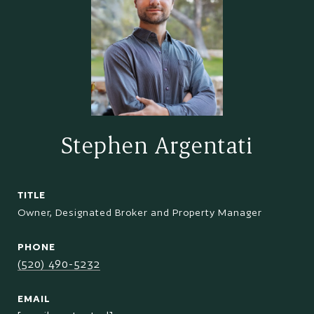
Stephen Argentati
TITLE
Owner, Designated Broker and Property Manager
PHONE
(520) 490-5232
EMAIL