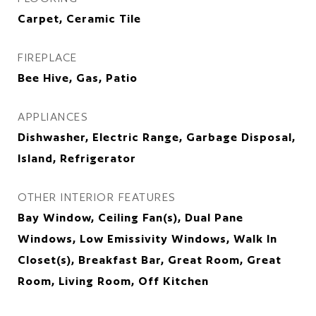
Carpet, Ceramic Tile
FIREPLACE
Bee Hive, Gas, Patio
APPLIANCES
Dishwasher, Electric Range, Garbage Disposal,
Island, Refrigerator
OTHER INTERIOR FEATURES
Bay Window, Ceiling Fan(s), Dual Pane
Windows, Low Emissivity Windows, Walk In
Closet(s), Breakfast Bar, Great Room, Great
Room, Living Room, Off Kitchen