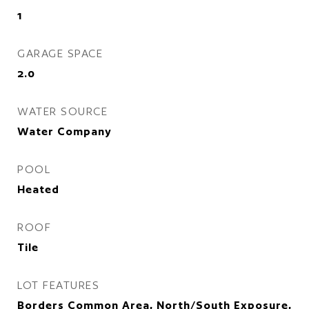
1
GARAGE SPACE
2.0
WATER SOURCE
Water Company
POOL
Heated
ROOF
Tile
LOT FEATURES
Borders Common Area, North/South Exposure,