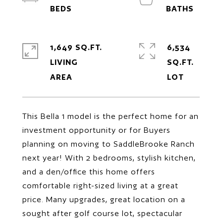
1,649 SQ.FT.
6,534
LIVING
SQ.FT.
This Bella 1 model is the perfect home for an
investment opportunity or for Buyers
planning on moving to SaddleBrooke Ranch
next year! With 2 bedrooms, stylish kitchen,
and a den/office this home offers
comfortable right-sized living at a great
price. Many upgrades, great location on a
sought after golf course lot, spectacular