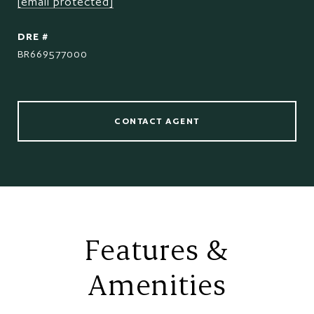
[email protected]
DRE #
BR669577000
CONTACT AGENT
Features &
Amenities