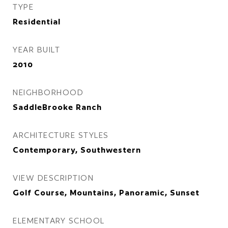
TYPE
Residential
YEAR BUILT
2010
NEIGHBORHOOD
SaddleBrooke Ranch
ARCHITECTURE STYLES
Contemporary, Southwestern
VIEW DESCRIPTION
Golf Course, Mountains, Panoramic, Sunset
ELEMENTARY SCHOOL