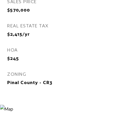
SALES PRICE
$570,000
REAL ESTATE TAX
$2,415/yr
HOA
$245
ZONING
Pinal County - CR3