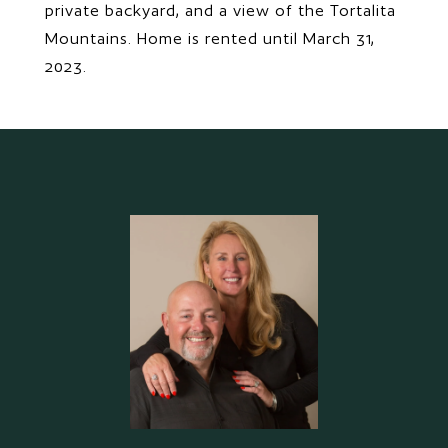
private backyard, and a view of the Tortalita
Mountains. Home is rented until March 31,
2023.