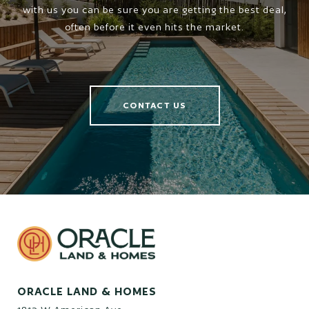
with us you can be sure you are getting the best deal,
often before it even hits the market.
CONTACT US
ORACLE LAND & HOMES