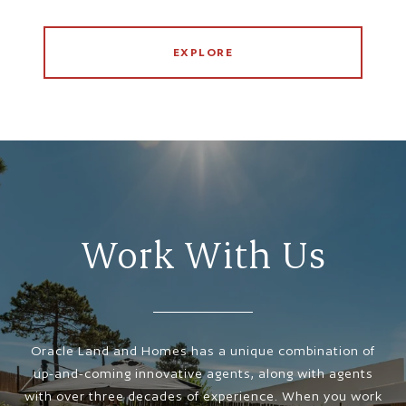
EXPLORE
Work With Us
Oracle Land and Homes has a unique combination of
up-and-coming innovative agents, along with agents
with over three decades of experience. When you work