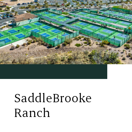
SaddleBrooke
Ranch