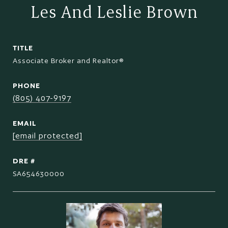
Les And Leslie Brown
TITLE
Associate Broker and Realtor®
PHONE
(805) 407-9197
EMAIL
[email protected]
DRE #
SA654630000