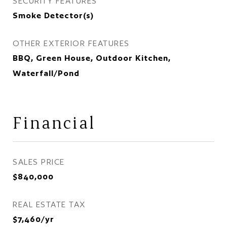
SECURITY FEATURES
Smoke Detector(s)
OTHER EXTERIOR FEATURES
BBQ, Green House, Outdoor Kitchen,
Waterfall/Pond
Financial
SALES PRICE
$840,000
REAL ESTATE TAX
$7,460/yr