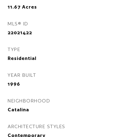
11.67
Acres
MLS® ID
22021422
TYPE
Residential
YEAR BUILT
1996
NEIGHBORHOOD
Catalina
ARCHITECTURE STYLES
Contemporary