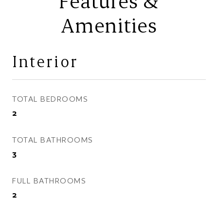
Features &
Amenities
Interior
TOTAL BEDROOMS
2
TOTAL BATHROOMS
3
FULL BATHROOMS
2