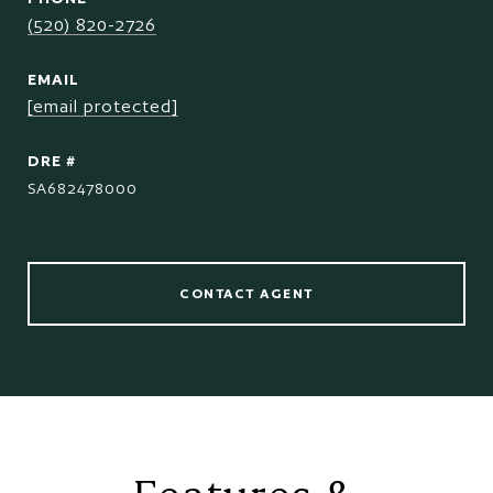
(520) 820-2726
EMAIL
[email protected]
DRE #
SA682478000
CONTACT AGENT