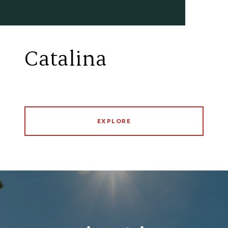
Catalina
EXPLORE