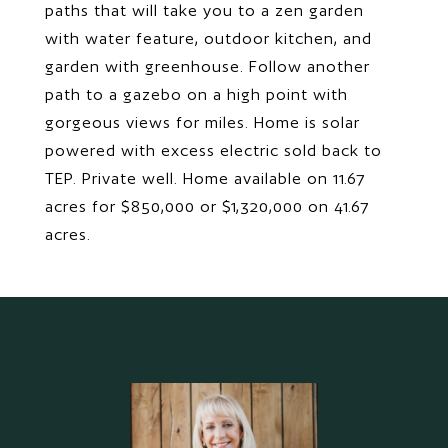
paths that will take you to a zen garden
with water feature, outdoor kitchen, and
garden with greenhouse. Follow another
path to a gazebo on a high point with
gorgeous views for miles. Home is solar
powered with excess electric sold back to
TEP. Private well. Home available on 11.67
acres for $850,000 or $1,320,000 on 41.67
acres.