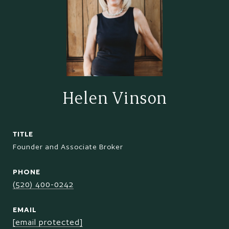
Helen Vinson
TITLE
Founder and Associate Broker
PHONE
(520) 400-0242
EMAIL
[email protected]