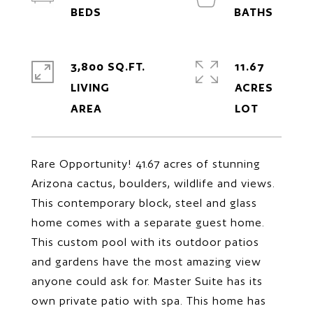
3,800 SQ.FT.
11.67
LIVING
ACRES
Rare Opportunity! 41.67 acres of stunning
Arizona cactus, boulders, wildlife and views.
This contemporary block, steel and glass
home comes with a separate guest home.
This custom pool with its outdoor patios
and gardens have the most amazing view
anyone could ask for. Master Suite has its
own private patio with spa. This home has