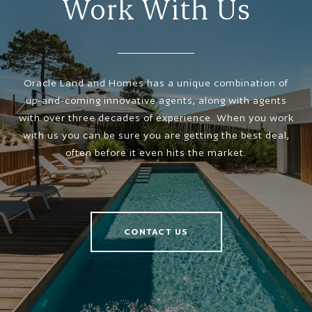
Work With Us
Oracle Land and Homes has a unique combination of
up-and-coming innovative agents, along with agents
with over three decades of experience. When you work
with us you can be sure you are getting the best deal,
often before it even hits the market.
CONTACT US