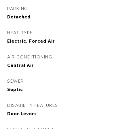
PARKING
Detached
HEAT TYPE
Electric, Forced Air
AIR CONDITIONING
Central Air
SEWER
Septic
DISABILITY FEATURES
Door Levers