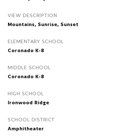
VIEW DESCRIPTION
Mountains, Sunrise, Sunset
ELEMENTARY SCHOOL
Coronado K-8
MIDDLE SCHOOL
Coronado K-8
HIGH SCHOOL
Ironwood Ridge
SCHOOL DISTRICT
Amphitheater