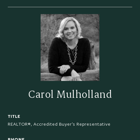
Carol Mulholland
TITLE
REALTOR®, Accredited Buyer's Representative
PHONE