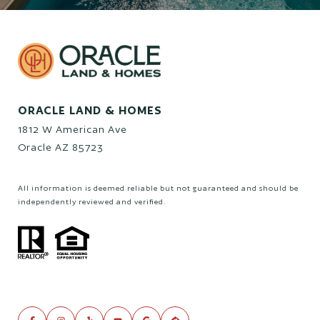
ORACLE LAND & HOMES
1812 W American Ave
Oracle AZ 85723
All information is deemed reliable but not guaranteed and should be
independently reviewed and verified.