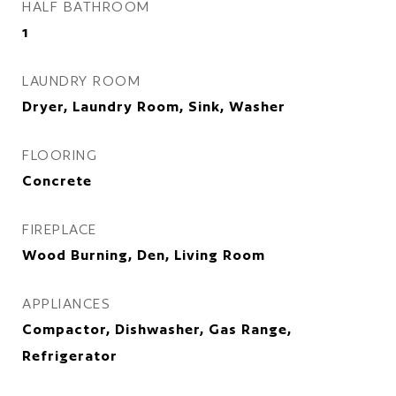
HALF BATHROOM
1
LAUNDRY ROOM
Dryer, Laundry Room, Sink, Washer
FLOORING
Concrete
FIREPLACE
Wood Burning, Den, Living Room
APPLIANCES
Compactor, Dishwasher, Gas Range,
Refrigerator