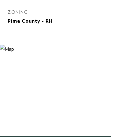
ZONING
Pima County - RH