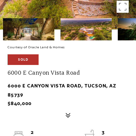
Courtesy of Oracle Land & Homes
SOLD
6000 E Canyon Vista Road
6000 E CANYON VISTA ROAD, TUCSON, AZ
85739
$840,000
2
3