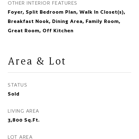
OTHER INTERIOR FEATURES
Foyer, Split Bedroom Plan, Walk In Closet(s),
Breakfast Nook, Dining Area, Family Room,
Great Room, Off Kitchen
Area & Lot
STATUS
Sold
LIVING AREA
3,800
Sq.Ft.
LOT AREA