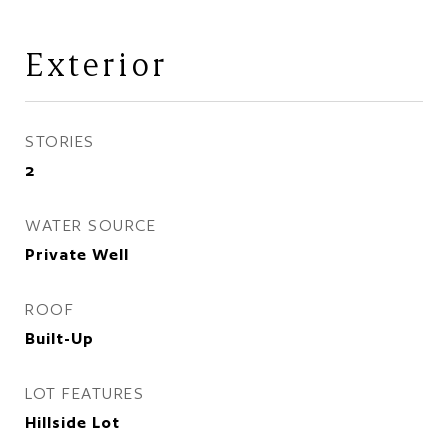
Exterior
STORIES
2
WATER SOURCE
Private Well
ROOF
Built-Up
LOT FEATURES
Hillside Lot