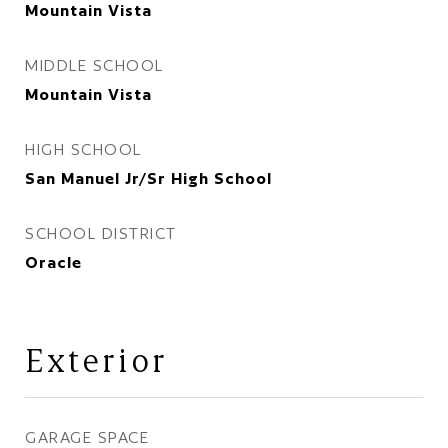
Mountain Vista
MIDDLE SCHOOL
Mountain Vista
HIGH SCHOOL
San Manuel Jr/Sr High School
SCHOOL DISTRICT
Oracle
Exterior
GARAGE SPACE