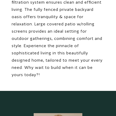
filtration system ensures clean and efficient
living. The fully fenced private backyard
oasis offers tranquility & space for
relaxation. Large covered patio w/rolling
screens provides an ideal setting for
outdoor gatherings, combining comfort and
style. Experience the pinnacle of
sophisticated living in this beautifully
designed home, tailored to meet your every
need. Why wait to build when it can be
yours today?!