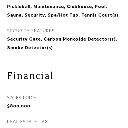
Pickleball, Maintenance, Clubhouse, Pool,
Sauna, Security, Spa/Hot Tub, Tennis Court(s)
SECURITY FEATURES
Security Gate, Carbon Monoxide Detector(s),
Smoke Detector(s)
Financial
SALES PRICE
$800,000
REAL ESTATE TAX