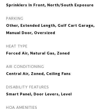
Sprinklers In Front, North/South Exposure
PARKING
Other, Extended Length, Golf Cart Garage,
Manual Door, Oversized
HEAT TYPE
Forced Air, Natural Gas, Zoned
AIR CONDITIONING
Central Air, Zoned, Ceiling Fans
DISABILITY FEATURES
Smart Panel, Door Levers, Level
HOA AMENITIES