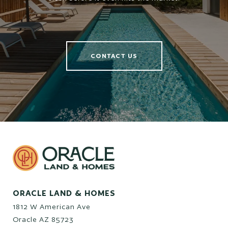
CONTACT US
ORACLE LAND & HOMES
1812 W American Ave
Oracle AZ 85723