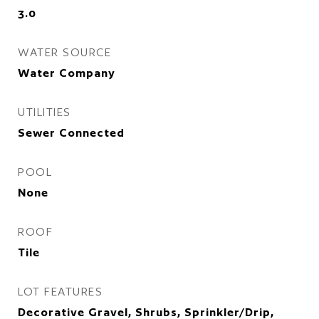
3.0
WATER SOURCE
Water Company
UTILITIES
Sewer Connected
POOL
None
ROOF
Tile
LOT FEATURES
Decorative Gravel, Shrubs, Sprinkler/Drip,