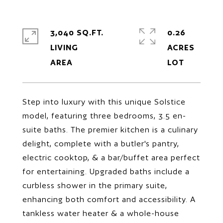
3,040 SQ.FT.
0.26
LIVING
ACRES
Step into luxury with this unique Solstice
model, featuring three bedrooms, 3.5 en-
suite baths. The premier kitchen is a culinary
delight, complete with a butler's pantry,
electric cooktop, & a bar/buffet area perfect
for entertaining. Upgraded baths include a
curbless shower in the primary suite,
enhancing both comfort and accessibility. A
tankless water heater & a whole-house