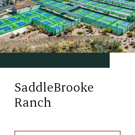
SaddleBrooke
Ranch