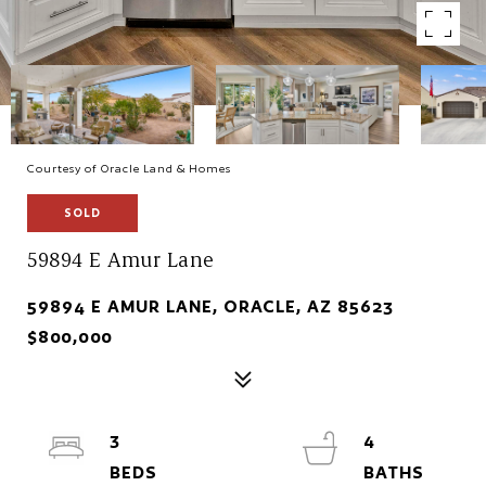
Courtesy of Oracle Land & Homes
SOLD
59894 E Amur Lane
59894 E AMUR LANE, ORACLE, AZ 85623
$800,000
3
4