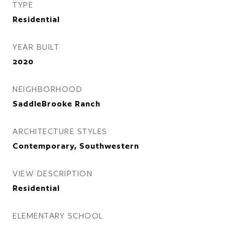
TYPE
Residential
YEAR BUILT
2020
NEIGHBORHOOD
SaddleBrooke Ranch
ARCHITECTURE STYLES
Contemporary, Southwestern
VIEW DESCRIPTION
Residential
ELEMENTARY SCHOOL