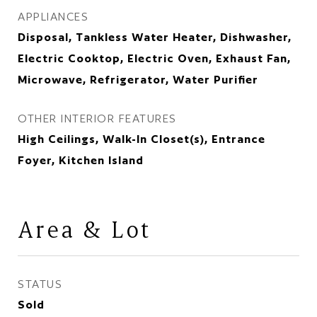
APPLIANCES
Disposal, Tankless Water Heater, Dishwasher,
Electric Cooktop, Electric Oven, Exhaust Fan,
Microwave, Refrigerator, Water Purifier
OTHER INTERIOR FEATURES
High Ceilings, Walk-In Closet(s), Entrance
Foyer, Kitchen Island
Area & Lot
STATUS
Sold