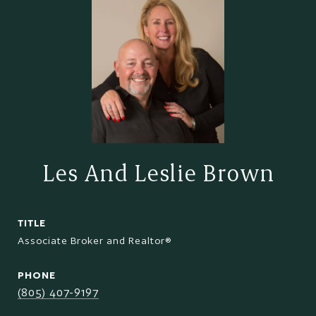
Les And Leslie Brown
TITLE
Associate Broker and Realtor®
PHONE
(805) 407-9197