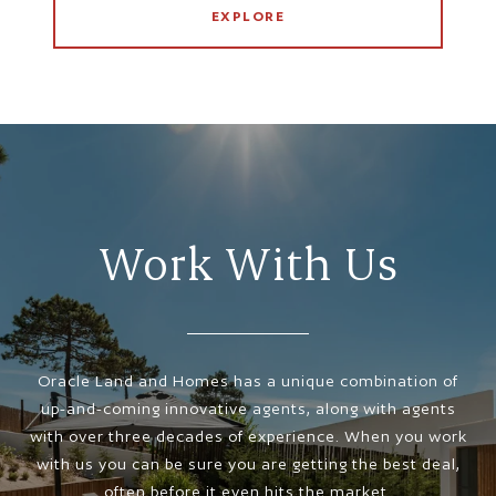
EXPLORE
Work With Us
Oracle Land and Homes has a unique combination of
up-and-coming innovative agents, along with agents
with over three decades of experience. When you work
with us you can be sure you are getting the best deal,
often before it even hits the market.