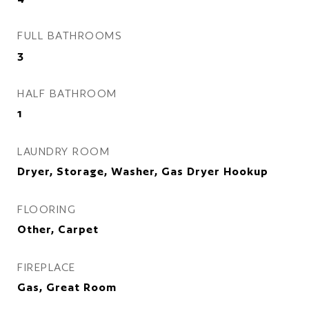
FULL BATHROOMS
3
HALF BATHROOM
1
LAUNDRY ROOM
Dryer, Storage, Washer, Gas Dryer Hookup
FLOORING
Other, Carpet
FIREPLACE
Gas, Great Room