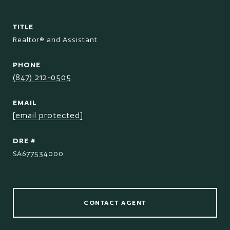
TITLE
Realtor® and Assistant
PHONE
(847) 212-0505
EMAIL
[email protected]
DRE #
SA677534000
CONTACT AGENT