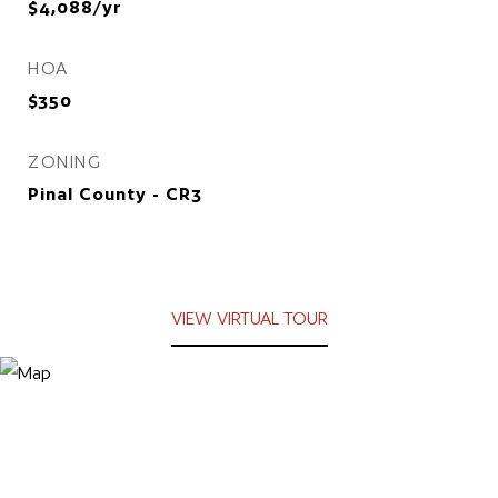
$4,088/yr
HOA
$350
ZONING
Pinal County - CR3
VIEW VIRTUAL TOUR