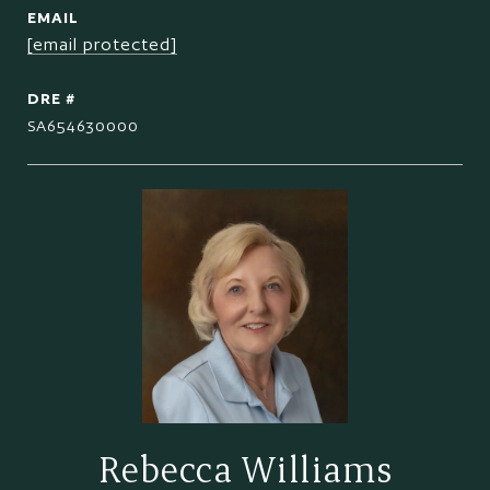
EMAIL
[email protected]
DRE #
SA654630000
Rebecca Williams