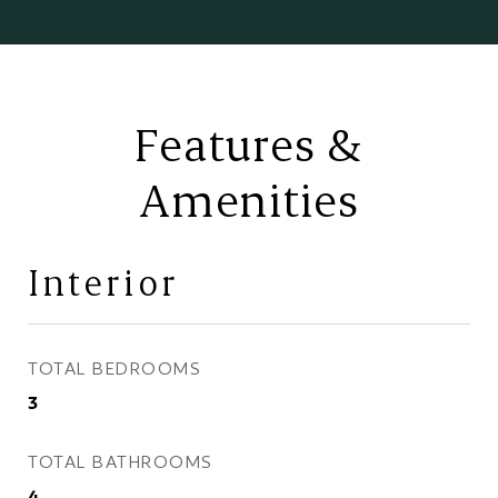
Features &
Amenities
Interior
TOTAL BEDROOMS
3
TOTAL BATHROOMS
4