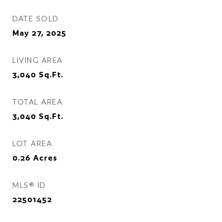
DATE SOLD
May 27, 2025
LIVING AREA
3,040
Sq.Ft.
TOTAL AREA
3,040
Sq.Ft.
LOT AREA
0.26
Acres
MLS® ID
22501452