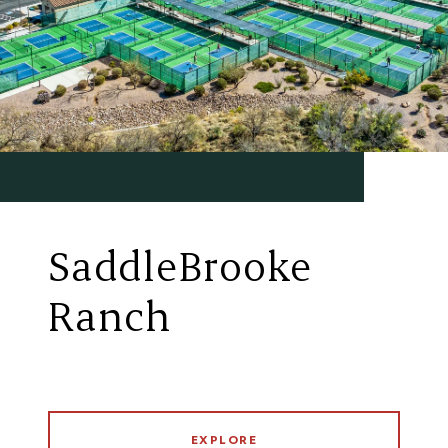
SaddleBrooke
Ranch
EXPLORE