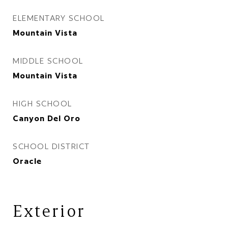
ELEMENTARY SCHOOL
Mountain Vista
MIDDLE SCHOOL
Mountain Vista
HIGH SCHOOL
Canyon Del Oro
SCHOOL DISTRICT
Oracle
Exterior