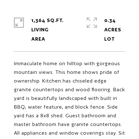
1,364 SQ.FT.
0.34
LIVING
ACRES
Immaculate home on hilltop with gorgeous
mountain views. This home shows pride of
ownership. Kitchen has chiseled edge
granite countertops and wood flooring. Back
yard is beautifully landscaped with built in
BBQ, water feature, and block fence. Side
yard has a 8x8 shed. Guest bathroom and
master bathroom have granite countertops.
All appliances and window coverings stay. Sit