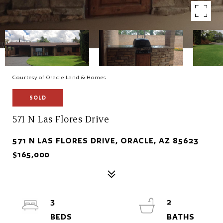
Courtesy of Oracle Land & Homes
SOLD
571 N Las Flores Drive
571 N LAS FLORES DRIVE, ORACLE, AZ 85623
$165,000
3
2