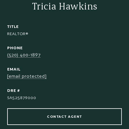
Tricia Hawkins
TITLE
REALTOR®
PHONE
(520) 400-1897
EMAIL
[email protected]
DRE #
SA525879000
CONTACT AGENT