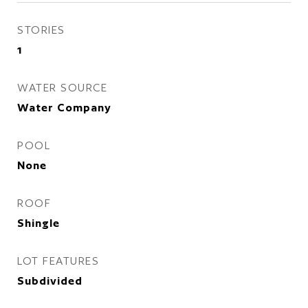
STORIES
1
WATER SOURCE
Water Company
POOL
None
ROOF
Shingle
LOT FEATURES
Subdivided