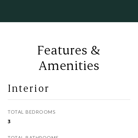
Features &
Amenities
Interior
TOTAL BEDROOMS
3
TOTAL BATHROOMS