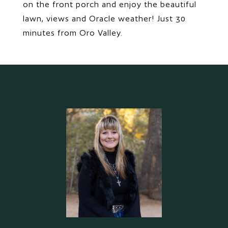
on the front porch and enjoy the beautiful
lawn, views and Oracle weather! Just 30
minutes from Oro Valley.