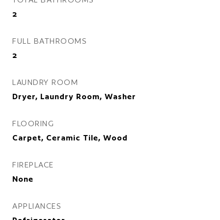
2
FULL BATHROOMS
2
LAUNDRY ROOM
Dryer, Laundry Room, Washer
FLOORING
Carpet, Ceramic Tile, Wood
FIREPLACE
None
APPLIANCES