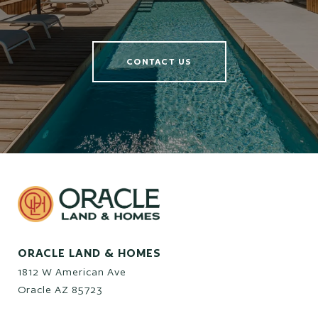
CONTACT US
ORACLE LAND & HOMES
1812 W American Ave
Oracle AZ 85723