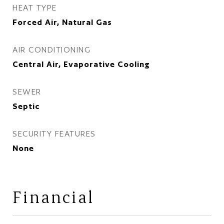
HEAT TYPE
Forced Air, Natural Gas
AIR CONDITIONING
Central Air, Evaporative Cooling
SEWER
Septic
SECURITY FEATURES
None
Financial