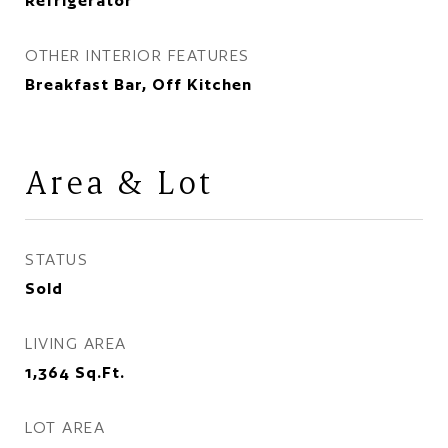
Refrigerator
OTHER INTERIOR FEATURES
Breakfast Bar, Off Kitchen
Area & Lot
STATUS
Sold
LIVING AREA
1,364
Sq.Ft.
LOT AREA