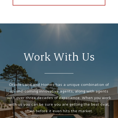
Work With Us
Oracle Land and Homes has a unique combination of
up-and-coming innovative agents, along with agents
with over three decades of experience. When you work
with us you can be sure you are getting the best deal,
often before it even hits the market.