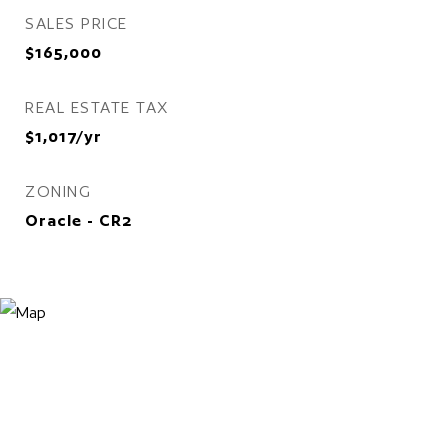
SALES PRICE
$165,000
REAL ESTATE TAX
$1,017/yr
ZONING
Oracle - CR2