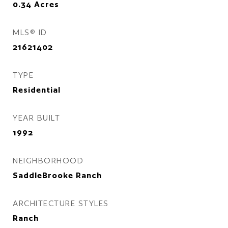
0.34
Acres
MLS® ID
21621402
TYPE
Residential
YEAR BUILT
1992
NEIGHBORHOOD
SaddleBrooke Ranch
ARCHITECTURE STYLES
Ranch