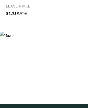
LEASE PRICE
$2,250/mo