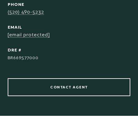
PHONE
(520) 490-5232
EMAIL
[email protected]
DRE #
BR669577000
CONTACT AGENT