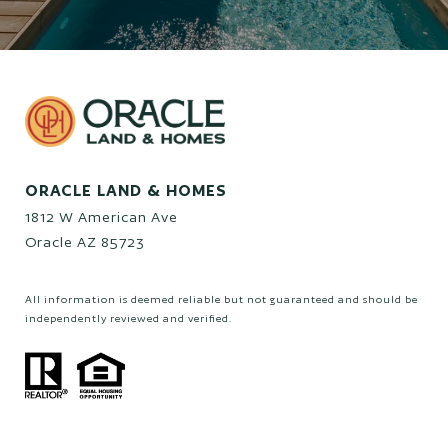
ORACLE LAND & HOMES
1812 W American Ave
Oracle AZ 85723
All information is deemed reliable but not guaranteed and should be
independently reviewed and verified.