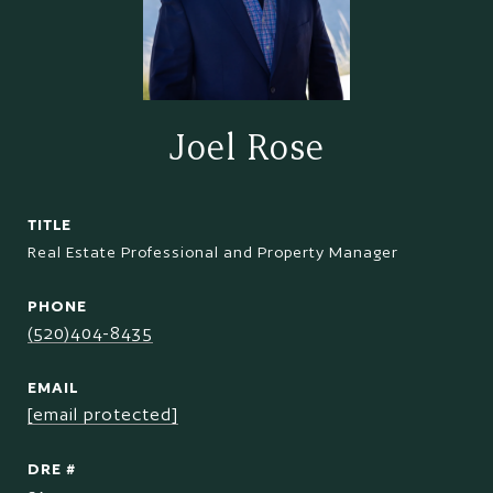
Joel Rose
TITLE
Real Estate Professional and Property Manager
PHONE
(520)404-8435
EMAIL
[email protected]
DRE #