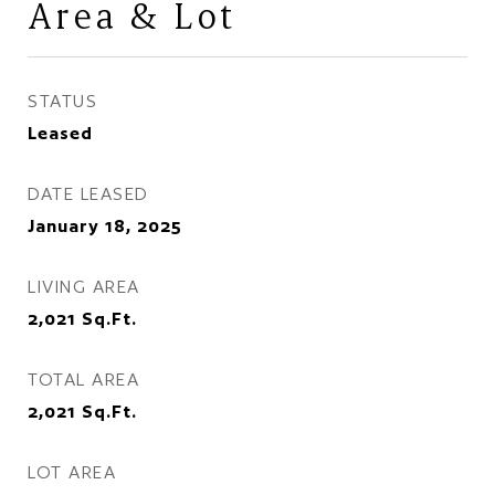
Area & Lot
STATUS
Leased
DATE LEASED
January 18, 2025
LIVING AREA
2,021
Sq.Ft.
TOTAL AREA
2,021
Sq.Ft.
LOT AREA