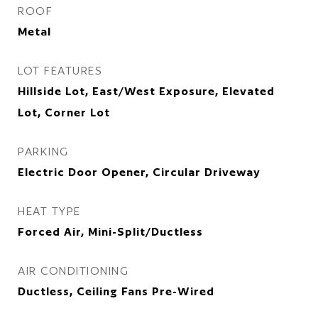
ROOF
Metal
LOT FEATURES
Hillside Lot, East/West Exposure, Elevated
Lot, Corner Lot
PARKING
Electric Door Opener, Circular Driveway
HEAT TYPE
Forced Air, Mini-Split/Ductless
AIR CONDITIONING
Ductless, Ceiling Fans Pre-Wired