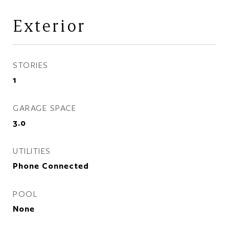
Exterior
STORIES
1
GARAGE SPACE
3.0
UTILITIES
Phone Connected
POOL
None