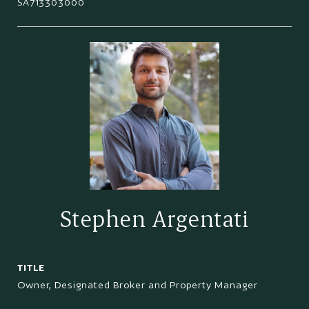
SA713303000
Stephen Argentati
TITLE
Owner, Designated Broker and Property Manager