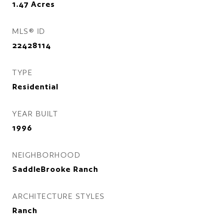
1.47
Acres
MLS® ID
22428114
TYPE
Residential
YEAR BUILT
1996
NEIGHBORHOOD
SaddleBrooke Ranch
ARCHITECTURE STYLES
Ranch