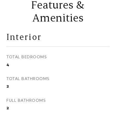
Features &
Amenities
Interior
TOTAL BEDROOMS
4
TOTAL BATHROOMS
2
FULL BATHROOMS
2