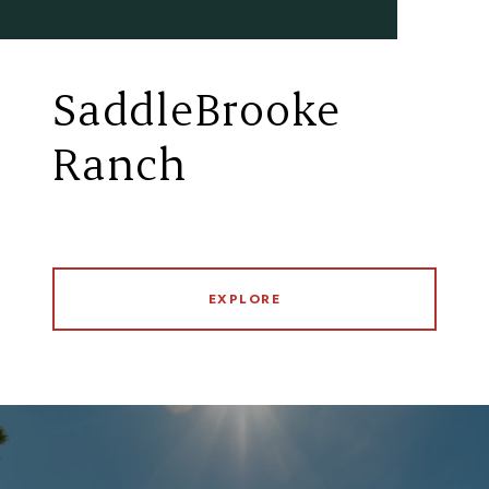
SaddleBrooke
Ranch
EXPLORE