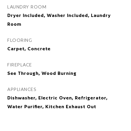
LAUNDRY ROOM
Dryer Included, Washer Included, Laundry
Room
FLOORING
Carpet, Concrete
FIREPLACE
See Through, Wood Burning
APPLIANCES
Dishwasher, Electric Oven, Refrigerator,
Water Purifier, Kitchen Exhaust Out