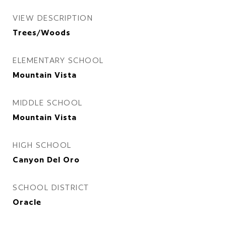
VIEW DESCRIPTION
Trees/Woods
ELEMENTARY SCHOOL
Mountain Vista
MIDDLE SCHOOL
Mountain Vista
HIGH SCHOOL
Canyon Del Oro
SCHOOL DISTRICT
Oracle