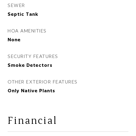
SEWER
Septic Tank
HOA AMENITIES
None
SECURITY FEATURES
Smoke Detectors
OTHER EXTERIOR FEATURES
Only Native Plants
Financial