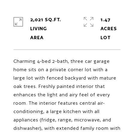
2,021 SQ.FT.
1.47
LIVING
ACRES
Charming 4-bed 2-bath, three car garage
home sits on a private corner lot with a
large lot with fenced backyard with mature
oak trees. Freshly painted interior that
enhances the light and airy feel of every
room. The interior features central air-
conditioning, a large kitchen with all
appliances (fridge, range, microwave, and
dishwasher), with extended family room with