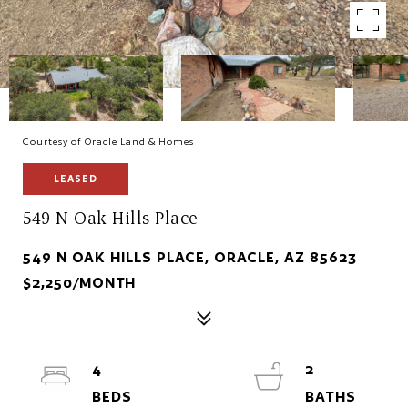
Courtesy of Oracle Land & Homes
LEASED
549 N Oak Hills Place
549 N OAK HILLS PLACE, ORACLE, AZ 85623
$2,250/MONTH
4
2