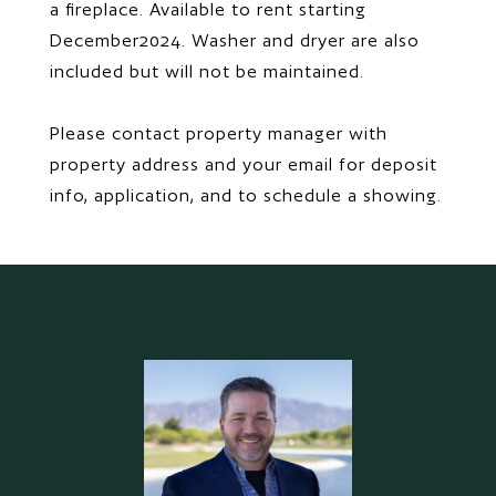
a fireplace. Available to rent starting
December2024. Washer and dryer are also
included but will not be maintained.
Please contact property manager with
property address and your email for deposit
info, application, and to schedule a showing.