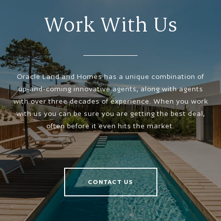
Work With Us
Oracle Land and Homes has a unique combination of
up-and-coming innovative agents, along with agents
with over three decades of experience. When you work
with us you can be sure you are getting the best deal,
often before it even hits the market.
CONTACT US