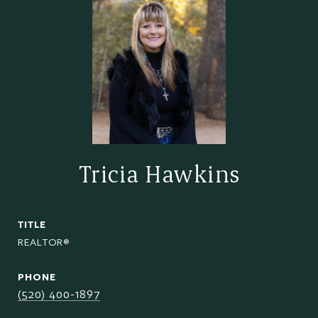
Tricia Hawkins
TITLE
REALTOR®
PHONE
(520) 400-1897