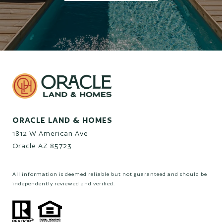
ORACLE LAND & HOMES
1812 W American Ave
Oracle AZ 85723
All information is deemed reliable but not guaranteed and should be
independently reviewed and verified.