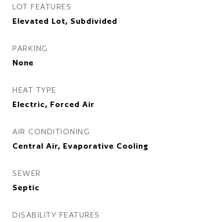
LOT FEATURES
Elevated Lot, Subdivided
PARKING
None
HEAT TYPE
Electric, Forced Air
AIR CONDITIONING
Central Air, Evaporative Cooling
SEWER
Septic
DISABILITY FEATURES