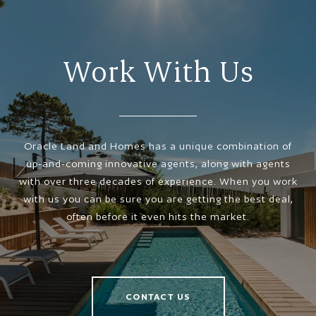
Work With Us
Oracle Land and Homes has a unique combination of
up-and-coming innovative agents, along with agents
with over three decades of experience. When you work
with us you can be sure you are getting the best deal,
often before it even hits the market.
CONTACT US