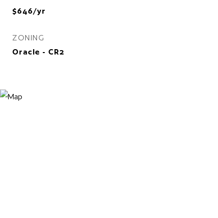
$646/yr
ZONING
Oracle - CR2