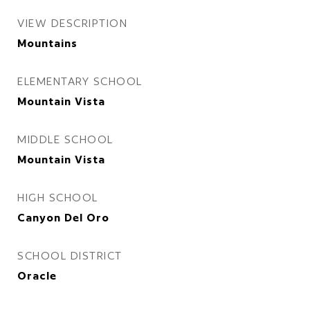
VIEW DESCRIPTION
Mountains
ELEMENTARY SCHOOL
Mountain Vista
MIDDLE SCHOOL
Mountain Vista
HIGH SCHOOL
Canyon Del Oro
SCHOOL DISTRICT
Oracle