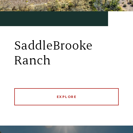
SaddleBrooke
Ranch
EXPLORE