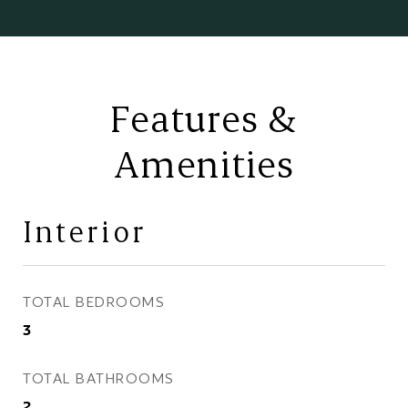
Features &
Amenities
Interior
TOTAL BEDROOMS
3
TOTAL BATHROOMS
2