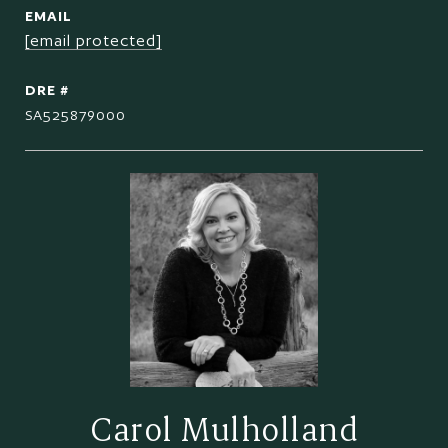
EMAIL
[email protected]
DRE #
SA525879000
Carol Mulholland