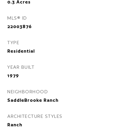
0.3
Acres
MLS® ID
22003876
TYPE
Residential
YEAR BUILT
1979
NEIGHBORHOOD
SaddleBrooke Ranch
ARCHITECTURE STYLES
Ranch