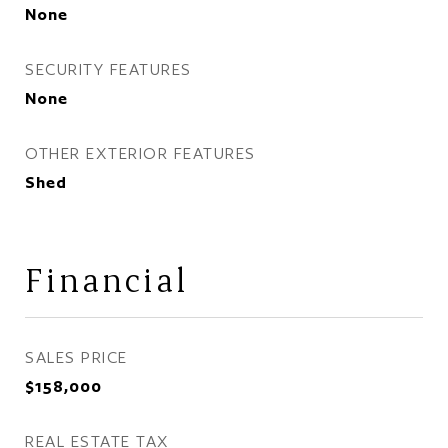
None
SECURITY FEATURES
None
OTHER EXTERIOR FEATURES
Shed
Financial
SALES PRICE
$158,000
REAL ESTATE TAX