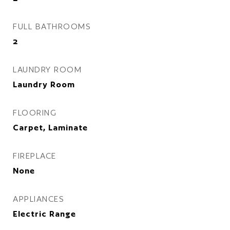
FULL BATHROOMS
2
LAUNDRY ROOM
Laundry Room
FLOORING
Carpet, Laminate
FIREPLACE
None
APPLIANCES
Electric Range