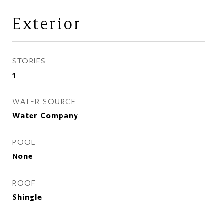
Exterior
STORIES
1
WATER SOURCE
Water Company
POOL
None
ROOF
Shingle