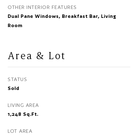
OTHER INTERIOR FEATURES
Dual Pane Windows, Breakfast Bar, Living
Room
Area & Lot
STATUS
Sold
LIVING AREA
1,248
Sq.Ft.
LOT AREA