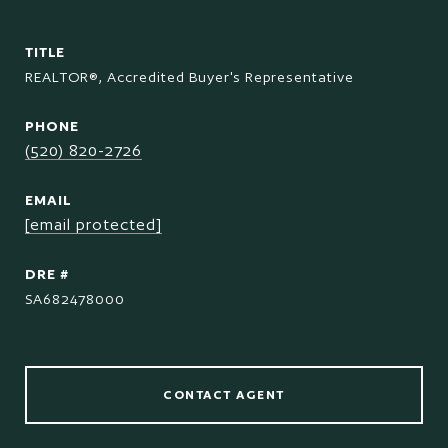
TITLE
REALTOR®, Accredited Buyer's Representative
PHONE
(520) 820-2726
EMAIL
[email protected]
DRE #
SA682478000
CONTACT AGENT