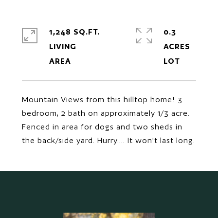
1,248 SQ.FT.
0.3
LIVING
ACRES
Mountain Views from this hilltop home! 3
bedroom, 2 bath on approximately 1/3 acre.
Fenced in area for dogs and two sheds in
the back/side yard. Hurry.... It won't last long.