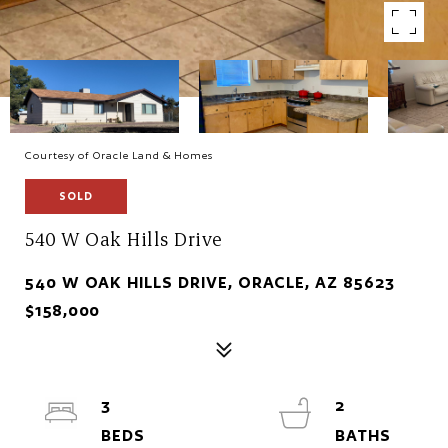
Courtesy of Oracle Land & Homes
SOLD
540 W Oak Hills Drive
540 W OAK HILLS DRIVE, ORACLE, AZ 85623
$158,000
3
2