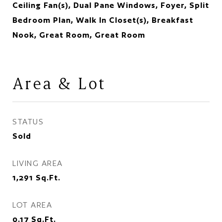
Ceiling Fan(s), Dual Pane Windows, Foyer, Split
Bedroom Plan, Walk In Closet(s), Breakfast
Nook, Great Room, Great Room
Area & Lot
STATUS
Sold
LIVING AREA
1,291
Sq.Ft.
LOT AREA
0.17
Sq.Ft.