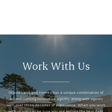
Work With Us
Oracle Land and Homes has a unique combination of
up-and-coming innovative agents, along with agents
with over three decades of experience. When you work
with us you can be sure you are getting the best deal,