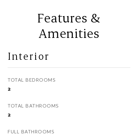
Features &
Amenities
Interior
TOTAL BEDROOMS
2
TOTAL BATHROOMS
2
FULL BATHROOMS