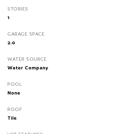
STORIES
1
GARAGE SPACE
2.0
WATER SOURCE
Water Company
POOL
None
ROOF
Tile