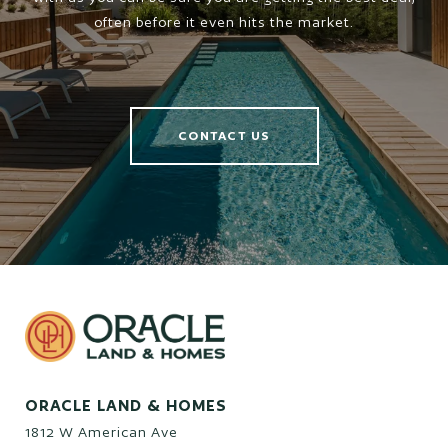
often before it even hits the market.
CONTACT US
ORACLE LAND & HOMES
1812 W American Ave