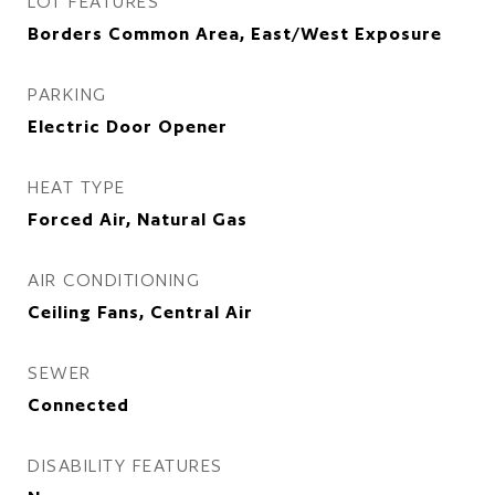
LOT FEATURES
Borders Common Area, East/West Exposure
PARKING
Electric Door Opener
HEAT TYPE
Forced Air, Natural Gas
AIR CONDITIONING
Ceiling Fans, Central Air
SEWER
Connected
DISABILITY FEATURES