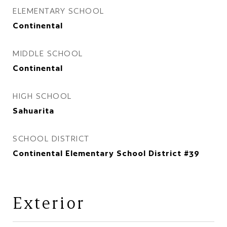
ELEMENTARY SCHOOL
Continental
MIDDLE SCHOOL
Continental
HIGH SCHOOL
Sahuarita
SCHOOL DISTRICT
Continental Elementary School District #39
Exterior