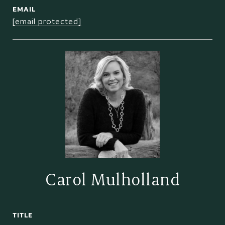
EMAIL
[email protected]
Carol Mulholland
TITLE