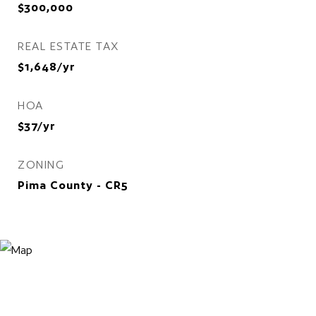
$300,000
REAL ESTATE TAX
$1,648/yr
HOA
$37/yr
ZONING
Pima County - CR5