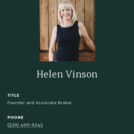
Helen Vinson
TITLE
Founder and Associate Broker
PHONE
(520) 400-0242