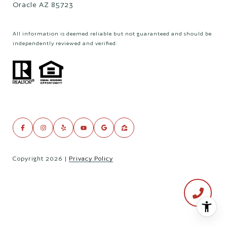
Oracle AZ 85723
All information is deemed reliable but not guaranteed and should be
independently reviewed and verified.
Copyright
2026
|
Privacy Policy