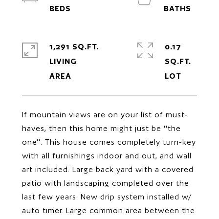
1,291 SQ.FT.
0.17
LIVING
SQ.FT.
If mountain views are on your list of must-
haves, then this home might just be ''the
one''. This house comes completely turn-key
with all furnishings indoor and out, and wall
art included. Large back yard with a covered
patio with landscaping completed over the
last few years. New drip system installed w/
auto timer. Large common area between the