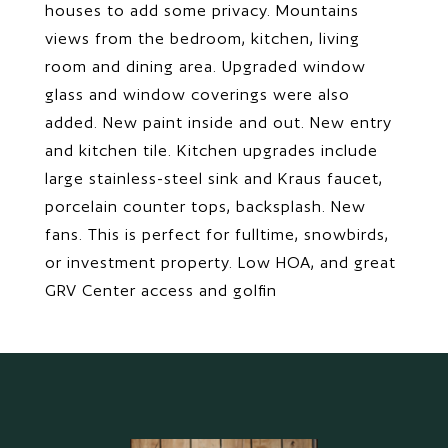
houses to add some privacy. Mountains
views from the bedroom, kitchen, living
room and dining area. Upgraded window
glass and window coverings were also
added. New paint inside and out. New entry
and kitchen tile. Kitchen upgrades include
large stainless-steel sink and Kraus faucet,
porcelain counter tops, backsplash. New
fans. This is perfect for fulltime, snowbirds,
or investment property. Low HOA, and great
GRV Center access and golfin