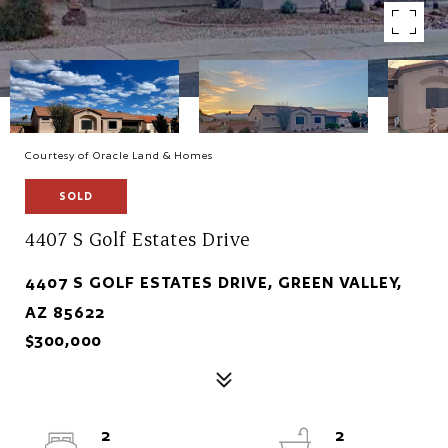
Courtesy of Oracle Land & Homes
SOLD
4407 S Golf Estates Drive
4407 S GOLF ESTATES DRIVE, GREEN VALLEY,
AZ 85622
$300,000
2
2