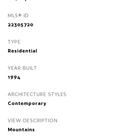
MLS® ID
22305720
TYPE
Residential
YEAR BUILT
1994
ARCHITECTURE STYLES
Contemporary
VIEW DESCRIPTION
Mountains