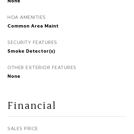
None
HOA AMENITIES
Common Area Maint
SECURITY FEATURES
Smoke Detector(s)
OTHER EXTERIOR FEATURES
None
Financial
SALES PRICE