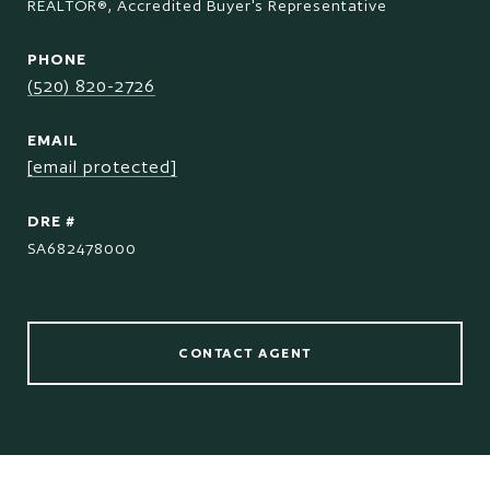
REALTOR®, Accredited Buyer's Representative
PHONE
(520) 820-2726
EMAIL
[email protected]
DRE #
SA682478000
CONTACT AGENT