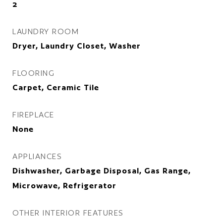
2
LAUNDRY ROOM
Dryer, Laundry Closet, Washer
FLOORING
Carpet, Ceramic Tile
FIREPLACE
None
APPLIANCES
Dishwasher, Garbage Disposal, Gas Range,
Microwave, Refrigerator
OTHER INTERIOR FEATURES