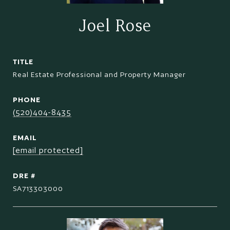
Joel Rose
TITLE
Real Estate Professional and Property Manager
PHONE
(520)404-8435
EMAIL
[email protected]
DRE #
SA713303000