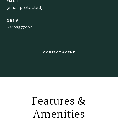
EMAIL
[email protected]
DRE #
BR669577000
CONTACT AGENT
Features &
Amenities