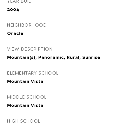
YEAR BUILT
2004
NEIGHBORHOOD
Oracle
VIEW DESCRIPTION
Mountain(s), Panoramic, Rural, Sunrise
ELEMENTARY SCHOOL
Mountain Vista
MIDDLE SCHOOL
Mountain Vista
HIGH SCHOOL