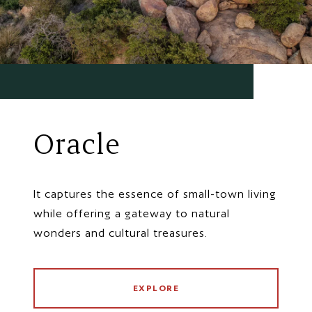
Oracle
It captures the essence of small-town living
while offering a gateway to natural
wonders and cultural treasures.
EXPLORE