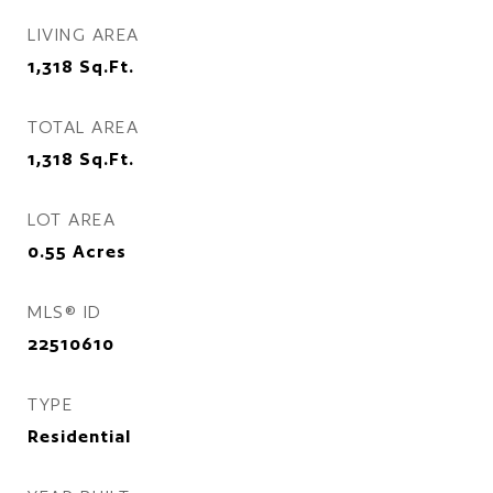
LIVING AREA
1,318
Sq.Ft.
TOTAL AREA
1,318
Sq.Ft.
LOT AREA
0.55
Acres
MLS® ID
22510610
TYPE
Residential