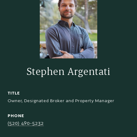
Stephen Argentati
TITLE
Owner, Designated Broker and Property Manager
PHONE
(520) 490-5232