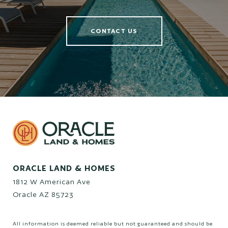
CONTACT US
ORACLE LAND & HOMES
1812 W American Ave
Oracle AZ 85723
All information is deemed reliable but not guaranteed and should be