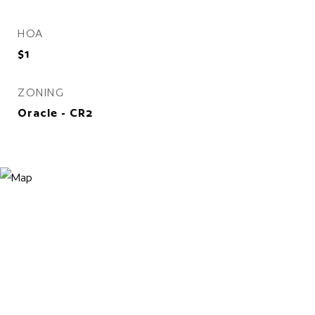
HOA
$1
ZONING
Oracle - CR2