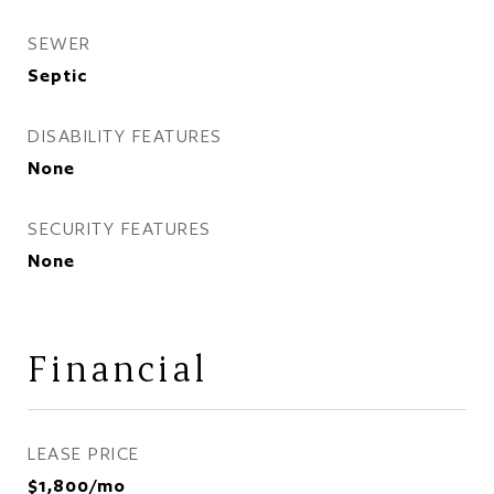
SEWER
Septic
DISABILITY FEATURES
None
SECURITY FEATURES
None
Financial
LEASE PRICE
$1,800/mo