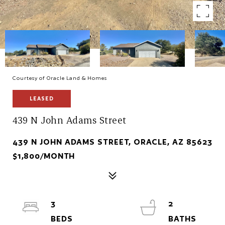
Courtesy of Oracle Land & Homes
LEASED
439 N John Adams Street
439 N JOHN ADAMS STREET, ORACLE, AZ 85623
$1,800/MONTH
3
2