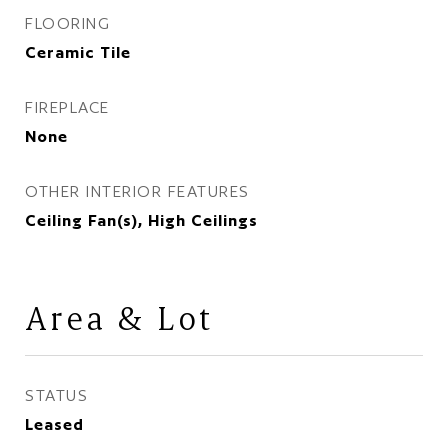
FLOORING
Ceramic Tile
FIREPLACE
None
OTHER INTERIOR FEATURES
Ceiling Fan(s), High Ceilings
Area & Lot
STATUS
Leased