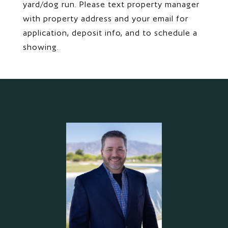
yard/dog run. Please text property manager
with property address and your email for
application, deposit info, and to schedule a
showing.