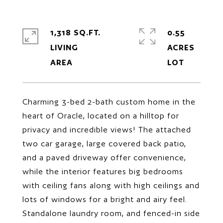
1,318 SQ.FT.
0.55
LIVING
ACRES
Charming 3-bed 2-bath custom home in the
heart of Oracle, located on a hilltop for
privacy and incredible views! The attached
two car garage, large covered back patio,
and a paved driveway offer convenience,
while the interior features big bedrooms
with ceiling fans along with high ceilings and
lots of windows for a bright and airy feel.
Standalone laundry room, and fenced-in side