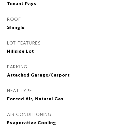
Tenant Pays
ROOF
Shingle
LOT FEATURES
Hillside Lot
PARKING
Attached Garage/Carport
HEAT TYPE
Forced Air, Natural Gas
AIR CONDITIONING
Evaporative Cooling