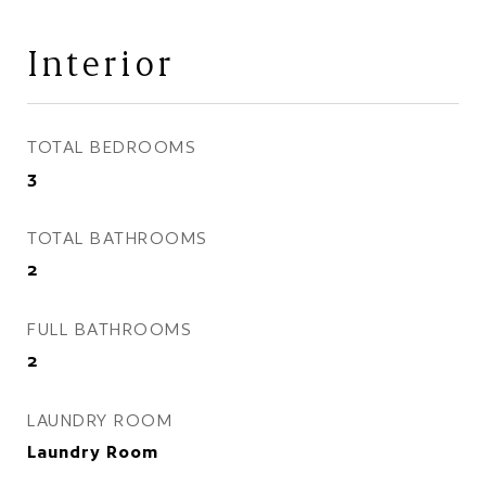
Interior
TOTAL BEDROOMS
3
TOTAL BATHROOMS
2
FULL BATHROOMS
2
LAUNDRY ROOM
Laundry Room