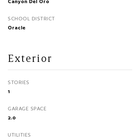
Canyon Del Oro
SCHOOL DISTRICT
Oracle
Exterior
STORIES
1
GARAGE SPACE
2.0
UTILITIES