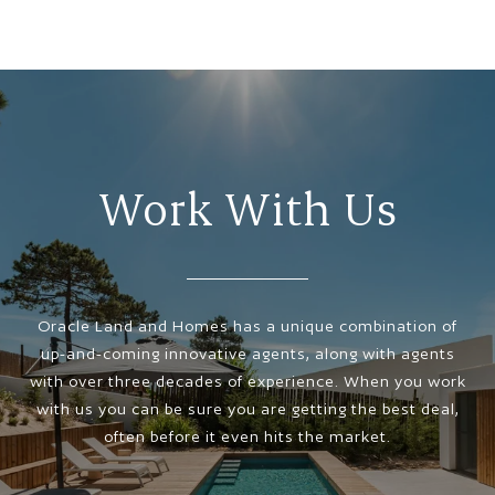
Work With Us
Oracle Land and Homes has a unique combination of
up-and-coming innovative agents, along with agents
with over three decades of experience. When you work
with us you can be sure you are getting the best deal,
often before it even hits the market.