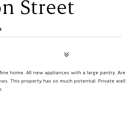
n Street
2
ine home. All new appliances with a large pantry. Are
ws. This property has so much potential. Private well.
e.