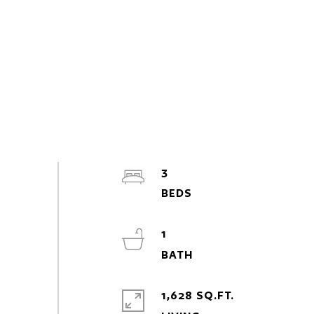
3
1
1,628 SQ.FT.