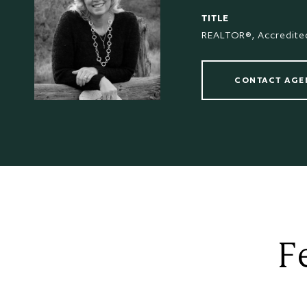
TITLE
REALTOR®, Accredited
CONTACT AGE
F