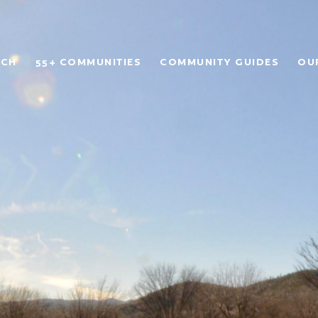
RCH
55+ COMMUNITIES
COMMUNITY GUIDES
OU