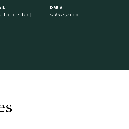
IL
DRE #
ail protected]
SA682478000
es