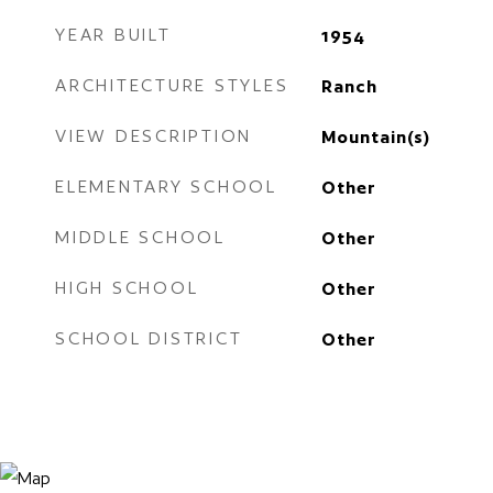
YEAR BUILT
1954
ARCHITECTURE STYLES
Ranch
VIEW DESCRIPTION
Mountain(s)
ELEMENTARY SCHOOL
Other
MIDDLE SCHOOL
Other
HIGH SCHOOL
Other
SCHOOL DISTRICT
Other