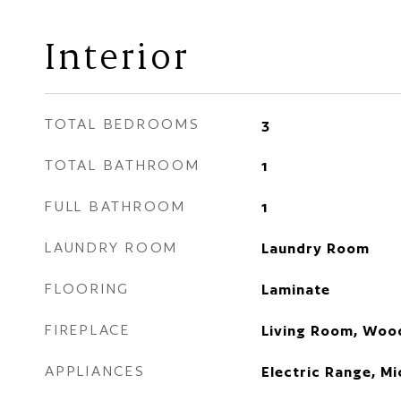
Interior
TOTAL BEDROOMS
3
TOTAL BATHROOM
1
FULL BATHROOM
1
LAUNDRY ROOM
Laundry Room
FLOORING
Laminate
FIREPLACE
Living Room, Woo
APPLIANCES
Electric Range, M