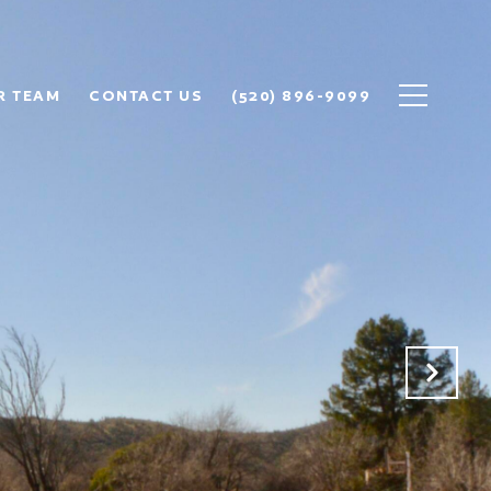
R TEAM
CONTACT US
(520) 896-9099