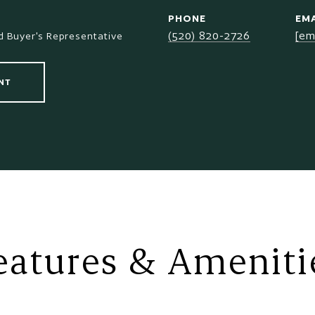
PHONE
EMA
(520) 820-2726
[em
 Buyer's Representative
NT
eatures & Ameniti