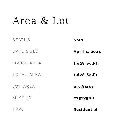
Area & Lot
STATUS
Sold
DATE SOLD
April 4, 2024
LIVING AREA
1,628
Sq.Ft.
TOTAL AREA
1,628
Sq.Ft.
LOT AREA
0.5
Acres
MLS® ID
22319588
TYPE
Residential