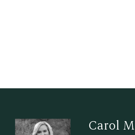
Carol M