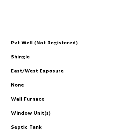
Pvt Well (Not Registered)
Shingle
East/West Exposure
None
Wall Furnace
Window Unit(s)
Septic Tank