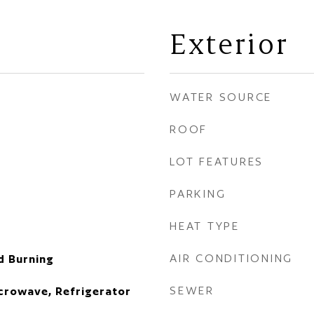
Exterior
WATER SOURCE
ROOF
LOT FEATURES
PARKING
HEAT TYPE
AIR CONDITIONING
d Burning
SEWER
icrowave, Refrigerator