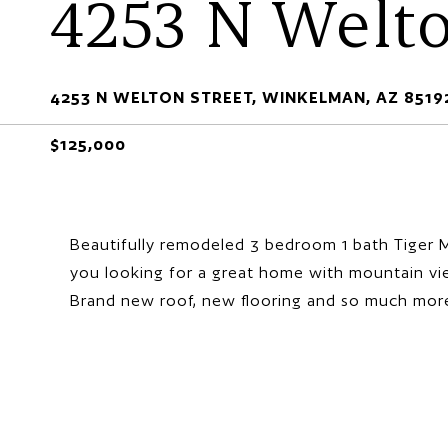
4253 N Welto
4253 N WELTON STREET, WINKELMAN, AZ 8519
$125,000
Beautifully remodeled 3 bedroom 1 bath Tiger M
you looking for a great home with mountain vie
Brand new roof, new flooring and so much mor