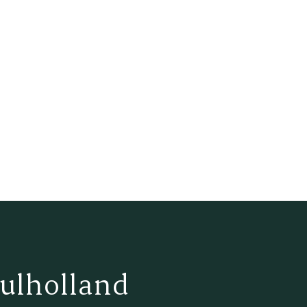
ulholland