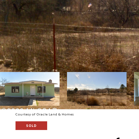
Courtesy of Oracle Land & Homes
SOLD