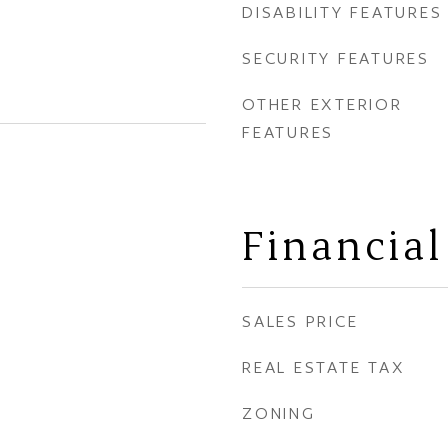
DISABILITY FEATURES
SECURITY FEATURES
OTHER EXTERIOR
FEATURES
Financial
SALES PRICE
REAL ESTATE TAX
ZONING