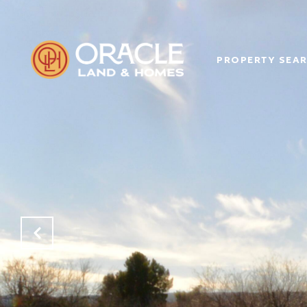
PROPERTY SEA