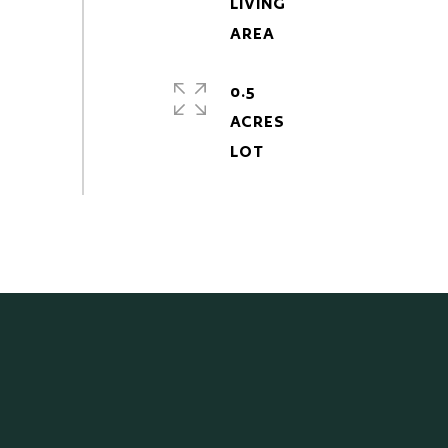
LIVING
0.5
ACRES