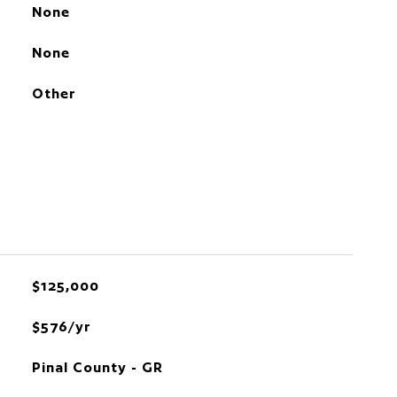
None
None
Other
$125,000
$576/yr
Pinal County - GR