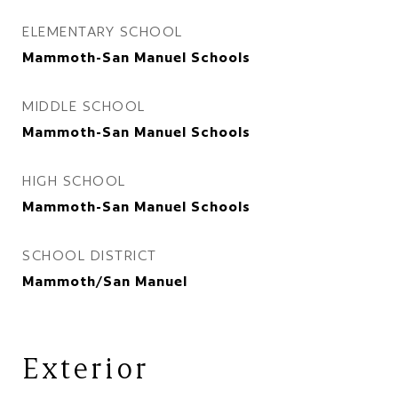
ELEMENTARY SCHOOL
Mammoth-San Manuel Schools
MIDDLE SCHOOL
Mammoth-San Manuel Schools
HIGH SCHOOL
Mammoth-San Manuel Schools
SCHOOL DISTRICT
Mammoth/San Manuel
Exterior