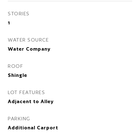
STORIES
1
WATER SOURCE
Water Company
ROOF
Shingle
LOT FEATURES
Adjacent to Alley
PARKING
Additional Carport