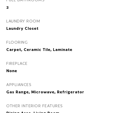
2
LAUNDRY ROOM
Laundry Closet
FLOORING
Carpet, Ceramic Tile, Laminate
FIREPLACE
None
APPLIANCES
Gas Range, Microwave, Refrigerator
OTHER INTERIOR FEATURES