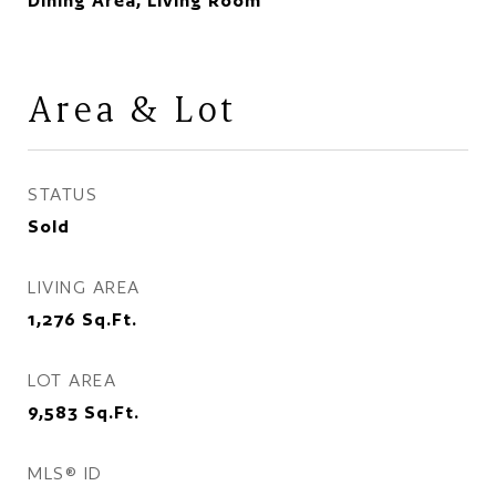
Dining Area, Living Room
Area & Lot
STATUS
Sold
LIVING AREA
1,276
Sq.Ft.
LOT AREA
9,583
Sq.Ft.
MLS® ID