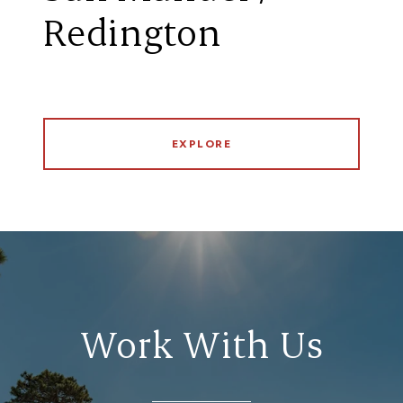
Redington
EXPLORE
Work With Us