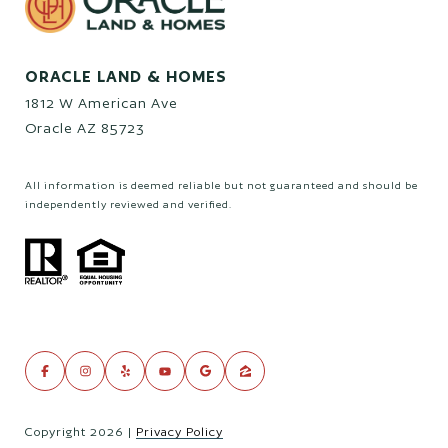
ORACLE LAND & HOMES
1812 W American Ave
Oracle AZ 85723
All information is deemed reliable but not guaranteed and should be
independently reviewed and verified.
Copyright
2026
|
Privacy Policy