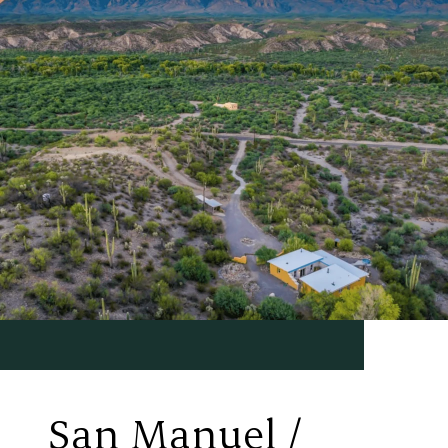
San Manuel /