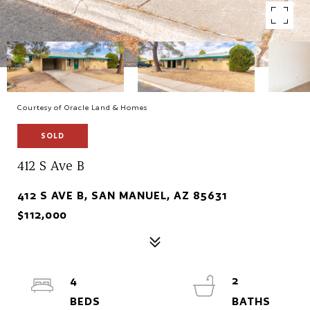
Courtesy of Oracle Land & Homes
SOLD
412 S Ave B
412 S AVE B, SAN MANUEL, AZ 85631
$112,000
4
2