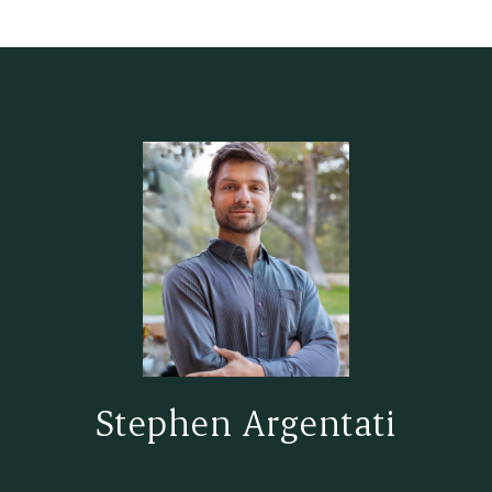
Stephen Argentati