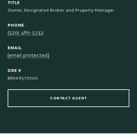
TITLE
Owner, Designated Broker and Property Manager
PHONE
(520) 490-5232
EMAIL
[email protected]
DRE #
BR669577000
CONTACT AGENT