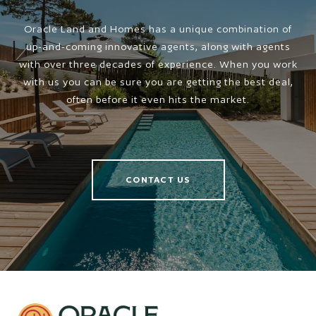
Oracle Land and Homes has a unique combination of
up-and-coming innovative agents, along with agents
with over three decades of experience. When you work
with us you can be sure you are getting the best deal,
often before it even hits the market.
CONTACT US