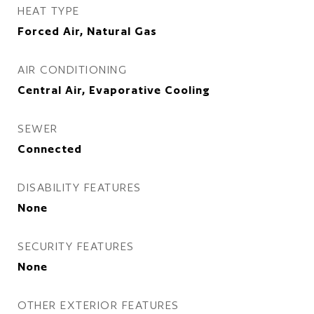
HEAT TYPE
Forced Air, Natural Gas
AIR CONDITIONING
Central Air, Evaporative Cooling
SEWER
Connected
DISABILITY FEATURES
None
SECURITY FEATURES
None
OTHER EXTERIOR FEATURES