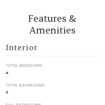
Features &
Amenities
Interior
TOTAL BEDROOMS
4
TOTAL BATHROOMS
2
FULL BATHROOMS