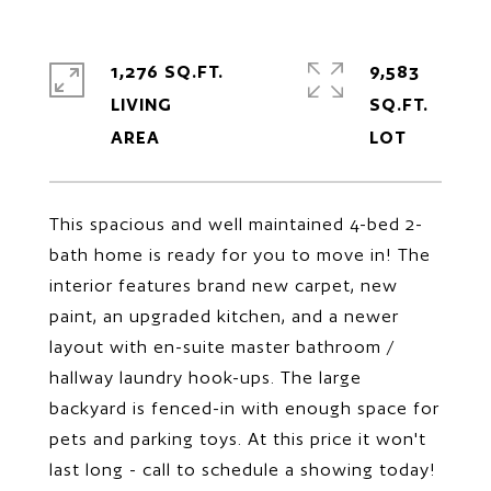
1,276 SQ.FT.
9,583
LIVING
SQ.FT.
This spacious and well maintained 4-bed 2-
bath home is ready for you to move in! The
interior features brand new carpet, new
paint, an upgraded kitchen, and a newer
layout with en-suite master bathroom /
hallway laundry hook-ups. The large
backyard is fenced-in with enough space for
pets and parking toys. At this price it won't
last long - call to schedule a showing today!