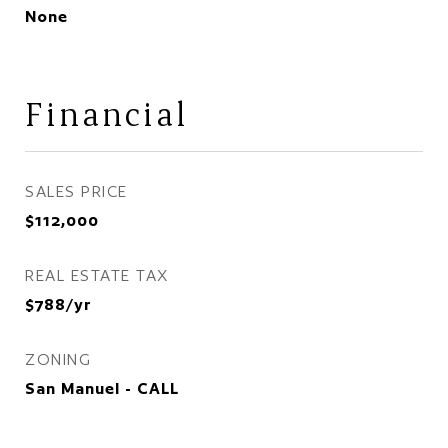
None
Financial
SALES PRICE
$112,000
REAL ESTATE TAX
$788/yr
ZONING
San Manuel - CALL