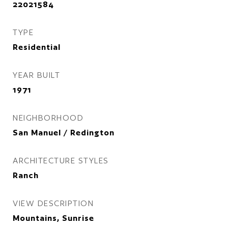
22021584
TYPE
Residential
YEAR BUILT
1971
NEIGHBORHOOD
San Manuel / Redington
ARCHITECTURE STYLES
Ranch
VIEW DESCRIPTION
Mountains, Sunrise