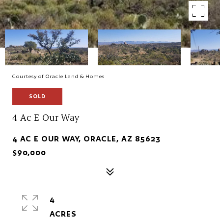
Courtesy of Oracle Land & Homes
SOLD
4 Ac E Our Way
4 AC E OUR WAY, ORACLE, AZ 85623
$90,000
4
ACRES