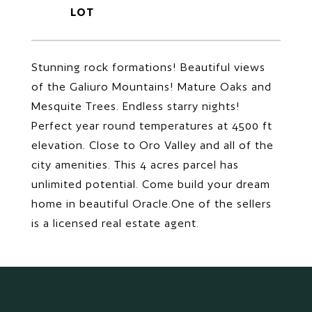
Stunning rock formations! Beautiful views
of the Galiuro Mountains! Mature Oaks and
Mesquite Trees. Endless starry nights!
Perfect year round temperatures at 4500 ft
elevation. Close to Oro Valley and all of the
city amenities. This 4 acres parcel has
unlimited potential. Come build your dream
home in beautiful Oracle.One of the sellers
is a licensed real estate agent.