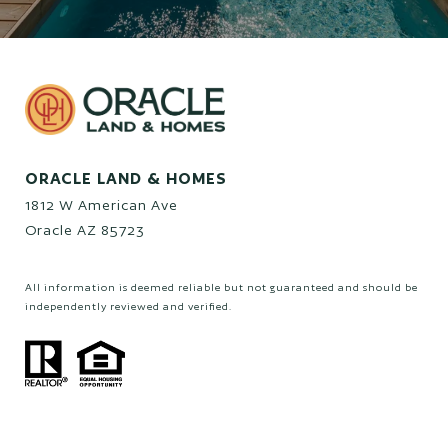
ORACLE LAND & HOMES
1812 W American Ave
Oracle AZ 85723
All information is deemed reliable but not guaranteed and should be
independently reviewed and verified.