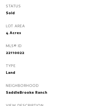
STATUS
Sold
LOT AREA
4
Acres
MLS® ID
22110022
TYPE
Land
NEIGHBORHOOD
SaddleBrooke Ranch
VIEW DESCRIPTION