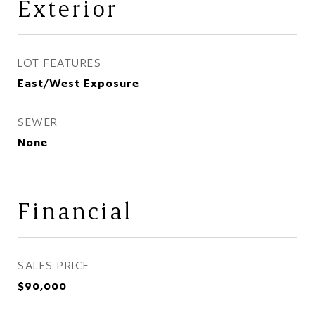
Exterior
LOT FEATURES
East/West Exposure
SEWER
None
Financial
SALES PRICE
$90,000