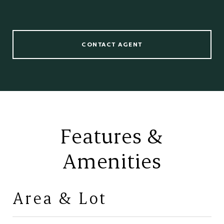
CONTACT AGENT
Features &
Amenities
Area & Lot