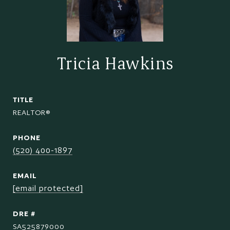
Tricia Hawkins
TITLE
REALTOR®
PHONE
(520) 400-1897
EMAIL
[email protected]
DRE #
SA525879000