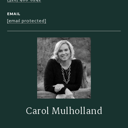
EMAIL
[email protected]
Carol Mulholland