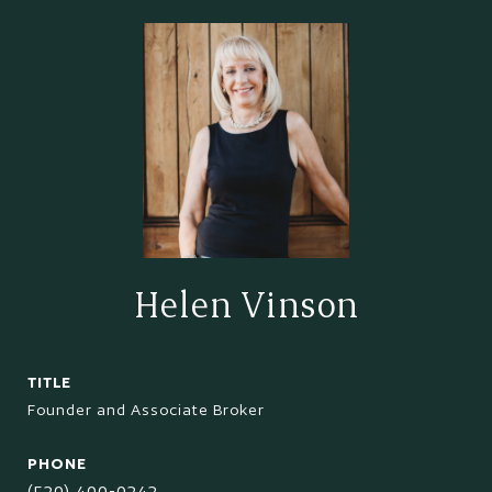
Helen Vinson
TITLE
Founder and Associate Broker
PHONE
(520) 400-0242