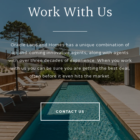
Work With Us
Oracle Land and Homes has a unique combination of
up-and-coming innovative agents, along with agents
with over three decades of experience. When you work
with us you can be sure you are getting the best deal,
often before it even hits the market.
CONTACT US