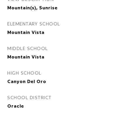
Mountain(s), Sunrise
ELEMENTARY SCHOOL
Mountain Vista
MIDDLE SCHOOL
Mountain Vista
HIGH SCHOOL
Canyon Del Oro
SCHOOL DISTRICT
Oracle