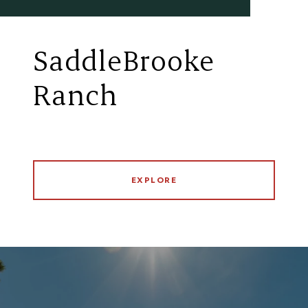
SaddleBrooke
Ranch
EXPLORE