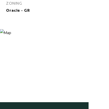
ZONING
Oracle - GR