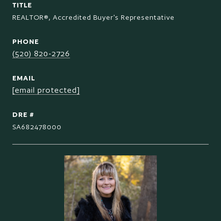
TITLE
REALTOR®, Accredited Buyer's Representative
PHONE
(520) 820-2726
EMAIL
[email protected]
DRE #
SA682478000