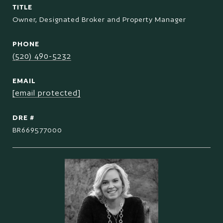
TITLE
Owner, Designated Broker and Property Manager
PHONE
(520) 490-5232
EMAIL
[email protected]
DRE #
BR669577000