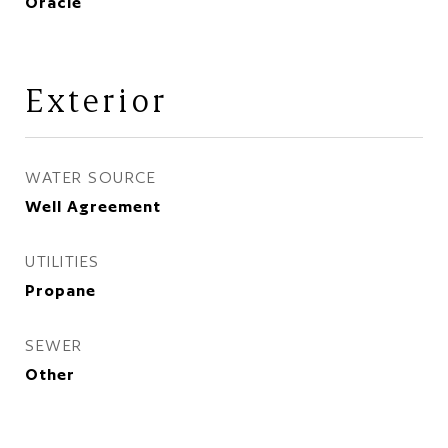
Oracle
Exterior
WATER SOURCE
Well Agreement
UTILITIES
Propane
SEWER
Other