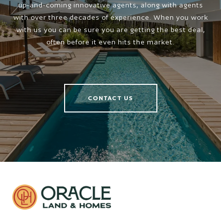
up-and-coming innovative agents, along with agents
with over three decades of experience. When you work
with us you can be sure you are getting the best deal,
often before it even hits the market.
CONTACT US