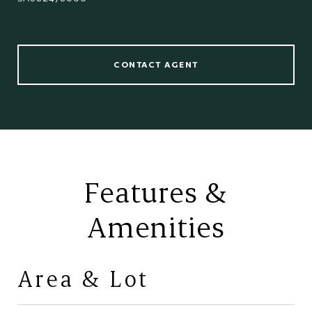
CONTACT AGENT
Features &
Amenities
Area & Lot