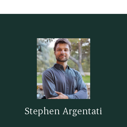
Stephen Argentati