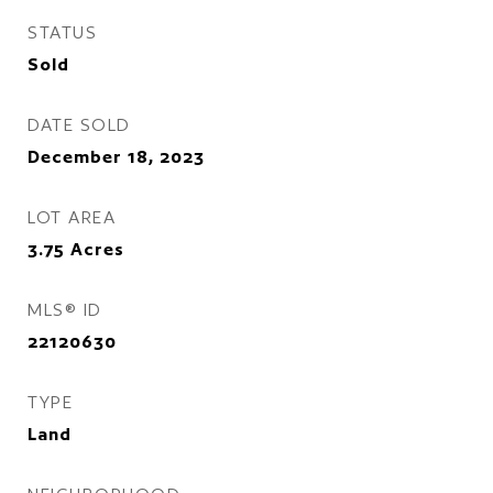
STATUS
Sold
DATE SOLD
December 18, 2023
LOT AREA
3.75
Acres
MLS® ID
22120630
TYPE
Land