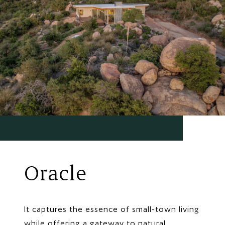
Oracle
It captures the essence of small-town living
while offering a gateway to natural