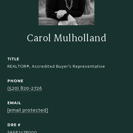
Carol Mulholland
TITLE
REALTOR®, Accredited Buyer's Representative
PHONE
(520) 820-2726
EMAIL
[email protected]
DRE #
SA682478000