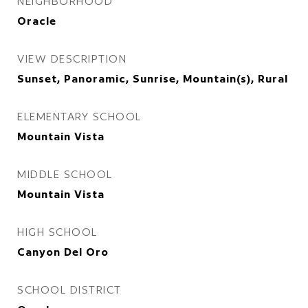
NEIGHBORHOOD
Oracle
VIEW DESCRIPTION
Sunset, Panoramic, Sunrise, Mountain(s), Rural
ELEMENTARY SCHOOL
Mountain Vista
MIDDLE SCHOOL
Mountain Vista
HIGH SCHOOL
Canyon Del Oro
SCHOOL DISTRICT