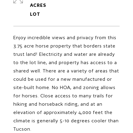
ACRES
Enjoy incredible views and privacy from this
3.75 acre horse property that borders state
trust land! Electricity and water are already
to the lot line, and property has access to a
shared well. There are a variety of areas that
could be used for a new manufactured or
site-built home. No HOA, and zoning allows
for horses. Close access to many trails for
hiking and horseback riding, and at an
elevation of approximately 4,000 feet the
climate is generally 5-10 degrees cooler than
Tucson.