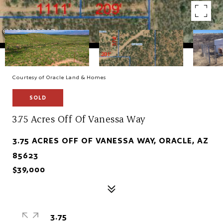
Courtesy of Oracle Land & Homes
SOLD
3.75 Acres Off Of Vanessa Way
3.75 ACRES OFF OF VANESSA WAY, ORACLE, AZ
85623
$39,000
3.75