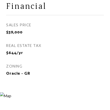
Financial
SALES PRICE
$39,000
REAL ESTATE TAX
$644/yr
ZONING
Oracle - GR