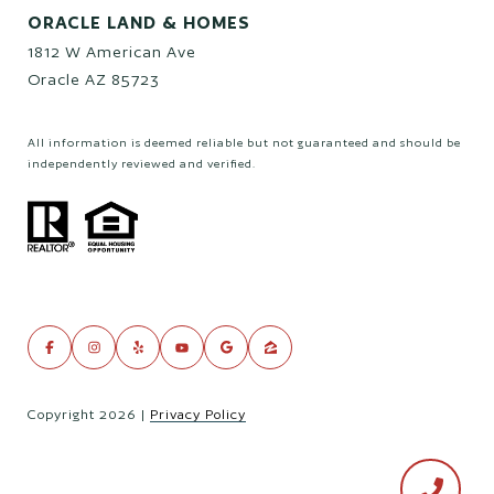
ORACLE LAND & HOMES
1812 W American Ave
Oracle AZ 85723
All information is deemed reliable but not guaranteed and should be
independently reviewed and verified.
Copyright
2026
|
Privacy Policy