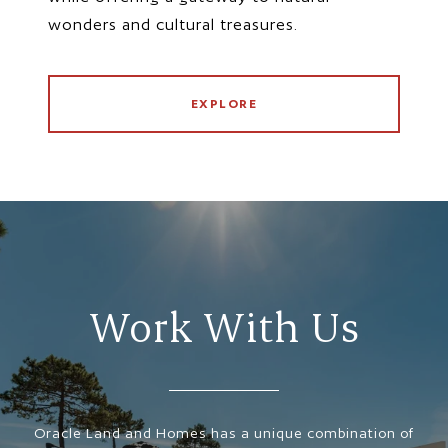
wonders and cultural treasures.
EXPLORE
Work With Us
Oracle Land and Homes has a unique combination of