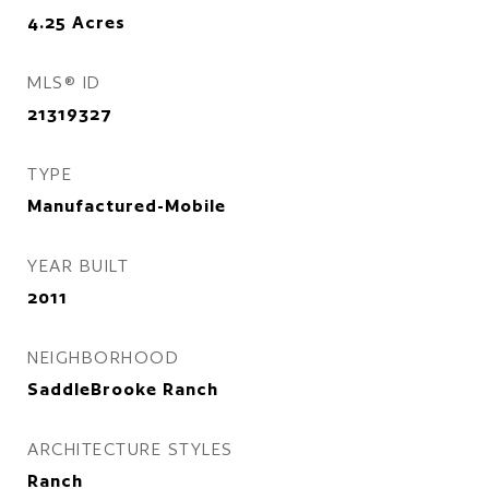
4.25
Acres
MLS® ID
21319327
TYPE
Manufactured-Mobile
YEAR BUILT
2011
NEIGHBORHOOD
SaddleBrooke Ranch
ARCHITECTURE STYLES
Ranch