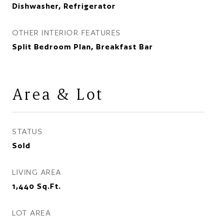
Dishwasher, Refrigerator
OTHER INTERIOR FEATURES
Split Bedroom Plan, Breakfast Bar
Area & Lot
STATUS
Sold
LIVING AREA
1,440
Sq.Ft.
LOT AREA