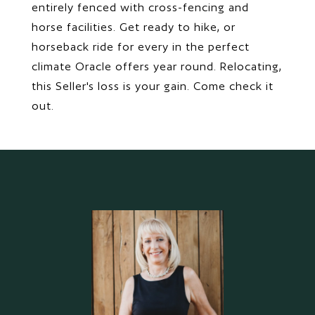
entirely fenced with cross-fencing and
horse facilities. Get ready to hike, or
horseback ride for every in the perfect
climate Oracle offers year round. Relocating,
this Seller's loss is your gain. Come check it
out.