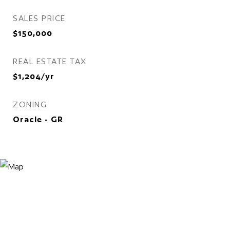
SALES PRICE
$150,000
REAL ESTATE TAX
$1,204/yr
ZONING
Oracle - GR