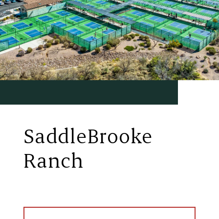
SaddleBrooke
Ranch