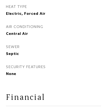
HEAT TYPE
Electric, Forced Air
AIR CONDITIONING
Central Air
SEWER
Septic
SECURITY FEATURES
None
Financial