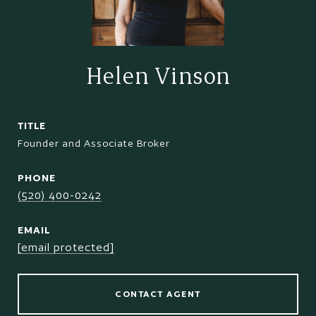
Helen Vinson
TITLE
Founder and Associate Broker
PHONE
(520) 400-0242
EMAIL
[email protected]
CONTACT AGENT