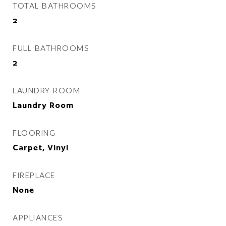
TOTAL BATHROOMS
2
FULL BATHROOMS
2
LAUNDRY ROOM
Laundry Room
FLOORING
Carpet, Vinyl
FIREPLACE
None
APPLIANCES