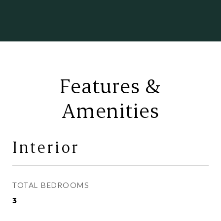
Features &
Amenities
Interior
TOTAL BEDROOMS
3