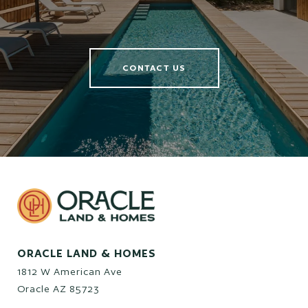
CONTACT US
ORACLE LAND & HOMES
1812 W American Ave
Oracle AZ 85723