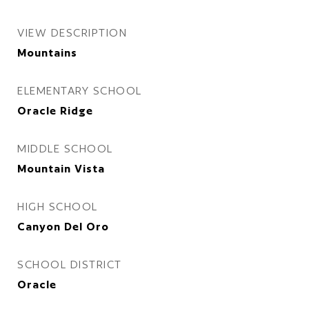
VIEW DESCRIPTION
Mountains
ELEMENTARY SCHOOL
Oracle Ridge
MIDDLE SCHOOL
Mountain Vista
HIGH SCHOOL
Canyon Del Oro
SCHOOL DISTRICT
Oracle