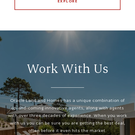
EXPLORE
Work With Us
Oracle Land and Homes has a unique combination of
up-and-coming innovative agents, along with agents
with over three decades of experience. When you work
with us you can be sure you are getting the best deal,
often before it even hits the market.