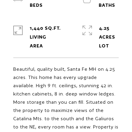
1,440 SQ.FT.
4.25
LIVING
ACRES
Beautiful, quality built, Santa Fe MH on 4.25
acres. This home has every upgrade
available. High 9 ft. ceilings, stunning 42 in.
kitchen cabinets, 8 in. deep window ledges.
More storage than you can fill. Situated on
the property to maximize views of the
Catalina Mts. to the south and the Galiuros
to the NE, every room has a view. Property is