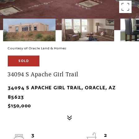
Courtesy of Oracle Land & Homes
SOLD
34094 S Apache Girl Trail
34094 S APACHE GIRL TRAIL, ORACLE, AZ
85623
$150,000
3
2