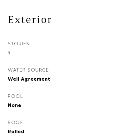
Exterior
STORIES
1
WATER SOURCE
Well Agreement
POOL
None
ROOF
Rolled