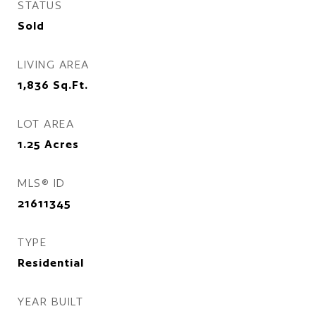
STATUS
Sold
LIVING AREA
1,836
Sq.Ft.
LOT AREA
1.25
Acres
MLS® ID
21611345
TYPE
Residential
YEAR BUILT