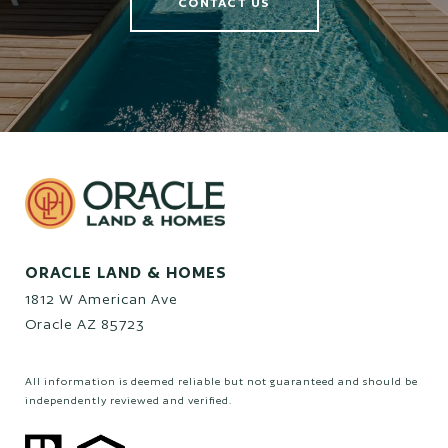
CONTACT US
ORACLE LAND & HOMES
1812 W American Ave
Oracle AZ 85723
All information is deemed reliable but not guaranteed and should be
independently reviewed and verified.