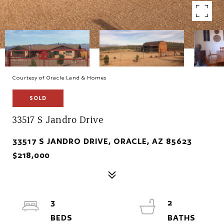
Courtesy of Oracle Land & Homes
SOLD
33517 S Jandro Drive
33517 S JANDRO DRIVE, ORACLE, AZ 85623
$218,000
3
2