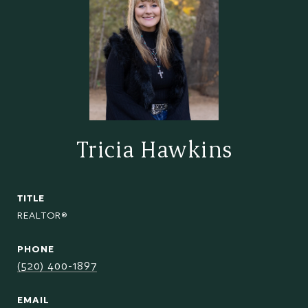
Tricia Hawkins
TITLE
REALTOR®
PHONE
(520) 400-1897
EMAIL