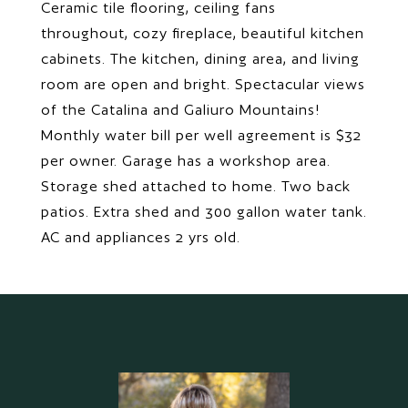
Ceramic tile flooring, ceiling fans
throughout, cozy fireplace, beautiful kitchen
cabinets. The kitchen, dining area, and living
room are open and bright. Spectacular views
of the Catalina and Galiuro Mountains!
Monthly water bill per well agreement is $32
per owner. Garage has a workshop area.
Storage shed attached to home. Two back
patios. Extra shed and 300 gallon water tank.
AC and appliances 2 yrs old.