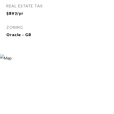
REAL ESTATE TAX
$897/yr
ZONING
Oracle - GR