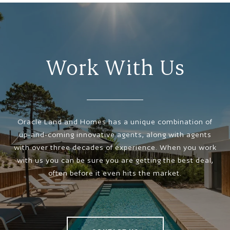
Work With Us
Oracle Land and Homes has a unique combination of
up-and-coming innovative agents, along with agents
with over three decades of experience. When you work
with us you can be sure you are getting the best deal,
often before it even hits the market.