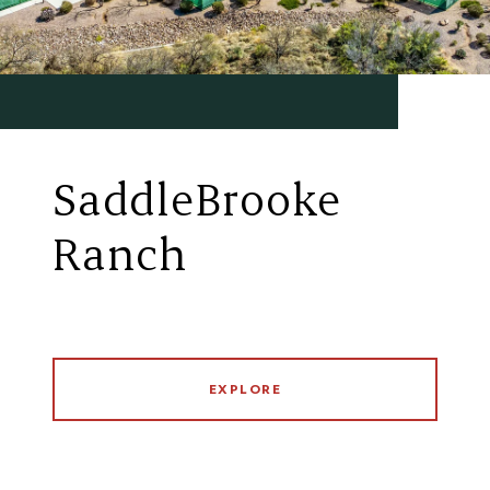
SaddleBrooke
Ranch
EXPLORE