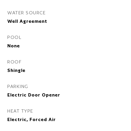
WATER SOURCE
Well Agreement
POOL
None
ROOF
Shingle
PARKING
Electric Door Opener
HEAT TYPE
Electric, Forced Air