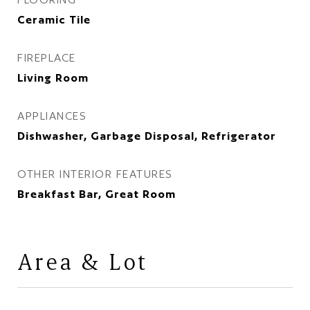
Ceramic Tile
FIREPLACE
Living Room
APPLIANCES
Dishwasher, Garbage Disposal, Refrigerator
OTHER INTERIOR FEATURES
Breakfast Bar, Great Room
Area & Lot