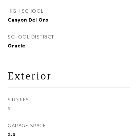
HIGH SCHOOL
Canyon Del Oro
SCHOOL DISTRICT
Oracle
Exterior
STORIES
1
GARAGE SPACE
2.0