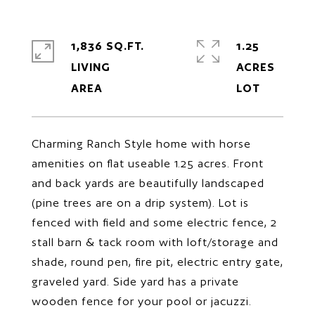
1,836 SQ.FT.
1.25
LIVING
ACRES
Charming Ranch Style home with horse
amenities on flat useable 1.25 acres. Front
and back yards are beautifully landscaped
(pine trees are on a drip system). Lot is
fenced with field and some electric fence, 2
stall barn & tack room with loft/storage and
shade, round pen, fire pit, electric entry gate,
graveled yard. Side yard has a private
wooden fence for your pool or jacuzzi.