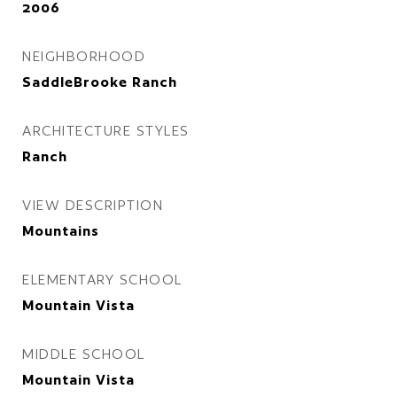
2006
NEIGHBORHOOD
SaddleBrooke Ranch
ARCHITECTURE STYLES
Ranch
VIEW DESCRIPTION
Mountains
ELEMENTARY SCHOOL
Mountain Vista
MIDDLE SCHOOL
Mountain Vista