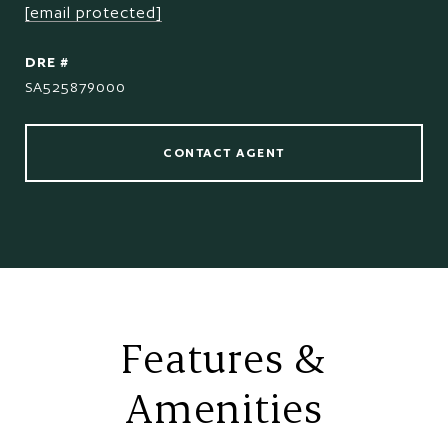
[email protected]
DRE #
SA525879000
CONTACT AGENT
Features &
Amenities