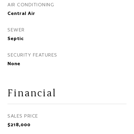
AIR CONDITIONING
Central Air
SEWER
Septic
SECURITY FEATURES
None
Financial
SALES PRICE
$218,000