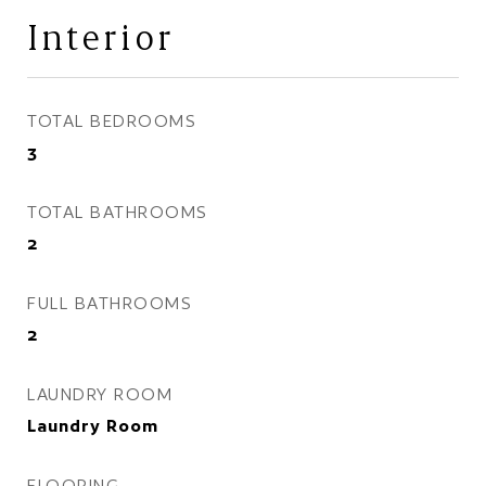
Interior
TOTAL BEDROOMS
3
TOTAL BATHROOMS
2
FULL BATHROOMS
2
LAUNDRY ROOM
Laundry Room
FLOORING