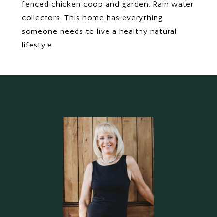
fenced chicken coop and garden. Rain water
collectors. This home has everything
someone needs to live a healthy natural
lifestyle.