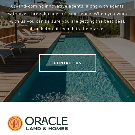
up-and-coming innovative agents, along with agents
with over three decades of experience. When you work
with us you can be sure you are getting the best deal,
often before it even hits the market.
CONTACT US