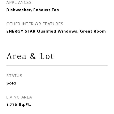
APPLIANCES
Dishwasher, Exhaust Fan
OTHER INTERIOR FEATURES
ENERGY STAR Qualified Windows, Great Room
Area & Lot
STATUS
Sold
LIVING AREA
1,776
Sq.Ft.