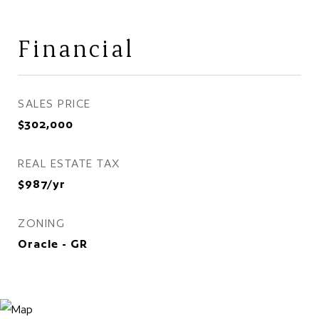
Financial
SALES PRICE
$302,000
REAL ESTATE TAX
$987/yr
ZONING
Oracle - GR