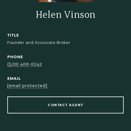
Helen Vinson
TITLE
Founder and Associate Broker
PHONE
(520) 400-0242
EMAIL
[email protected]
CONTACT AGENT