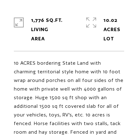
1,776 SQ.FT.
10.02
LIVING
ACRES
10 ACRES bordering State Land with
charming territorial style home with 10 foot
wrap around porches on all four sides of the
home with private well with 4000 gallons of
storage. Huge 1500 sq ft shop with an
additional 1500 sq ft covered slab for all of
your vehicles, toys, RV's, etc. 10 acres is
fenced. Horse facilities with two stalls, tack
room and hay storage. Fenced in yard and