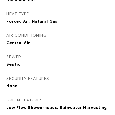
HEAT TYPE
Forced Air, Natural Gas
AIR CONDITIONING
Central Air
SEWER
Septic
SECURITY FEATURES
None
GREEN FEATURES
Low Flow Showerheads, Rainwater Harvesting