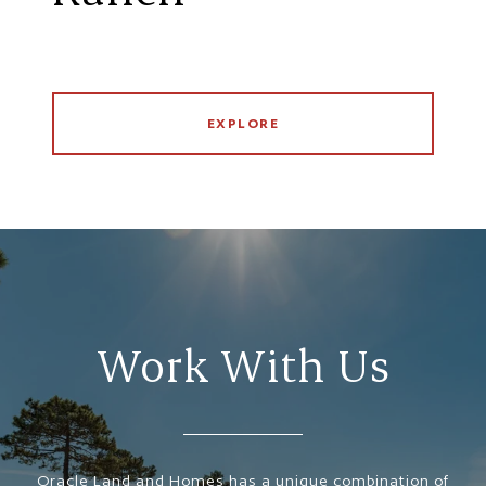
EXPLORE
Work With Us
Oracle Land and Homes has a unique combination of