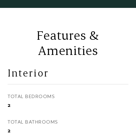
Features &
Amenities
Interior
TOTAL BEDROOMS
2
TOTAL BATHROOMS
2