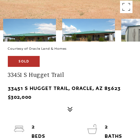
Courtesy of Oracle Land & Homes
SOLD
33451 S Hugget Trail
33451 S HUGGET TRAIL, ORACLE, AZ 85623
$302,000
2
2