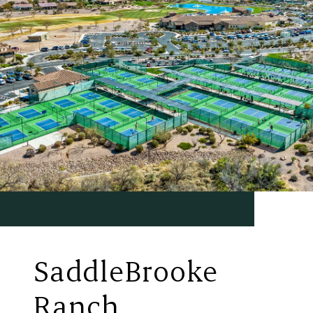
SaddleBrooke
Ranch