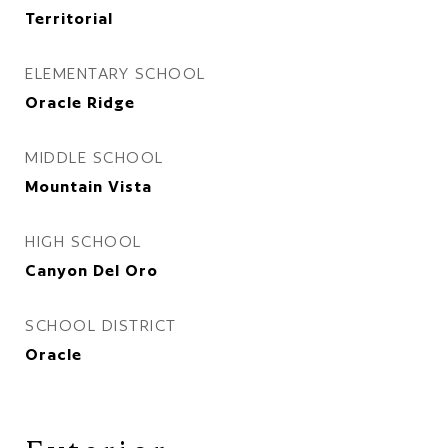
Territorial
ELEMENTARY SCHOOL
Oracle Ridge
MIDDLE SCHOOL
Mountain Vista
HIGH SCHOOL
Canyon Del Oro
SCHOOL DISTRICT
Oracle