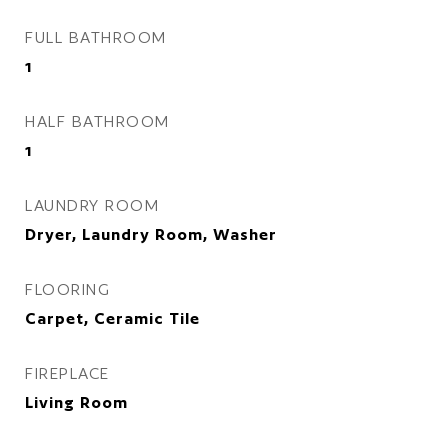
FULL BATHROOM
1
HALF BATHROOM
1
LAUNDRY ROOM
Dryer, Laundry Room, Washer
FLOORING
Carpet, Ceramic Tile
FIREPLACE
Living Room