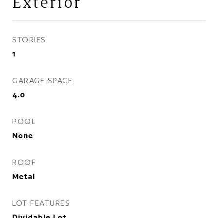
Exterior
STORIES
1
GARAGE SPACE
4.0
POOL
None
ROOF
Metal
LOT FEATURES
Dividable Lot