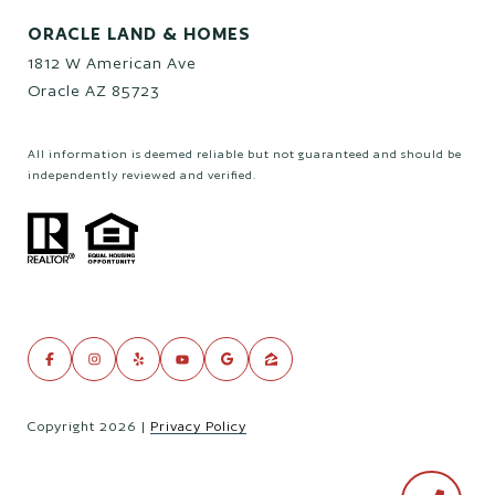
ORACLE LAND & HOMES
1812 W American Ave
Oracle AZ 85723
All information is deemed reliable but not guaranteed and should be
independently reviewed and verified.
Copyright
2026
|
Privacy Policy