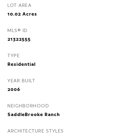
LOT AREA
10.02
Acres
MLS® ID
21322555
TYPE
Residential
YEAR BUILT
2006
NEIGHBORHOOD
SaddleBrooke Ranch
ARCHITECTURE STYLES