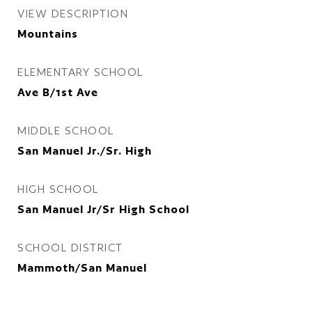
VIEW DESCRIPTION
Mountains
ELEMENTARY SCHOOL
Ave B/1st Ave
MIDDLE SCHOOL
San Manuel Jr./Sr. High
HIGH SCHOOL
San Manuel Jr/Sr High School
SCHOOL DISTRICT
Mammoth/San Manuel