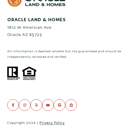
ORACLE LAND & HOMES
1812 W American Ave
Oracle AZ 85723
All information is deemed reliable but not guaranteed and should be
independently reviewed and verified.
Copyright
2026
|
Privacy Policy