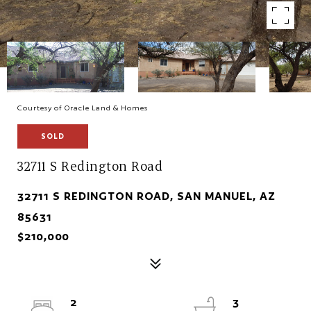
Courtesy of Oracle Land & Homes
SOLD
32711 S Redington Road
32711 S REDINGTON ROAD, SAN MANUEL, AZ
85631
$210,000
2
3