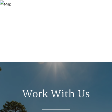
Work With Us