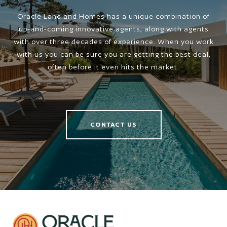
Oracle Land and Homes has a unique combination of
up-and-coming innovative agents, along with agents
with over three decades of experience. When you work
with us you can be sure you are getting the best deal,
often before it even hits the market.
CONTACT US