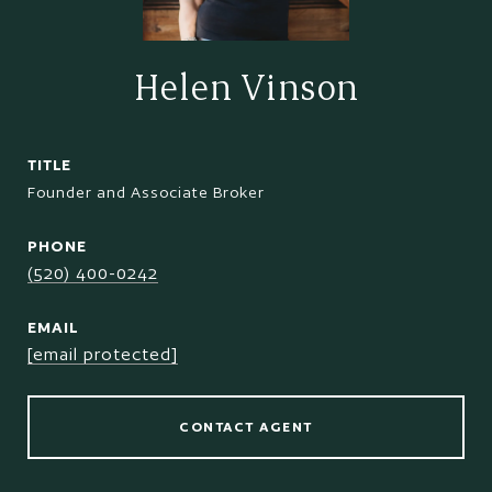
Helen Vinson
TITLE
Founder and Associate Broker
PHONE
(520) 400-0242
EMAIL
[email protected]
CONTACT AGENT