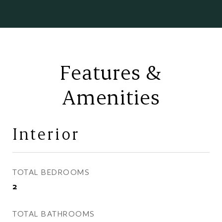
Features &
Amenities
Interior
TOTAL BEDROOMS
2
TOTAL BATHROOMS