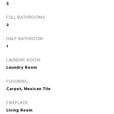
3
FULL BATHROOMS
2
HALF BATHROOM
1
LAUNDRY ROOM
Laundry Room
FLOORING
Carpet, Mexican Tile
FIREPLACE
Living Room