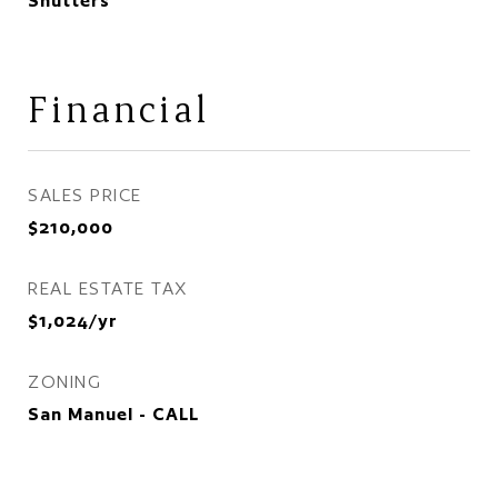
Shutters
Financial
SALES PRICE
$210,000
REAL ESTATE TAX
$1,024/yr
ZONING
San Manuel - CALL