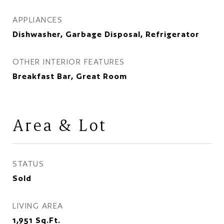
APPLIANCES
Dishwasher, Garbage Disposal, Refrigerator
OTHER INTERIOR FEATURES
Breakfast Bar, Great Room
Area & Lot
STATUS
Sold
LIVING AREA
1,951
Sq.Ft.