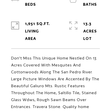
1,951 SQ.FT.
13.3
LIVING
ACRES
Don't Miss This Unique Home Nestled On 13
Acres Covered With Mesquites And
Cottonwoods Along The San Pedro River.
Large Picture Windows Are Accented By The
Beautiful Galiuro Mts. Rustic Features
Throughout The Home, Saltillo Tile, Stained
Glass Wdws, Rough Sawn Beams Over
Entrances. Travera Stone. Quality home