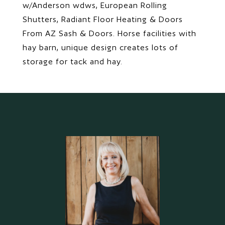
w/Anderson wdws, European Rolling
Shutters, Radiant Floor Heating & Doors
From AZ Sash & Doors. Horse facilities with
hay barn, unique design creates lots of
storage for tack and hay.