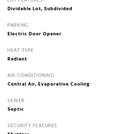
Dividable Lot, Subdivided
PARKING
Electric Door Opener
HEAT TYPE
Radiant
AIR CONDITIONING
Central Air, Evaporative Cooling
SEWER
Septic
SECURITY FEATURES