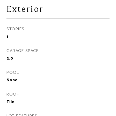
Exterior
STORIES
1
GARAGE SPACE
2.0
POOL
None
ROOF
Tile
LOT FEATURES