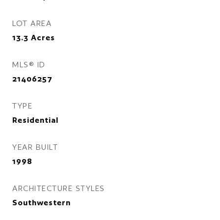
LOT AREA
13.3
Acres
MLS® ID
21406257
TYPE
Residential
YEAR BUILT
1998
ARCHITECTURE STYLES
Southwestern