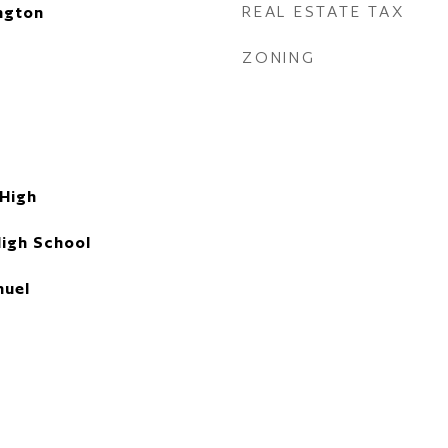
REAL ESTATE TAX
ngton
ZONING
 High
High School
uel