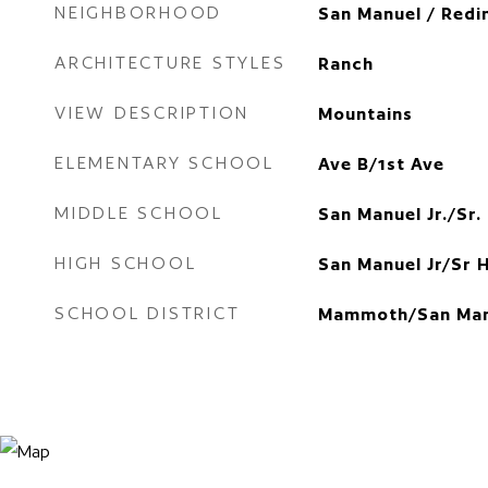
NEIGHBORHOOD
San Manuel / Redi
ARCHITECTURE STYLES
Ranch
VIEW DESCRIPTION
Mountains
ELEMENTARY SCHOOL
Ave B/1st Ave
MIDDLE SCHOOL
San Manuel Jr./Sr.
HIGH SCHOOL
San Manuel Jr/Sr 
SCHOOL DISTRICT
Mammoth/San Man