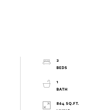
2
1
864 SQ.FT.