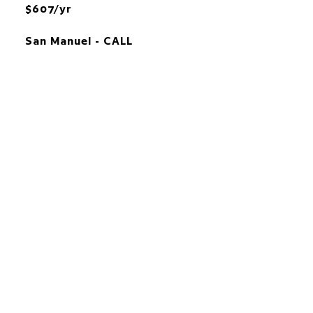
$607/yr
San Manuel - CALL