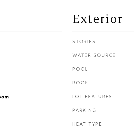
Exterior
STORIES
WATER SOURCE
POOL
ROOF
LOT FEATURES
Room
PARKING
HEAT TYPE