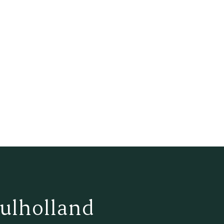
ulholland