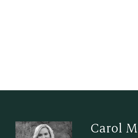
Carol M