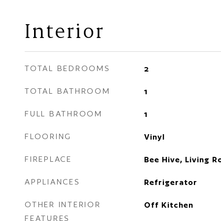
Interior
TOTAL BEDROOMS
2
TOTAL BATHROOM
1
FULL BATHROOM
1
FLOORING
Vinyl
FIREPLACE
Bee Hive, Living 
APPLIANCES
Refrigerator
OTHER INTERIOR
Off Kitchen
FEATURES