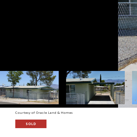
Courtesy of Oracle Land & Homes
SOLD