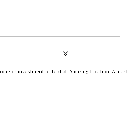
home or investment potential. Amazing location. A must