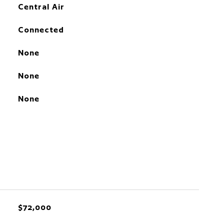
Central Air
Connected
None
None
None
$72,000