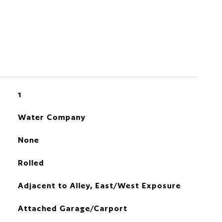
1
Water Company
None
Rolled
Adjacent to Alley, East/West Exposure
Attached Garage/Carport