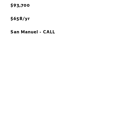
$93,700
$658/yr
San Manuel - CALL