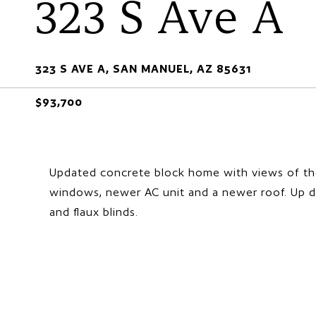
323 S Ave A
323 S AVE A, SAN MANUEL, AZ 85631
$93,700
Updated concrete block home with views of th
windows, newer AC unit and a newer roof. Up d
and flaux blinds.