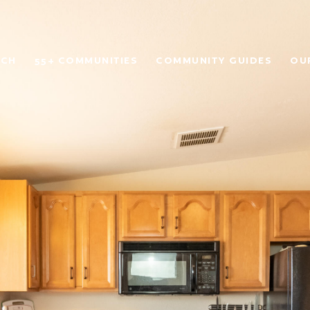
RCH
55+ COMMUNITIES
COMMUNITY GUIDES
OU