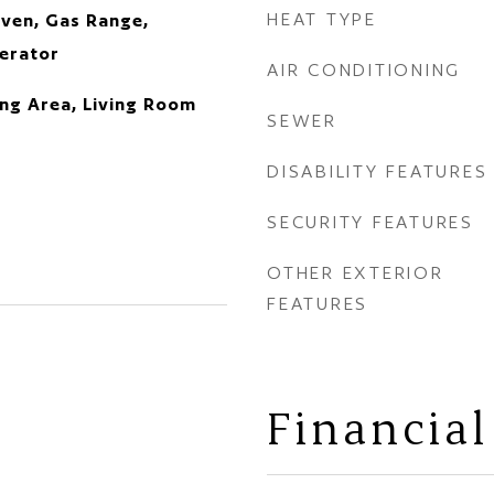
HEAT TYPE
ven, Gas Range,
erator
AIR CONDITIONING
ning Area, Living Room
SEWER
DISABILITY FEATURES
SECURITY FEATURES
OTHER EXTERIOR
FEATURES
Financial