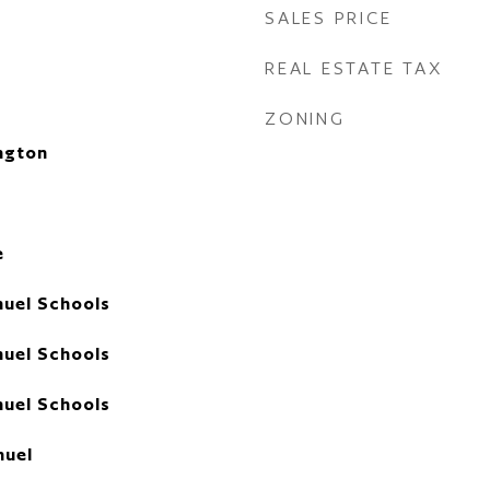
SALES PRICE
REAL ESTATE TAX
ZONING
ngton
e
uel Schools
uel Schools
uel Schools
uel