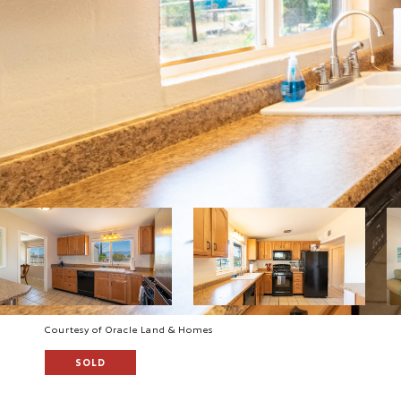
Courtesy of Oracle Land & Homes
SOLD