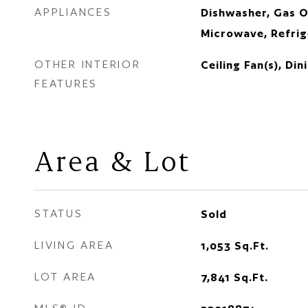
APPLIANCES
Dishwasher, Gas O
Microwave, Refrig
OTHER INTERIOR
Ceiling Fan(s), Di
FEATURES
Area & Lot
STATUS
Sold
LIVING AREA
1,053
Sq.Ft.
LOT AREA
7,841
Sq.Ft.