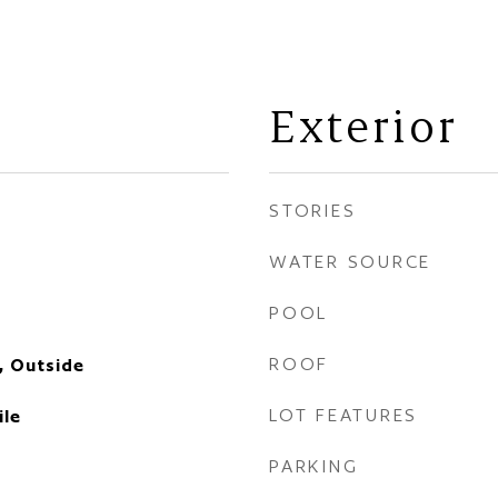
Exterior
STORIES
WATER SOURCE
POOL
ROOF
, Outside
LOT FEATURES
ile
PARKING