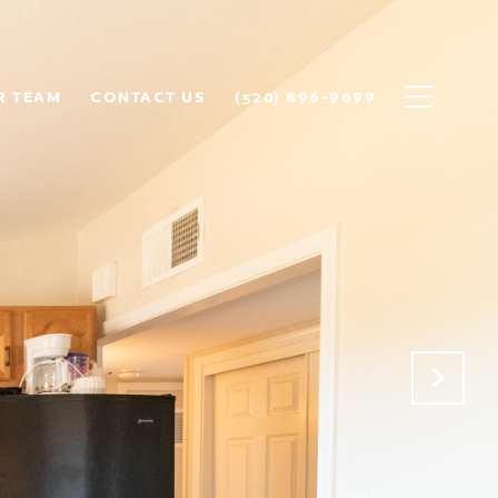
R TEAM
CONTACT US
(520) 896-9099