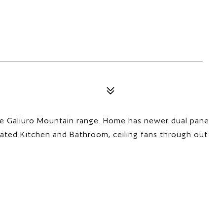
e Galiuro Mountain range. Home has newer dual pane
ated Kitchen and Bathroom, ceiling fans through out