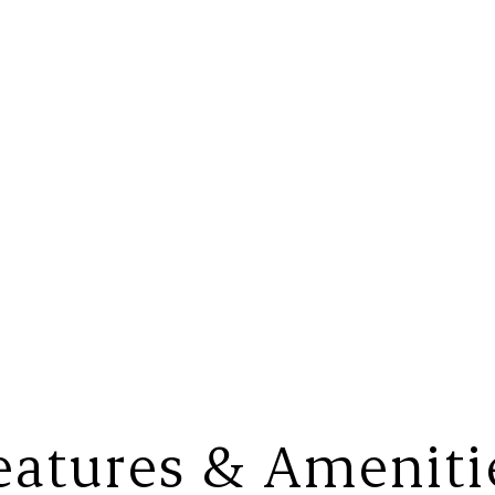
eatures & Ameniti