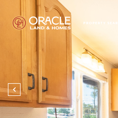
PROPERTY SEA