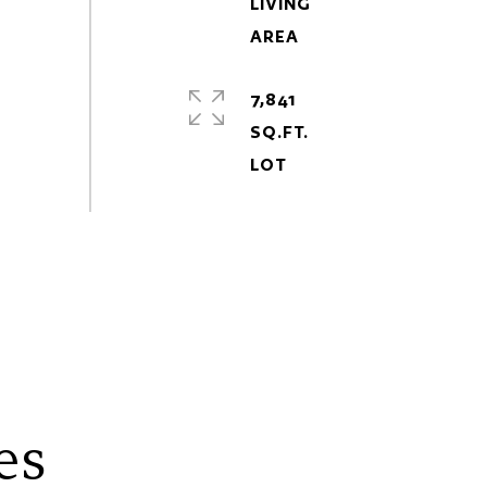
LIVING
7,841
SQ.FT.
es