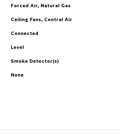
Forced Air, Natural Gas
Ceiling Fans, Central Air
Connected
Level
Smoke Detector(s)
None