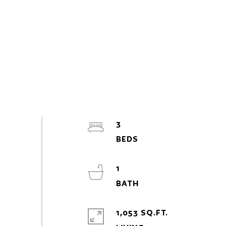
3
1
1,053 SQ.FT.