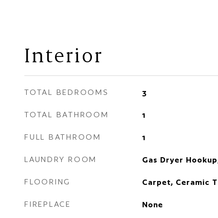
Interior
TOTAL BEDROOMS
3
TOTAL BATHROOM
1
FULL BATHROOM
1
LAUNDRY ROOM
Gas Dryer Hookup
FLOORING
Carpet, Ceramic T
FIREPLACE
None