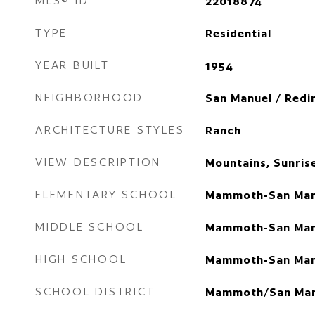
MLS® ID
22018874
TYPE
Residential
YEAR BUILT
1954
NEIGHBORHOOD
San Manuel / Redi
ARCHITECTURE STYLES
Ranch
VIEW DESCRIPTION
Mountains, Sunris
ELEMENTARY SCHOOL
Mammoth-San Man
MIDDLE SCHOOL
Mammoth-San Man
HIGH SCHOOL
Mammoth-San Man
SCHOOL DISTRICT
Mammoth/San Man