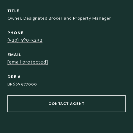
TITLE
Owner, Designated Broker and Property Manager
PHONE
(520) 490-5232
EMAIL
[email protected]
DRE #
BR669577000
CONTACT AGENT