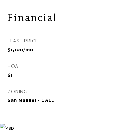
Financial
LEASE PRICE
$1,100/mo
HOA
$1
ZONING
San Manuel - CALL