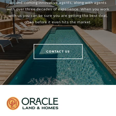
up-and-coming innovative agents, along with agents
with over three decades of experience. When you work
with us you can be sure you are getting the best deal,
often before it even hits the market.
CONTACT US