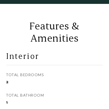
Features &
Amenities
Interior
TOTAL BEDROOMS
2
TOTAL BATHROOM
1