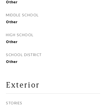
Other
MIDDLE SCHOOL
Other
HIGH SCHOOL
Other
SCHOOL DISTRICT
Other
Exterior
STORIES