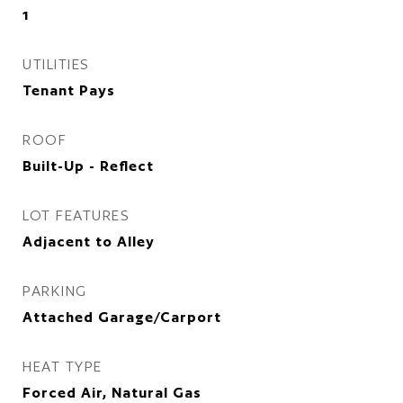
1
UTILITIES
Tenant Pays
ROOF
Built-Up - Reflect
LOT FEATURES
Adjacent to Alley
PARKING
Attached Garage/Carport
HEAT TYPE
Forced Air, Natural Gas