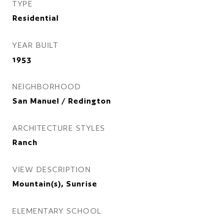
TYPE
Residential
YEAR BUILT
1953
NEIGHBORHOOD
San Manuel / Redington
ARCHITECTURE STYLES
Ranch
VIEW DESCRIPTION
Mountain(s), Sunrise
ELEMENTARY SCHOOL