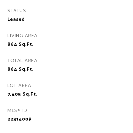
STATUS
Leased
LIVING AREA
864
Sq.Ft.
TOTAL AREA
864
Sq.Ft.
LOT AREA
7,405
Sq.Ft.
MLS® ID
22314009