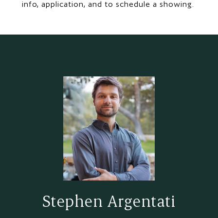
info, application, and to schedule a showing.
Stephen Argentati