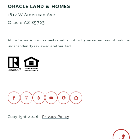
ORACLE LAND & HOMES
1812 W American Ave
Oracle AZ 85723
All information is deemed reliable but not guaranteed and should be
independently reviewed and verified.
Copyright
2026
|
Privacy Policy