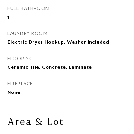
FULL BATHROOM
1
LAUNDRY ROOM
Electric Dryer Hookup, Washer Included
FLOORING
Ceramic Tile, Concrete, Laminate
FIREPLACE
None
Area & Lot