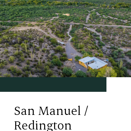
San Manuel /
Redington