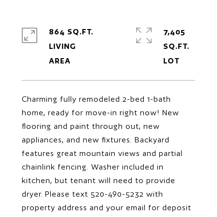
864 SQ.FT.
7,405
LIVING
SQ.FT.
Charming fully remodeled 2-bed 1-bath
home, ready for move-in right now! New
flooring and paint through out, new
appliances, and new fixtures. Backyard
features great mountain views and partial
chainlink fencing. Washer included in
kitchen, but tenant will need to provide
dryer. Please text 520-490-5232 with
property address and your email for deposit