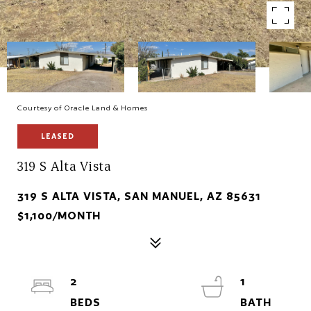
Courtesy of Oracle Land & Homes
LEASED
319 S Alta Vista
319 S ALTA VISTA, SAN MANUEL, AZ 85631
$1,100/MONTH
2
1