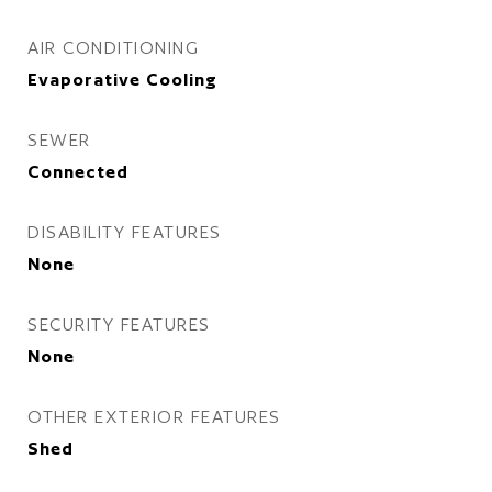
AIR CONDITIONING
Evaporative Cooling
SEWER
Connected
DISABILITY FEATURES
None
SECURITY FEATURES
None
OTHER EXTERIOR FEATURES
Shed