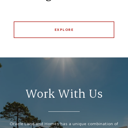
EXPLORE
Work With Us
Oracle Land and Homes has a unique combination of