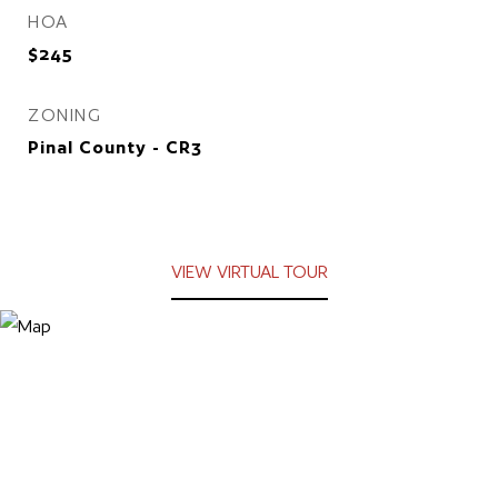
HOA
$245
ZONING
Pinal County - CR3
VIEW VIRTUAL TOUR