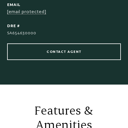
EMAIL
[email protected]
DRE #
SA654630000
CONTACT AGENT
Features &
Amenities