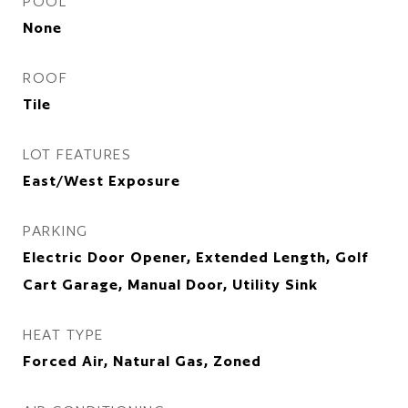
POOL
None
ROOF
Tile
LOT FEATURES
East/West Exposure
PARKING
Electric Door Opener, Extended Length, Golf
Cart Garage, Manual Door, Utility Sink
HEAT TYPE
Forced Air, Natural Gas, Zoned