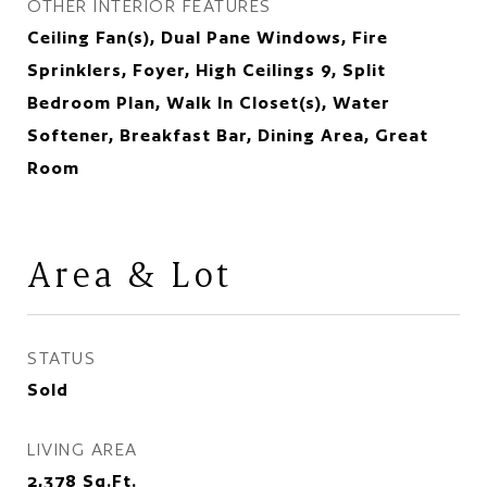
OTHER INTERIOR FEATURES
Ceiling Fan(s), Dual Pane Windows, Fire
Sprinklers, Foyer, High Ceilings 9, Split
Bedroom Plan, Walk In Closet(s), Water
Softener, Breakfast Bar, Dining Area, Great
Room
Area & Lot
STATUS
Sold
LIVING AREA
2,378
Sq.Ft.