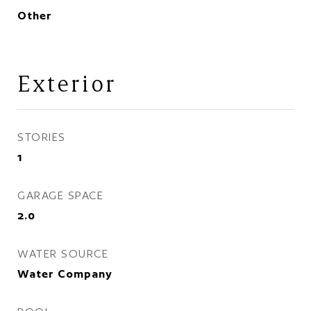
Other
Exterior
STORIES
1
GARAGE SPACE
2.0
WATER SOURCE
Water Company