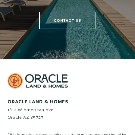
CONTACT US
ORACLE LAND & HOMES
1812 W American Ave
Oracle AZ 85723
All information is deemed reliable but not guaranteed and should be