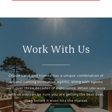
Work With Us
Oracle Land and Homes has a unique combination of
up-and-coming innovative agents, along with agents
with over three decades of experience. When you work
with us you can be sure you are getting the best deal,
often before it even hits the market.