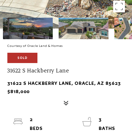
Courtesy of Oracle Land & Homes
SOLD
31622 S Hackberry Lane
31622 S HACKBERRY LANE, ORACLE, AZ 85623
$818,000
2
3