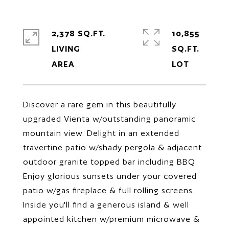
2,378 SQ.FT.
10,855
LIVING
SQ.FT.
Discover a rare gem in this beautifully
upgraded Vienta w/outstanding panoramic
mountain view. Delight in an extended
travertine patio w/shady pergola & adjacent
outdoor granite topped bar including BBQ.
Enjoy glorious sunsets under your covered
patio w/gas fireplace & full rolling screens.
Inside you'll find a generous island & well
appointed kitchen w/premium microwave &