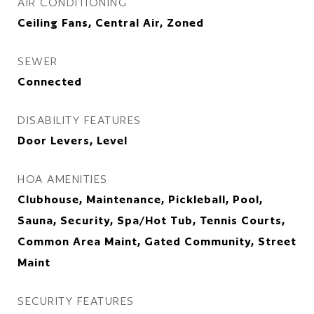
AIR CONDITIONING
Ceiling Fans, Central Air, Zoned
SEWER
Connected
DISABILITY FEATURES
Door Levers, Level
HOA AMENITIES
Clubhouse, Maintenance, Pickleball, Pool,
Sauna, Security, Spa/Hot Tub, Tennis Courts,
Common Area Maint, Gated Community, Street
Maint
SECURITY FEATURES