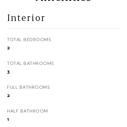
Interior
TOTAL BEDROOMS
2
TOTAL BATHROOMS
3
FULL BATHROOMS
2
HALF BATHROOM
1