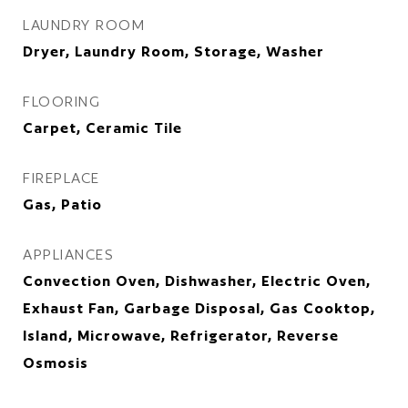
LAUNDRY ROOM
Dryer, Laundry Room, Storage, Washer
FLOORING
Carpet, Ceramic Tile
FIREPLACE
Gas, Patio
APPLIANCES
Convection Oven, Dishwasher, Electric Oven,
Exhaust Fan, Garbage Disposal, Gas Cooktop,
Island, Microwave, Refrigerator, Reverse
Osmosis