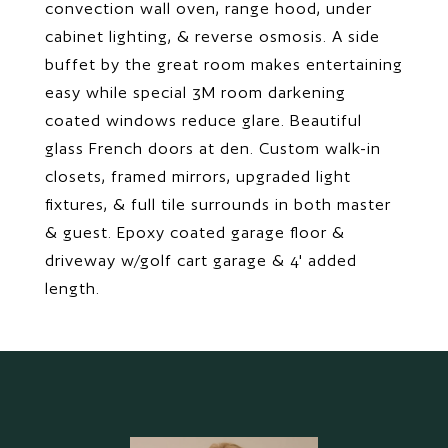
convection wall oven, range hood, under
cabinet lighting, & reverse osmosis. A side
buffet by the great room makes entertaining
easy while special 3M room darkening
coated windows reduce glare. Beautiful
glass French doors at den. Custom walk-in
closets, framed mirrors, upgraded light
fixtures, & full tile surrounds in both master
& guest. Epoxy coated garage floor &
driveway w/golf cart garage & 4' added
length.