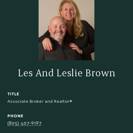
Les And Leslie Brown
TITLE
Associate Broker and Realtor®
PHONE
(805) 407-9197