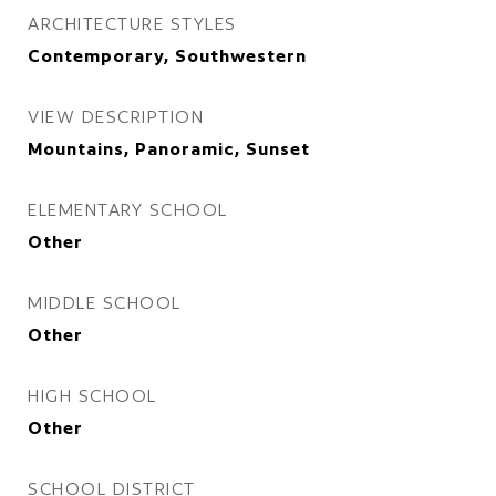
ARCHITECTURE STYLES
Contemporary, Southwestern
VIEW DESCRIPTION
Mountains, Panoramic, Sunset
ELEMENTARY SCHOOL
Other
MIDDLE SCHOOL
Other
HIGH SCHOOL
Other
SCHOOL DISTRICT