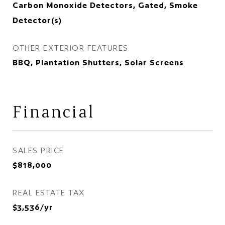
Carbon Monoxide Detectors, Gated, Smoke
Detector(s)
OTHER EXTERIOR FEATURES
BBQ, Plantation Shutters, Solar Screens
Financial
SALES PRICE
$818,000
REAL ESTATE TAX
$3,536/yr