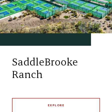
SaddleBrooke
Ranch
EXPLORE