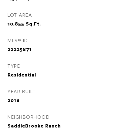
LOT AREA
10,855
Sq.Ft.
MLS® ID
22225871
TYPE
Residential
YEAR BUILT
2018
NEIGHBORHOOD
SaddleBrooke Ranch