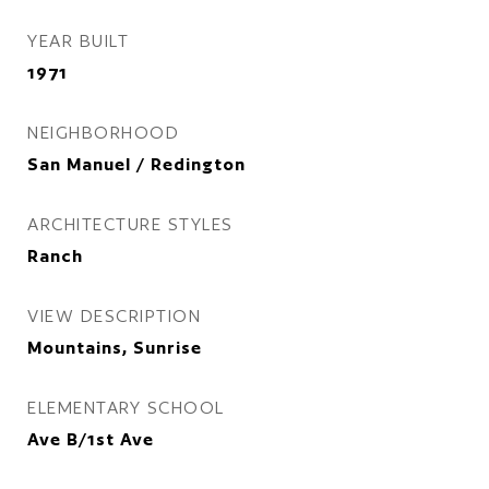
YEAR BUILT
1971
NEIGHBORHOOD
San Manuel / Redington
ARCHITECTURE STYLES
Ranch
VIEW DESCRIPTION
Mountains, Sunrise
ELEMENTARY SCHOOL
Ave B/1st Ave