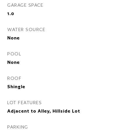
GARAGE SPACE
1.0
WATER SOURCE
None
POOL
None
ROOF
Shingle
LOT FEATURES
Adjacent to Alley, Hillside Lot
PARKING