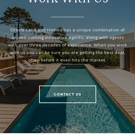
Oracle Land and Homes has a unique combination of
up-and-coming innovative agents, along with agents
with over three decades of experience. When you work
with us you can be sure you are getting the best deal,
often before it even hits the market.
CONTACT US