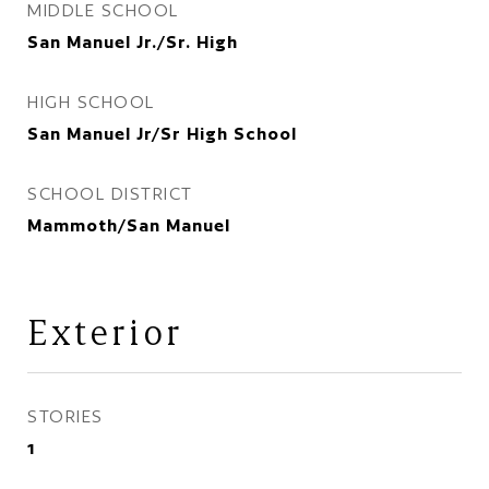
MIDDLE SCHOOL
San Manuel Jr./Sr. High
HIGH SCHOOL
San Manuel Jr/Sr High School
SCHOOL DISTRICT
Mammoth/San Manuel
Exterior
STORIES
1