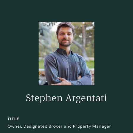
Stephen Argentati
TITLE
Owner, Designated Broker and Property Manager