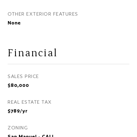
OTHER EXTERIOR FEATURES
None
Financial
SALES PRICE
$80,000
REAL ESTATE TAX
$789/yr
ZONING
San Manuel - CALL