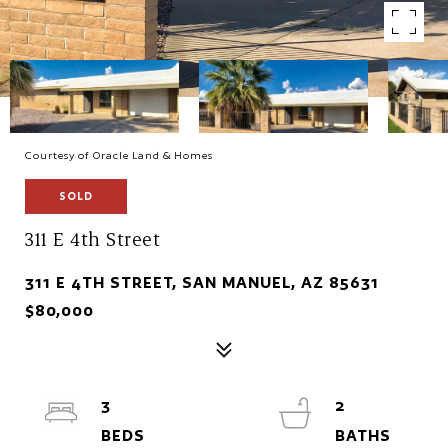
Courtesy of Oracle Land & Homes
SOLD
311 E 4th Street
311 E 4TH STREET, SAN MANUEL, AZ 85631
$80,000
3
2