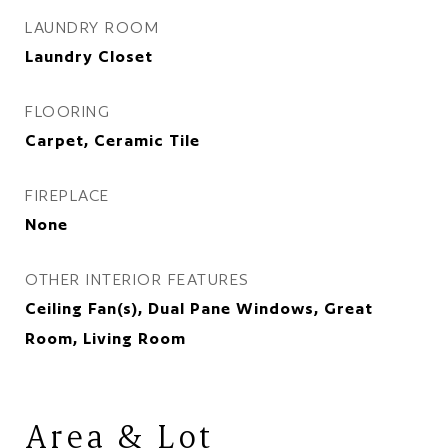
LAUNDRY ROOM
Laundry Closet
FLOORING
Carpet, Ceramic Tile
FIREPLACE
None
OTHER INTERIOR FEATURES
Ceiling Fan(s), Dual Pane Windows, Great
Room, Living Room
Area & Lot