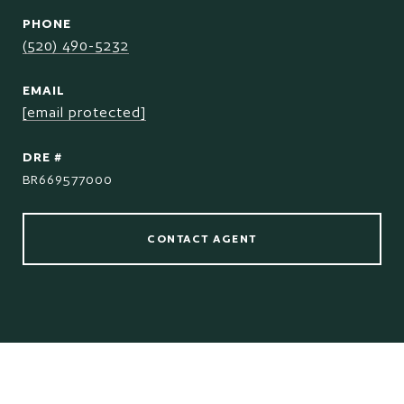
PHONE
(520) 490-5232
EMAIL
[email protected]
DRE #
BR669577000
CONTACT AGENT