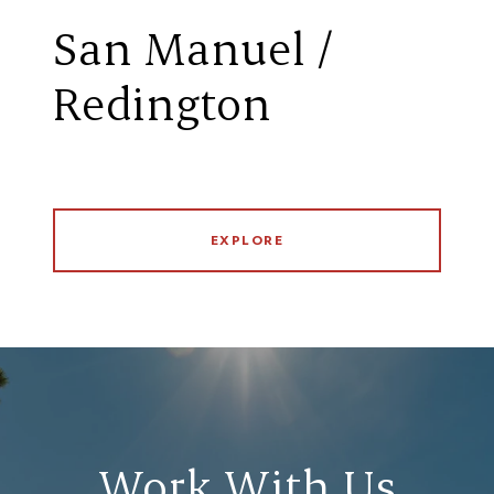
San Manuel /
Redington
EXPLORE
Work With Us