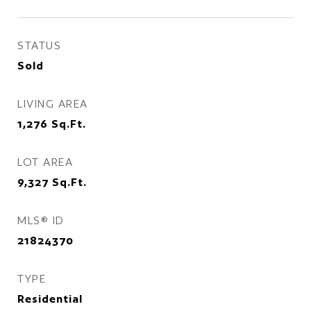
STATUS
Sold
LIVING AREA
1,276
Sq.Ft.
LOT AREA
9,327
Sq.Ft.
MLS® ID
21824370
TYPE
Residential