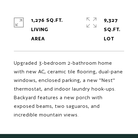
1,276 SQ.FT.
9,327
LIVING
SQ.FT.
Upgraded 3-bedroom 2-bathroom home
with new AC, ceramic tile flooring, dual-pane
windows, enclosed parking, a new ''Nest''
thermostat, and indoor laundry hook-ups.
Backyard features a new porch with
exposed beams, two saguaros, and
incredible mountain views.