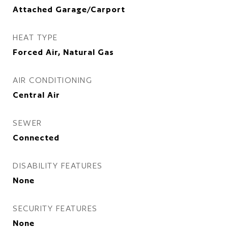
Attached Garage/Carport
HEAT TYPE
Forced Air, Natural Gas
AIR CONDITIONING
Central Air
SEWER
Connected
DISABILITY FEATURES
None
SECURITY FEATURES
None