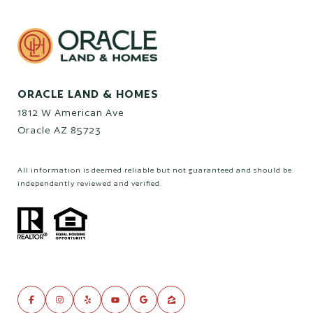
ORACLE LAND & HOMES
1812 W American Ave
Oracle AZ 85723
All information is deemed reliable but not guaranteed and should be
independently reviewed and verified.