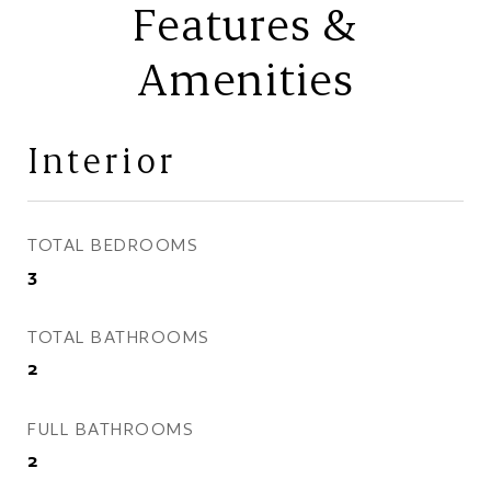
Features &
Amenities
Interior
TOTAL BEDROOMS
3
TOTAL BATHROOMS
2
FULL BATHROOMS
2