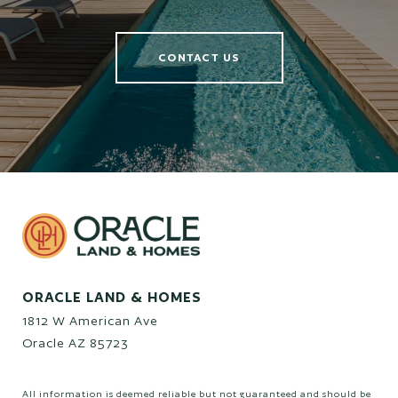
CONTACT US
ORACLE LAND & HOMES
1812 W American Ave
Oracle AZ 85723
All information is deemed reliable but not guaranteed and should be