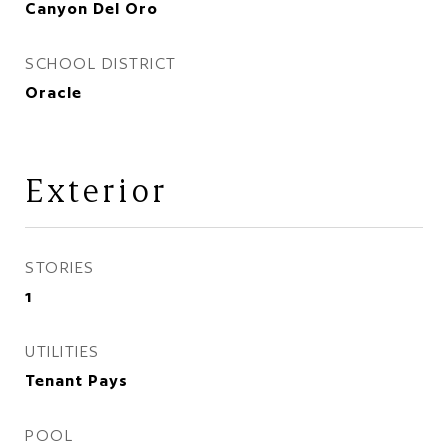
Canyon Del Oro
SCHOOL DISTRICT
Oracle
Exterior
STORIES
1
UTILITIES
Tenant Pays
POOL