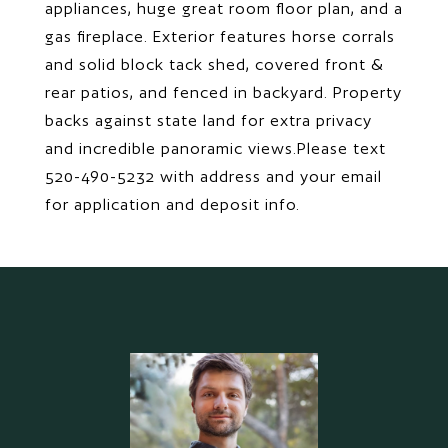
appliances, huge great room floor plan, and a
gas fireplace. Exterior features horse corrals
and solid block tack shed, covered front &
rear patios, and fenced in backyard. Property
backs against state land for extra privacy
and incredible panoramic views.Please text
520-490-5232 with address and your email
for application and deposit info.