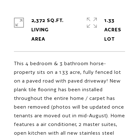
2,372 SQ.FT.
1.33
LIVING
ACRES
This 4 bedroom & 3 bathroom horse-
property sits on a 1.33 acre, fully fenced lot
on a paved road with paved driveway! New
plank tile flooring has been installed
throughout the entire home / carpet has
been removed (photos will be updated once
tenants are moved out in mid-August). Home
features a air conditioner, 2 master suites,
open kitchen with all new stainless steel