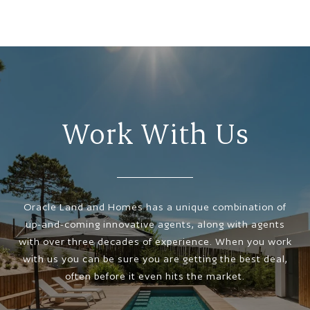
Work With Us
Oracle Land and Homes has a unique combination of
up-and-coming innovative agents, along with agents
with over three decades of experience. When you work
with us you can be sure you are getting the best deal,
often before it even hits the market.