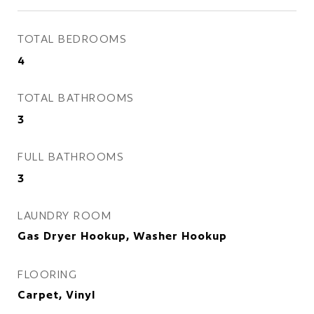
TOTAL BEDROOMS
4
TOTAL BATHROOMS
3
FULL BATHROOMS
3
LAUNDRY ROOM
Gas Dryer Hookup, Washer Hookup
FLOORING
Carpet, Vinyl