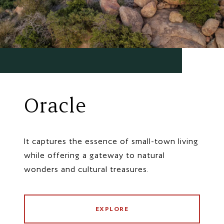
Oracle
It captures the essence of small-town living
while offering a gateway to natural
wonders and cultural treasures.
EXPLORE