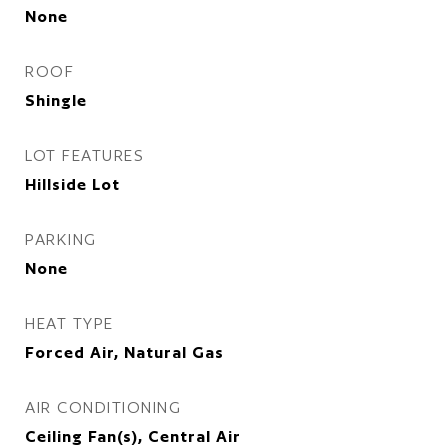
None
ROOF
Shingle
LOT FEATURES
Hillside Lot
PARKING
None
HEAT TYPE
Forced Air, Natural Gas
AIR CONDITIONING
Ceiling Fan(s), Central Air