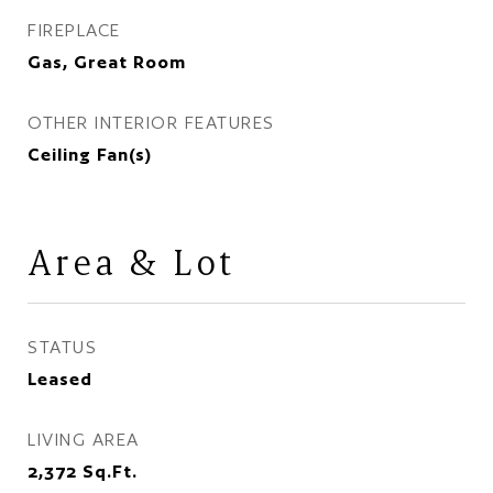
FIREPLACE
Gas, Great Room
OTHER INTERIOR FEATURES
Ceiling Fan(s)
Area & Lot
STATUS
Leased
LIVING AREA
2,372
Sq.Ft.