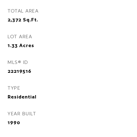
TOTAL AREA
2,372
Sq.Ft.
LOT AREA
1.33
Acres
MLS® ID
22219516
TYPE
Residential
YEAR BUILT
1990