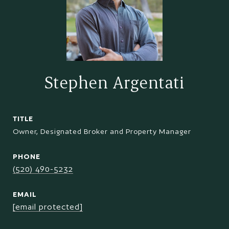
Stephen Argentati
TITLE
Owner, Designated Broker and Property Manager
PHONE
(520) 490-5232
EMAIL
[email protected]