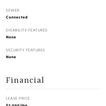
SEWER
Connected
DISABILITY FEATURES
None
SECURITY FEATURES
None
Financial
LEASE PRICE
$2,000/mo