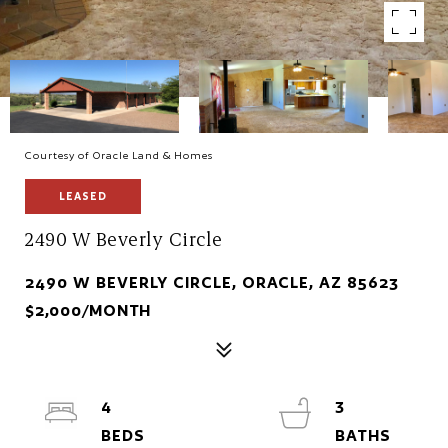
Courtesy of Oracle Land & Homes
LEASED
2490 W Beverly Circle
2490 W BEVERLY CIRCLE, ORACLE, AZ 85623
$2,000/MONTH
4
3