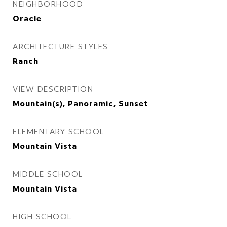
NEIGHBORHOOD
Oracle
ARCHITECTURE STYLES
Ranch
VIEW DESCRIPTION
Mountain(s), Panoramic, Sunset
ELEMENTARY SCHOOL
Mountain Vista
MIDDLE SCHOOL
Mountain Vista
HIGH SCHOOL