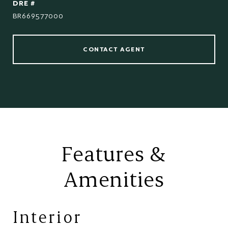
DRE #
BR669577000
CONTACT AGENT
Features &
Amenities
Interior