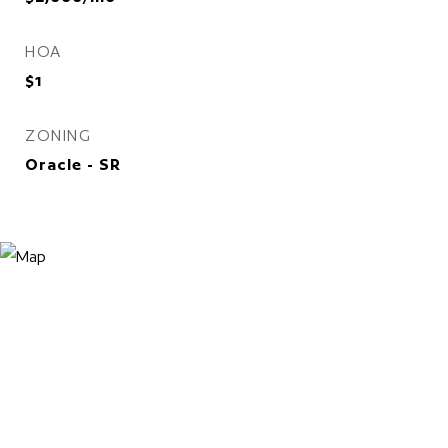
HOA
$1
ZONING
Oracle - SR