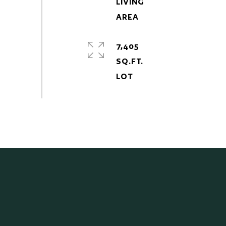
LIVING
7,405
SQ.FT.