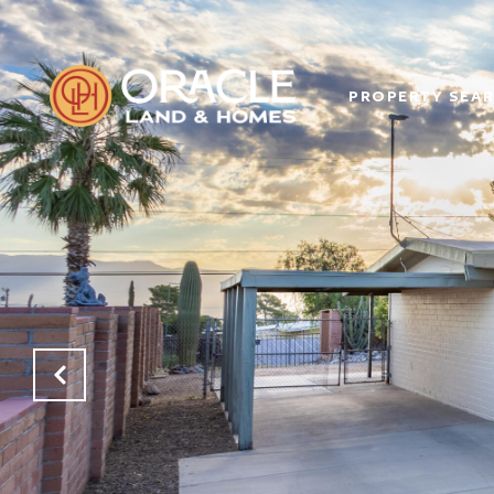
PROPERTY SEA