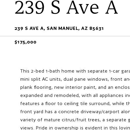
239 S Ave A
239 S AVE A, SAN MANUEL, AZ 85631
$175,000
This 2-bed 1-bath home with separate 1-car gara
mini split AC units, dual pane windows, front and
plank flooring, new interior paint, and an encl
expanded and remodeled, with all appliances in
features a floor to ceiling tile surround, while
front yard has a concrete driveway/carport alo
variety of mature citrus/fruit trees, a separat
views. Pride in ownership is evident in this lov