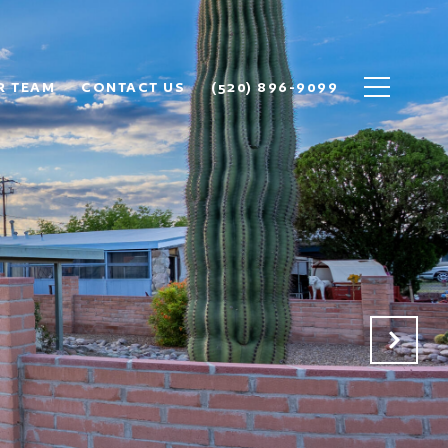
R TEAM
CONTACT US
(520) 896-9099