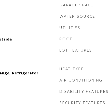
GARAGE SPACE
WATER SOURCE
UTILITIES
ROOF
utside
LOT FEATURES
l
HEAT TYPE
ange, Refrigerator
AIR CONDITIONING
DISABILITY FEATURES
SECURITY FEATURES