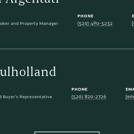
PHONE
(520) 490-5232
roker and Property Manager
ulholland
PHONE
EMA
(520) 820-2726
[em
 Buyer's Representative