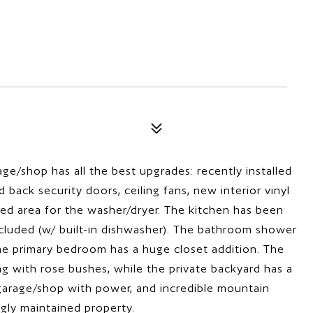
ge/shop has all the best upgrades: recently installed
 back security doors, ceiling fans, new interior vinyl
osed area for the washer/dryer. The kitchen has been
cluded (w/ built-in dishwasher). The bathroom shower
 the primary bedroom has a huge closet addition. The
ng with rose bushes, while the private backyard has a
e garage/shop with power, and incredible mountain
ingly maintained property.