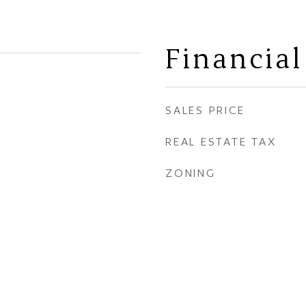
Financial
SALES PRICE
REAL ESTATE TAX
ZONING