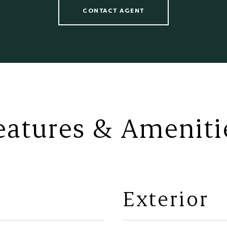
CONTACT AGENT
eatures & Ameniti
Exterior