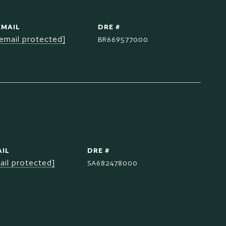
EMAIL
DRE #
[email protected]
BR669577000
IL
DRE #
ail protected]
SA682478000