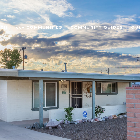
RCH
55+ COMMUNITIES
COMMUNITY GUIDES
OU