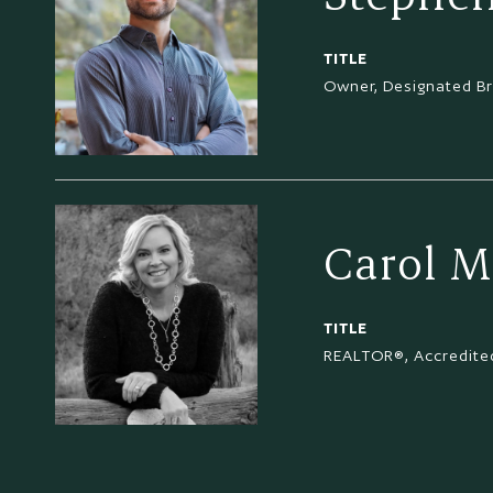
TITLE
Owner, Designated B
Carol M
TITLE
REALTOR®, Accredited