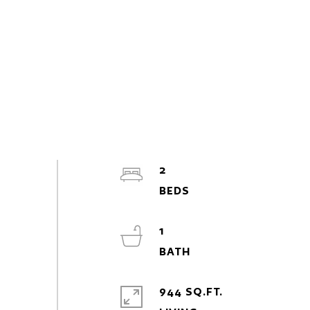
2
1
944 SQ.FT.