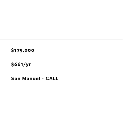
$175,000
$661/yr
San Manuel - CALL