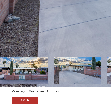
Courtesy of Oracle Land & Homes
SOLD