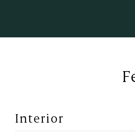
F
Interior