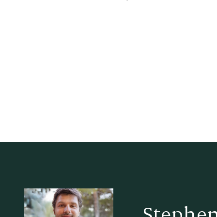
Stephen