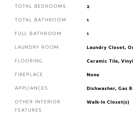
TOTAL BEDROOMS
2
TOTAL BATHROOM
1
FULL BATHROOM
1
LAUNDRY ROOM
Laundry Closet, O
FLOORING
Ceramic Tile, Viny
FIREPLACE
None
APPLIANCES
Dishwasher, Gas R
OTHER INTERIOR
Walk-In Closet(s)
FEATURES