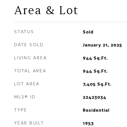
Area & Lot
STATUS
Sold
DATE SOLD
January 21, 2025
LIVING AREA
944
Sq.Ft.
TOTAL AREA
944
Sq.Ft.
LOT AREA
7,405
Sq.Ft.
MLS® ID
22423034
TYPE
Residential
YEAR BUILT
1953