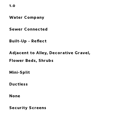
1.0
Water Company
Sewer Connected
Built-Up - Reflect
Adjacent to Alley, Decorative Gravel,
Flower Beds, Shrubs
Mini-Split
Ductless
None
Security Screens